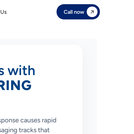
Call now
 Us
s with
RING
esponse causes rapid
saging tracks that