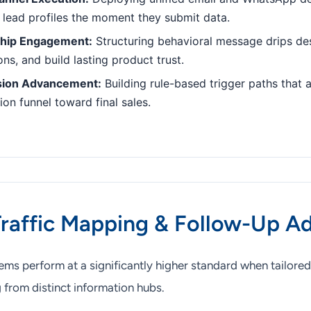
 lead profiles the moment they submit data.
ship Engagement:
Structuring behavioral message drips de
ns, and build lasting product trust.
sion Advancement:
Building rule-based trigger paths that a
on funnel toward final sales.
Traffic Mapping & Follow-Up A
ms perform at a significantly higher standard when tailored
 from distinct information hubs.