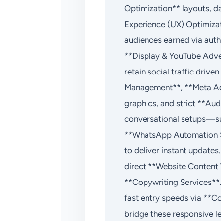
Optimization** layouts, d
Experience (UX) Optimizat
audiences earned via aut
**Display & YouTube Adve
retain social traffic dri
Management**, **Meta Ads
graphics, and strict **Au
conversational setups—s
**WhatsApp Automation S
to deliver instant updates
direct **Website Content
**Copywriting Services**.
fast entry speeds via **C
bridge these responsive 