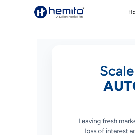
H
Scale
AUT
Leaving fresh marke
loss of interest 