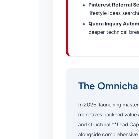
Pinterest Referral S
lifestyle ideas searc
Quora Inquiry Autom
deeper technical bre
The Omnichan
In 2026, launching master
monetizes backend value a
and structural **Lead Cap
alongside comprehensive 