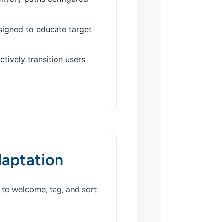
signed to educate target
ctively transition users
daptation
 to welcome, tag, and sort