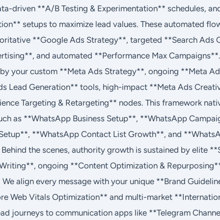
ata-driven **A/B Testing & Experimentation** schedules, an
ion** setups to maximize lead values. These automated flo
horitative **Google Ads Strategy**, targeted **Search Ads
rtising**, and automated **Performance Max Campaigns**. 
ven by your custom **Meta Ads Strategy**, ongoing **Meta 
 Lead Generation** tools, high-impact **Meta Ads Creati
dience Targeting & Retargeting** nodes. This framework nati
uch as **WhatsApp Business Setup**, **WhatsApp Campaig
etup**, **WhatsApp Contact List Growth**, and **Whats
. Behind the scenes, authority growth is sustained by elite 
 Writing**, ongoing **Content Optimization & Repurposing*
 We align every message with your unique **Brand Guideline
ore Web Vitals Optimization** and multi-market **Internation
lead journeys to communication apps like **Telegram Channe