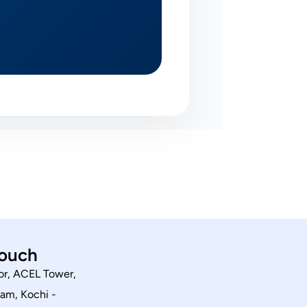
touch
or, ACEL Tower,
am, Kochi -