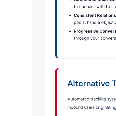
to connect with fresh
Consistent Relation
pools, handle objectio
Progressive Conver
through your conversi
Alternative 
Automated tracking syste
inbound users originating