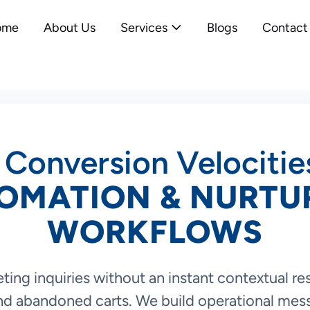
ome
About Us
Services
Blogs
Contact
 Conversion Velocitie
OMATION & NURTU
WORKFLOWS
ting inquiries without an instant contextual r
and abandoned carts. We build operational mes