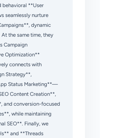
d behavioral **User
ws seamlessly nurture
 Campaigns**, dynamic
At the same time, they
Ads Campaign
ve Optimization**
vely connects with
n Strategy**,
App Status Marketing**—
**SEO Content Creation**,
*, and conversion-focused
s**, while maintaining
al SEO**. Finally, we
ls** and **Threads