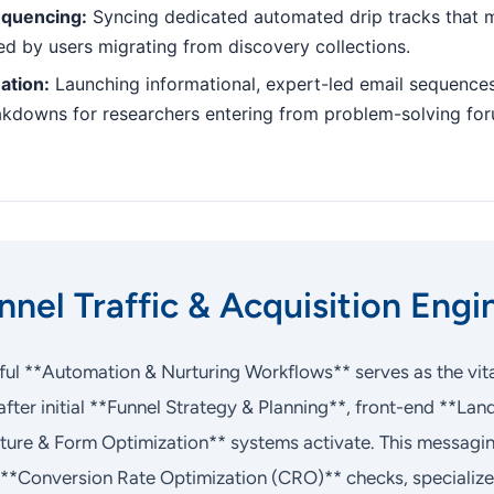
equencing:
Syncing dedicated automated drip tracks that m
hed by users migrating from discovery collections.
ation:
Launching informational, expert-led email sequences
akdowns for researchers entering from problem-solving fo
nel Traffic & Acquisition Engi
ful **Automation & Nurturing Workflows** serves as the vita
fter initial **Funnel Strategy & Planning**, front-end **L
ture & Form Optimization** systems activate. This messagi
**Conversion Rate Optimization (CRO)** checks, specializ