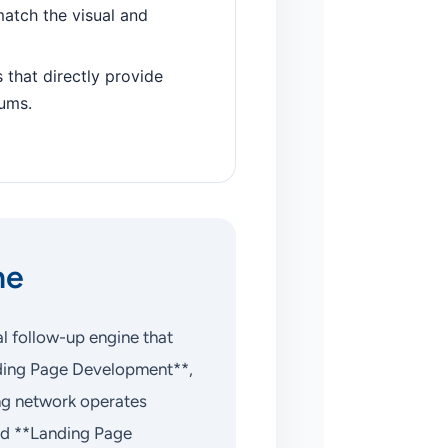
atch the visual and
 that directly provide
rums.
ne
l follow-up engine that
anding Page Development**,
ng network operates
ed **Landing Page