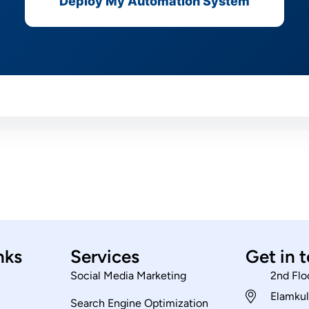
Deploy My Automation System
nks
Services
Get in 
Social Media Marketing
2nd Flo
Elamkul
Search Engine Optimization