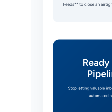
Feeds** to close an airtig
Ready 
Pipel
Stop letting valuable in
automated nu