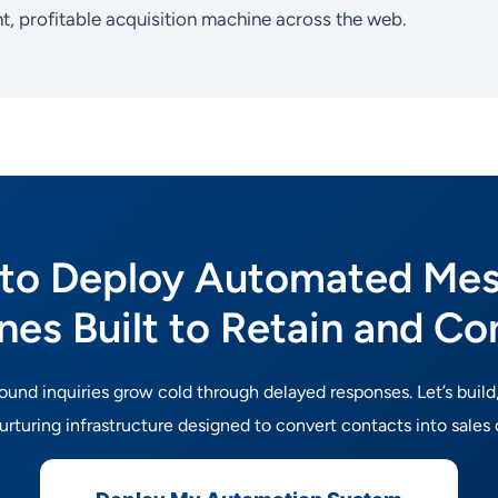
ht, profitable acquisition machine across the web.
to Deploy Automated Me
ines Built to Retain and Co
bound inquiries grow cold through delayed responses. Let’s build
rturing infrastructure designed to convert contacts into sales 