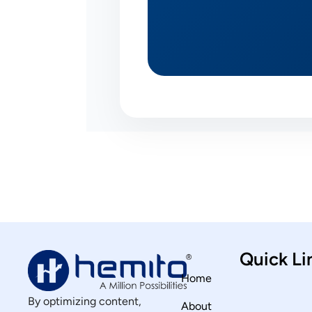
Quick Li
Home
By optimizing content,
About