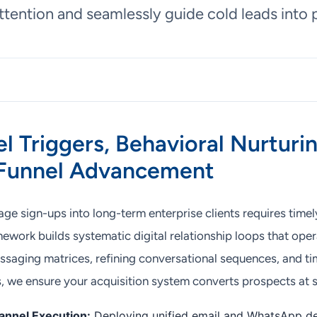
ttention and seamlessly guide cold leads into p
l Triggers, Behavioral Nurturi
 Funnel Advancement
e sign-ups into long-term enterprise clients requires timel
ework builds systematic digital relationship loops that oper
aging matrices, refining conversational sequences, and ti
s, we ensure your acquisition system converts prospects at s
nnel Execution:
Deploying unified email and WhatsApp de