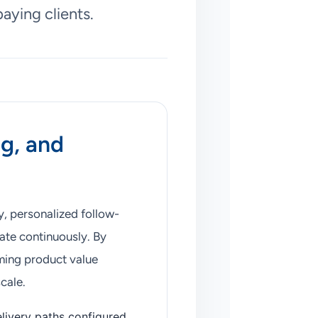
aying clients.
ng, and
y, personalized follow-
ate continuously. By
ming product value
cale.
livery paths configured