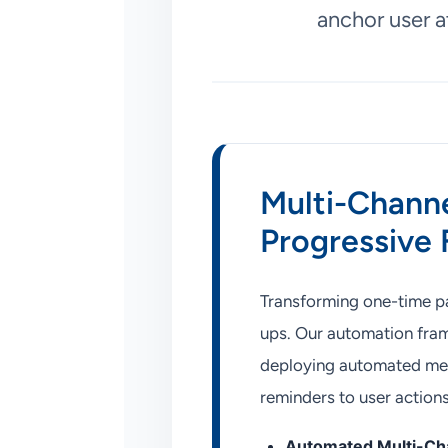
anchor user a
Multi-Channe
Progressive
Transforming one-time pag
ups. Our automation fram
deploying automated mess
reminders to user action
Automated Multi-Cha