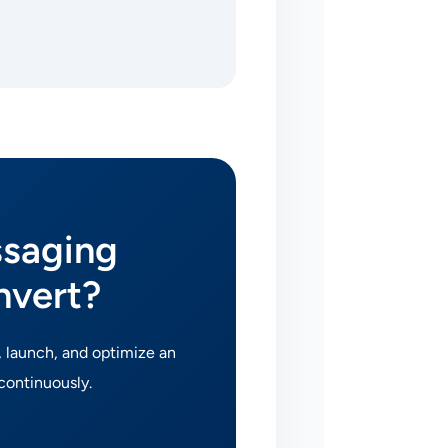
ssaging
nvert?
, launch, and optimize an
continuously.