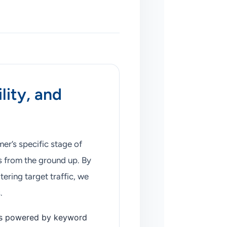
lity, and
er’s specific stage of
 from the ground up. By
tering target traffic, we
.
ls powered by keyword