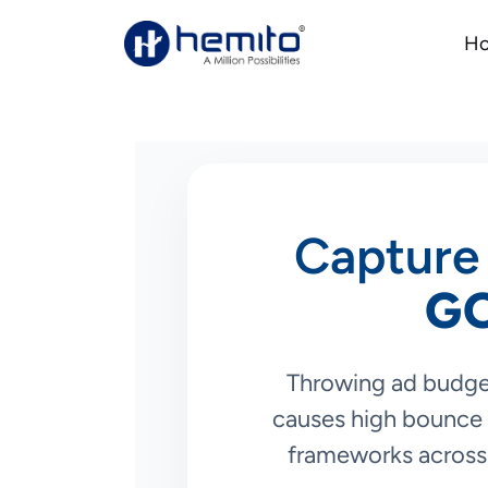
H
Capture 
G
Throwing ad budge
causes high bounce 
frameworks across 