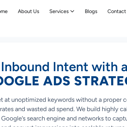
ome
About Us
Services
Blogs
Contact
Inbound Intent with 
OOGLE ADS STRATE
t at unoptimized keywords without a proper 
rates and wasted ad spend. We build highly cal
Google’s search engine and networks to capt