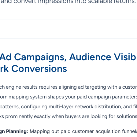
and convert impressions into scalable returns.
Ad Campaigns, Audience Visibi
rk Conversions
 engine results requires aligning ad targeting with a custom
stom mapping system shapes your paid campaign parameters
atterns, configuring multi-layer network distribution, and fil
ks prominently exactly when buyers are looking for solutions
n Planning:
Mapping out paid customer acquisition funne