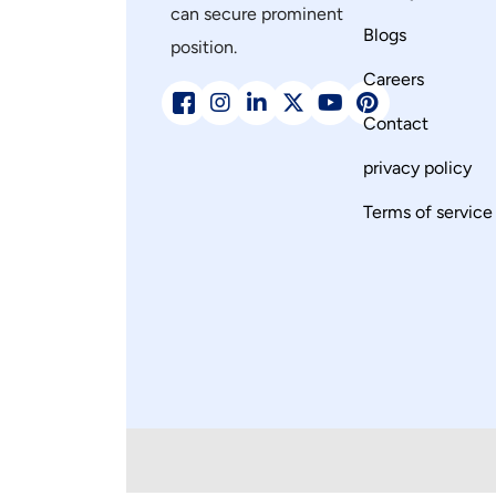
can secure prominent
Blogs
position.
Careers
Contact
privacy policy
Terms of service