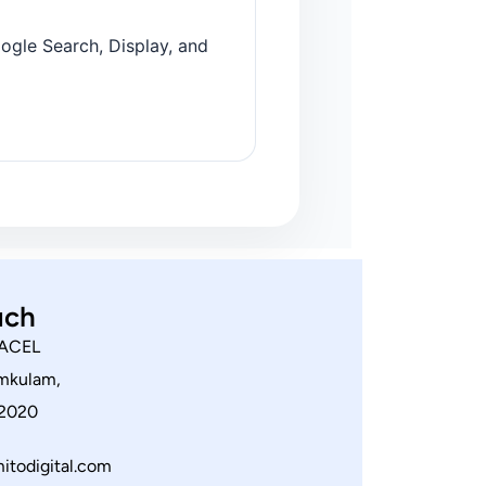
ogle Search, Display, and
uch
 ACEL
amkulam,
82020
itodigital.com