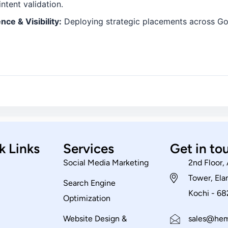
ntent validation.
ce & Visibility:
Deploying strategic placements across Go
k Links
Services
Get in to
Social Media Marketing
2nd Floor,
Tower, El
Search Engine
Kochi - 6
Optimization
Website Design &
sales@hem