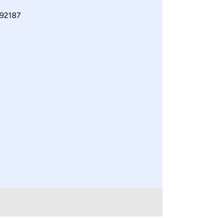
92187