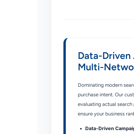
Data-Driven 
Multi-Netwo
Dominating modern search
purchase intent. Our cu
evaluating actual search p
ensure your business ran
Data-Driven Campaig