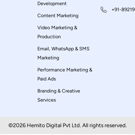
Development
+91-89219
Content Marketing
Video Marketing &
Production
Email, WhatsApp & SMS
Marketing
Performance Marketing &
Paid Ads
Branding & Creative
Services
©2026 Hemito Digital Pvt Ltd. All rights reserved.​