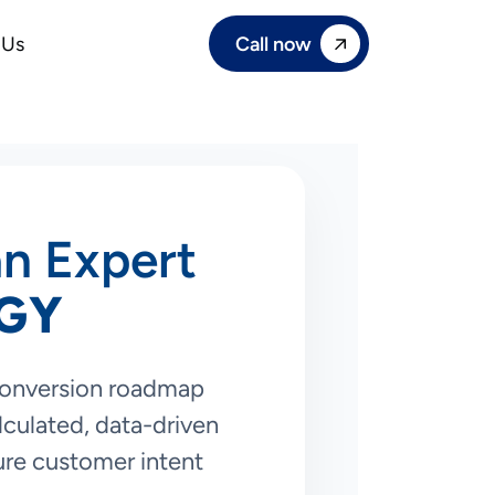
Call now
 Us
an Expert
GY
conversion roadmap
culated, data-driven
ure customer intent