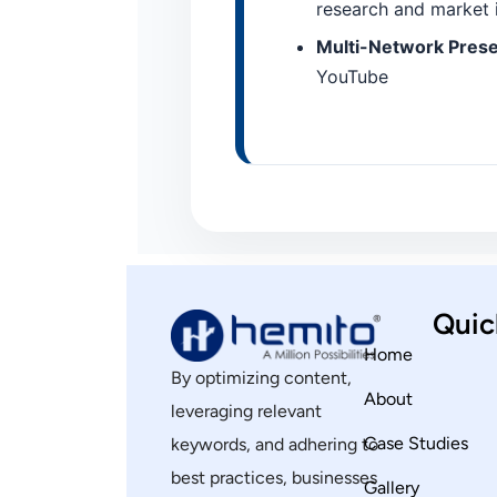
research and market i
Multi-Network Presen
YouTube
Quic
Home
By optimizing content,
About
leveraging relevant
Case Studies
keywords, and adhering to
best practices, businesses
Gallery