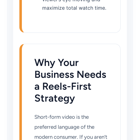
maximize total watch time.
Why Your
Business Needs
a Reels-First
Strategy
Short-form video is the
preferred language of the
modern consumer. If you aren’t