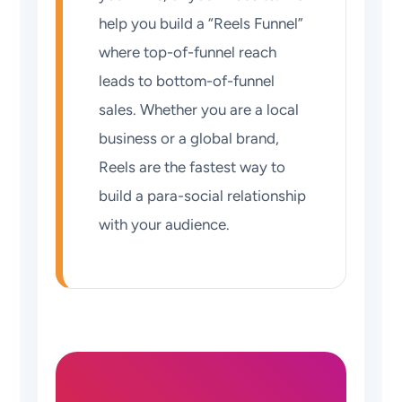
help you build a “Reels Funnel”
where top-of-funnel reach
leads to bottom-of-funnel
sales. Whether you are a local
business or a global brand,
Reels are the fastest way to
build a para-social relationship
with your audience.