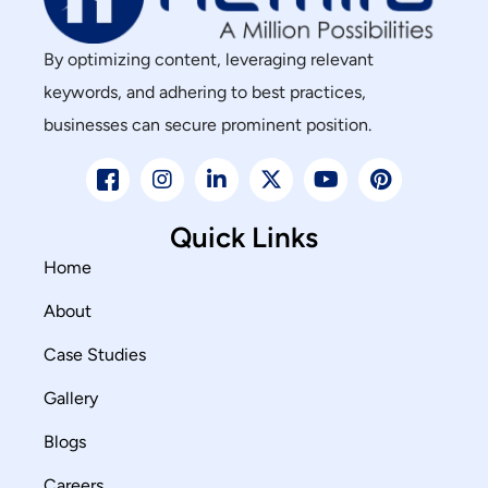
By optimizing content, leveraging relevant
keywords, and adhering to best practices,
businesses can secure prominent position.
Quick Links
Home
About
Case Studies
Gallery
Blogs
Careers