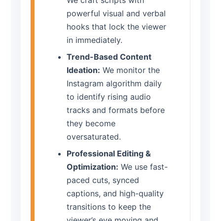
We craft scripts with
powerful visual and verbal
hooks that lock the viewer
in immediately.
Trend-Based Content
Ideation:
We monitor the
Instagram algorithm daily
to identify rising audio
tracks and formats before
they become
oversaturated.
Professional Editing &
Optimization:
We use fast-
paced cuts, synced
captions, and high-quality
transitions to keep the
viewer’s eye moving and