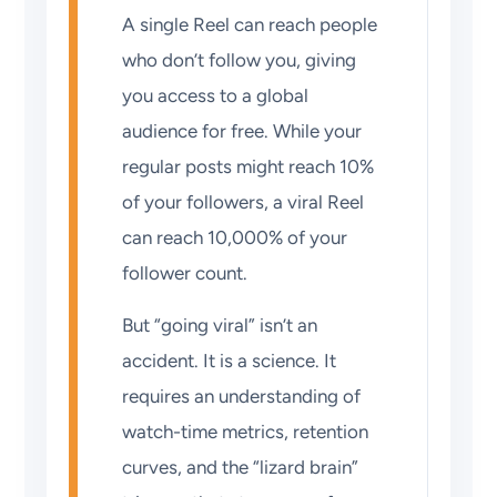
A single Reel can reach people
who don’t follow you, giving
you access to a global
audience for free. While your
regular posts might reach 10%
of your followers, a viral Reel
can reach 10,000% of your
follower count.
But “going viral” isn’t an
accident. It is a science. It
requires an understanding of
watch-time metrics, retention
curves, and the “lizard brain”