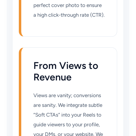
perfect cover photo to ensure
a high click-through rate (CTR).
From Views to
Revenue
Views are vanity; conversions
are sanity. We integrate subtle
“Soft CTAs” into your Reels to
guide viewers to your profile,
your DMs, or your website. We