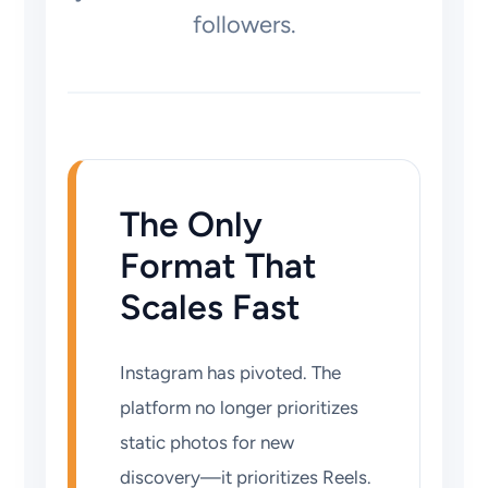
followers.
The Only
Format That
Scales Fast
Instagram has pivoted. The
platform no longer prioritizes
static photos for new
discovery—it prioritizes Reels.