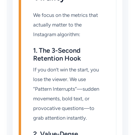
We focus on the metrics that
actually matter to the
Instagram algorithm:
1. The 3-Second
Retention Hook
If you don’t win the start, you
lose the viewer. We use
“Pattern Interrupts”—sudden
movements, bold text, or
provocative questions—to
grab attention instantly.
2. Value-Dense