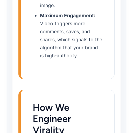
image.
Maximum Engagement:
Video triggers more
comments, saves, and
shares, which signals to the
algorithm that your brand
is high-authority.
How We
Engineer
Virality