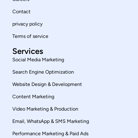
Contact
privacy policy
Terms of service
Services
Social Media Marketing
Search Engine Optimization
Website Design & Development
Content Marketing
Video Marketing & Production
Email, WhatsApp & SMS Marketing
Performance Marketing & Paid Ads