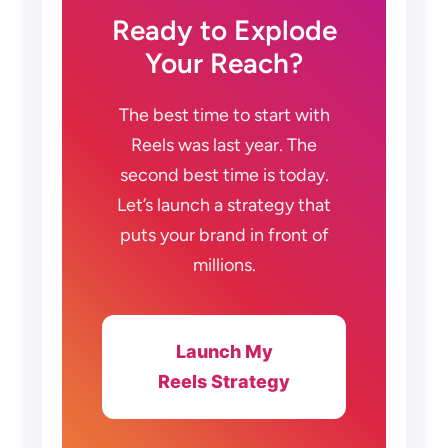
Ready to Explode
Your Reach?
The best time to start with
Reels was last year. The
second best time is today.
Let’s launch a strategy that
puts your brand in front of
millions.
Launch My
Reels Strategy