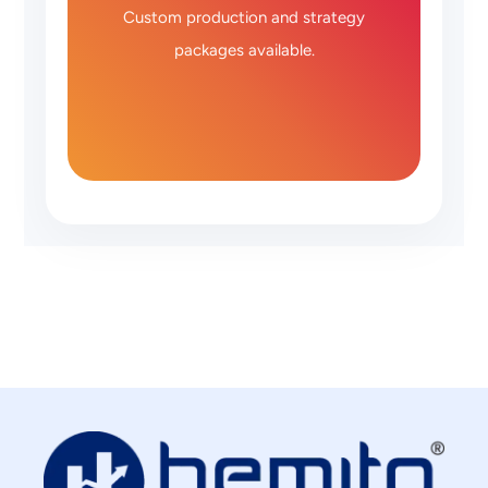
Custom production and strategy
packages available.