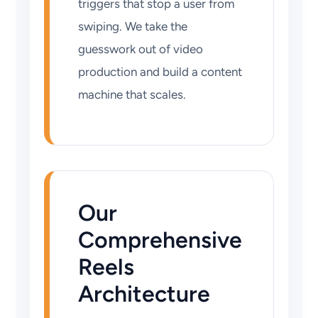
triggers that stop a user from
swiping. We take the
guesswork out of video
production and build a content
machine that scales.
Our
Comprehensive
Reels
Architecture