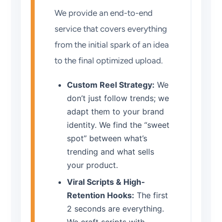
We provide an end-to-end
service that covers everything
from the initial spark of an idea
to the final optimized upload.
Custom Reel Strategy:
We
don’t just follow trends; we
adapt them to your brand
identity. We find the “sweet
spot” between what’s
trending and what sells
your product.
Viral Scripts & High-
Retention Hooks:
The first
2 seconds are everything.