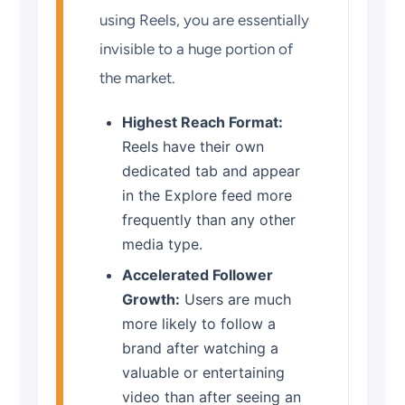
using Reels, you are essentially
invisible to a huge portion of
the market.
Highest Reach Format:
Reels have their own
dedicated tab and appear
in the Explore feed more
frequently than any other
media type.
Accelerated Follower
Growth:
Users are much
more likely to follow a
brand after watching a
valuable or entertaining
video than after seeing an