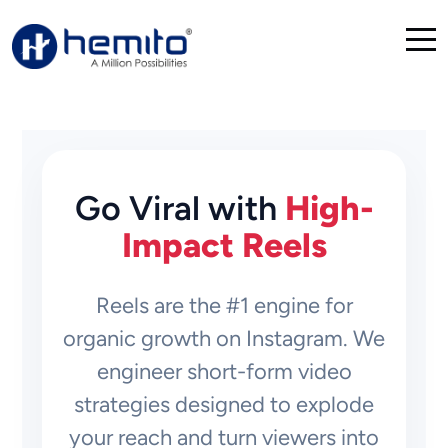
Go Viral with
High-
Impact Reels
Reels are the #1 engine for
organic growth on Instagram. We
engineer short-form video
strategies designed to explode
your reach and turn viewers into