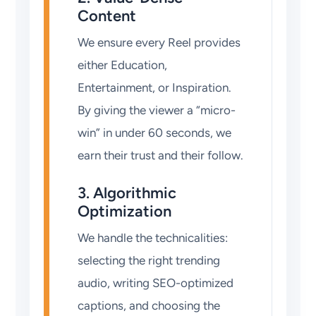
Content
We ensure every Reel provides
either Education,
Entertainment, or Inspiration.
By giving the viewer a “micro-
win” in under 60 seconds, we
earn their trust and their follow.
3. Algorithmic
Optimization
We handle the technicalities:
selecting the right trending
audio, writing SEO-optimized
captions, and choosing the