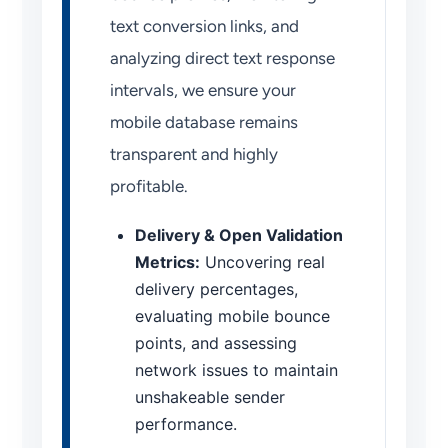
text conversion links, and
analyzing direct text response
intervals, we ensure your
mobile database remains
transparent and highly
profitable.
Delivery & Open Validation
Metrics:
Uncovering real
delivery percentages,
evaluating mobile bounce
points, and assessing
network issues to maintain
unshakeable sender
performance.