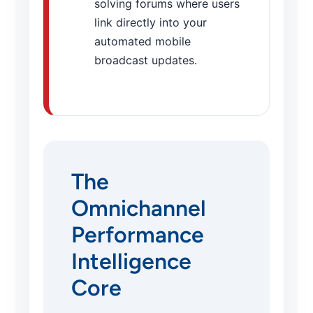
solving forums where users
link directly into your
automated mobile
broadcast updates.
The
Omnichannel
Performance
Intelligence
Core