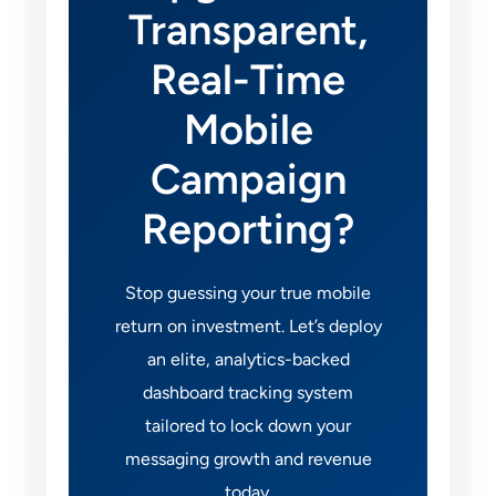
Transparent,
Real-Time
Mobile
Campaign
Reporting?
Stop guessing your true mobile
return on investment. Let’s deploy
an elite, analytics-backed
dashboard tracking system
tailored to lock down your
messaging growth and revenue
today.