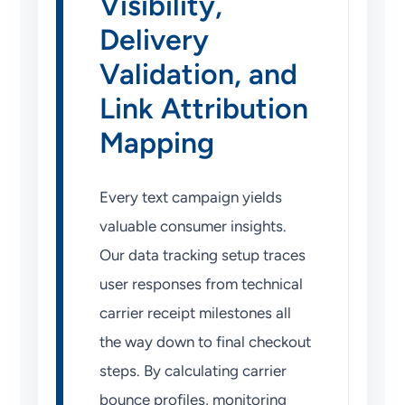
Visibility,
Delivery
Validation, and
Link Attribution
Mapping
Every text campaign yields
valuable consumer insights.
Our data tracking setup traces
user responses from technical
carrier receipt milestones all
the way down to final checkout
steps. By calculating carrier
bounce profiles, monitoring