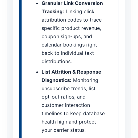
Granular Link Conversion
Tracking:
Linking click
attribution codes to trace
specific product revenue,
coupon sign-ups, and
calendar bookings right
back to individual text
distributions.
List Attrition & Response
Diagnostics:
Monitoring
unsubscribe trends, list
opt-out ratios, and
customer interaction
timelines to keep database
health high and protect
your carrier status.