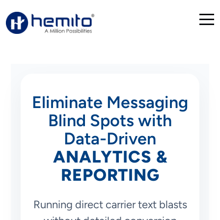
Eliminate Messaging
Blind Spots with
Data-Driven
ANALYTICS &
REPORTING
Running direct carrier text blasts