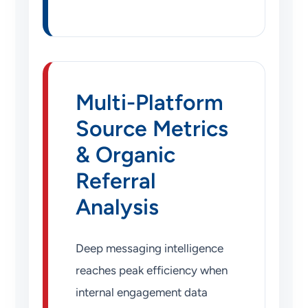
Multi-Platform
Source Metrics
& Organic
Referral
Analysis
Deep messaging intelligence
reaches peak efficiency when
internal engagement data