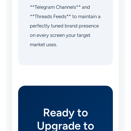
**Telegram Channels** and
**Threads Feeds** to maintain a
perfectly tuned brand presence
on every screen your target
market uses.
Ready to
Upgrade to