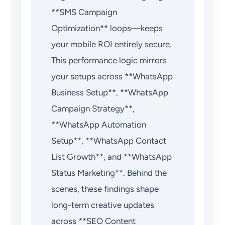
**SMS Campaign
Optimization** loops—keeps
your mobile ROI entirely secure.
This performance logic mirrors
your setups across **WhatsApp
Business Setup**, **WhatsApp
Campaign Strategy**,
**WhatsApp Automation
Setup**, **WhatsApp Contact
List Growth**, and **WhatsApp
Status Marketing**. Behind the
scenes, these findings shape
long-term creative updates
across **SEO Content