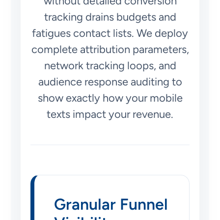
without detailed conversion
tracking drains budgets and
fatigues contact lists. We deploy
complete attribution parameters,
network tracking loops, and
audience response auditing to
show exactly how your mobile
texts impact your revenue.
Granular Funnel