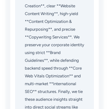
Creation**, clear **Website
Content Writing**, high-yield
**Content Optimization &
Repurposing**, and precise
**Copywriting Services**. We
preserve your corporate identity
using strict **Brand
Guidelines**, while defending
backend speed through **Core
Web Vitals Optimization** and
multi-market **International
SEO** structures. Finally, we tie
these audience insights straight
into direct social streams like