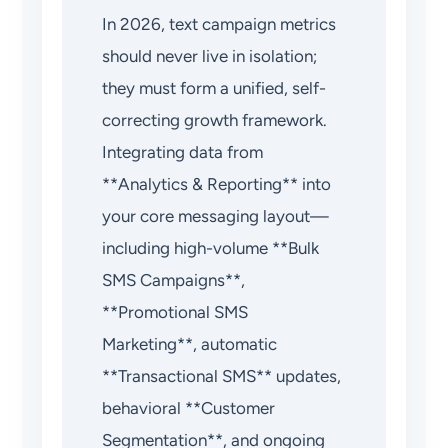
In 2026, text campaign metrics
should never live in isolation;
they must form a unified, self-
correcting growth framework.
Integrating data from
**Analytics & Reporting** into
your core messaging layout—
including high-volume **Bulk
SMS Campaigns**,
**Promotional SMS
Marketing**, automatic
**Transactional SMS** updates,
behavioral **Customer
Segmentation**, and ongoing