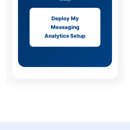
Deploy My
Messaging
Analytics Setup