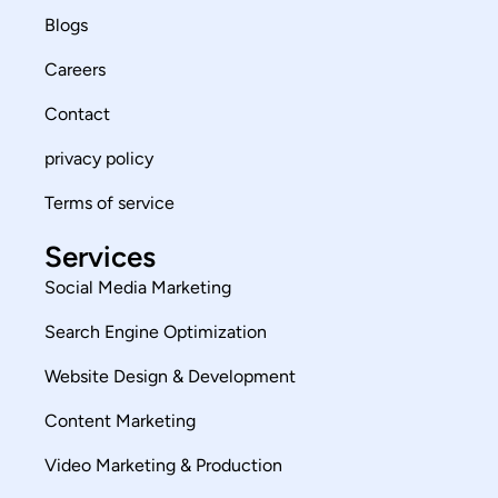
Blogs
Careers
Contact
privacy policy
Terms of service
Services
Social Media Marketing
Search Engine Optimization
Website Design & Development
Content Marketing
Video Marketing & Production