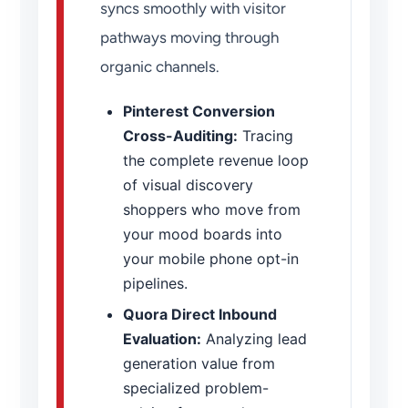
syncs smoothly with visitor
pathways moving through
organic channels.
Pinterest Conversion
Cross-Auditing:
Tracing
the complete revenue loop
of visual discovery
shoppers who move from
your mood boards into
your mobile phone opt-in
pipelines.
Quora Direct Inbound
Evaluation:
Analyzing lead
generation value from
specialized problem-