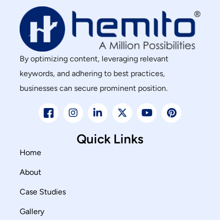
By optimizing content, leveraging relevant
keywords, and adhering to best practices,
businesses can secure prominent position.
Quick Links
Home
About
Case Studies
Gallery