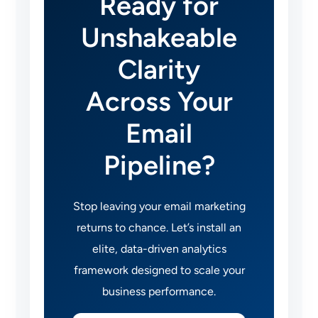
Ready for
Unshakeable
Clarity
Across Your
Email
Pipeline?
Stop leaving your email marketing
returns to chance. Let’s install an
elite, data-driven analytics
framework designed to scale your
business performance.