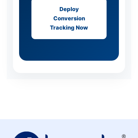
Deploy
Conversion
Tracking Now