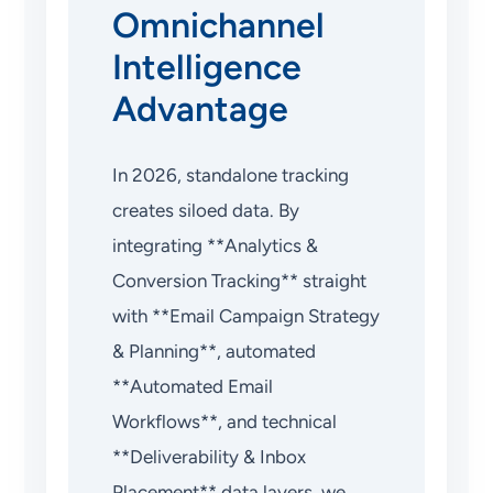
Omnichannel
Intelligence
Advantage
In 2026, standalone tracking
creates siloed data. By
integrating **Analytics &
Conversion Tracking** straight
with **Email Campaign Strategy
& Planning**, automated
**Automated Email
Workflows**, and technical
**Deliverability & Inbox
Placement** data layers, we