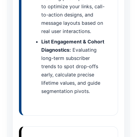
to optimize your links, call-
to-action designs, and
message layouts based on
real user interactions.
List Engagement & Cohort
Diagnostics:
Evaluating
long-term subscriber
trends to spot drop-offs
early, calculate precise
lifetime values, and guide
segmentation pivots.