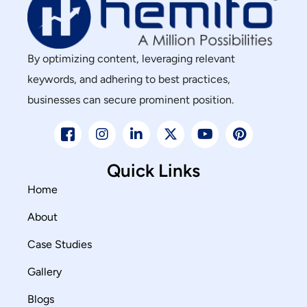
By optimizing content, leveraging relevant
keywords, and adhering to best practices,
businesses can secure prominent position.
Quick Links
Home
About
Case Studies
Gallery
Blogs