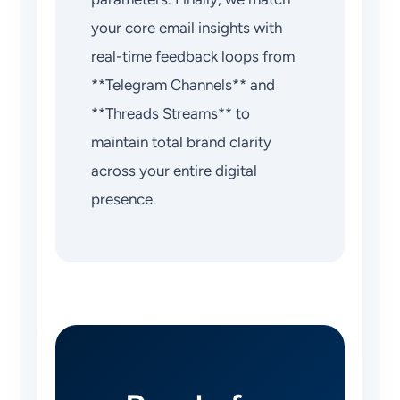
your core email insights with
real-time feedback loops from
**Telegram Channels** and
**Threads Streams** to
maintain total brand clarity
across your entire digital
presence.