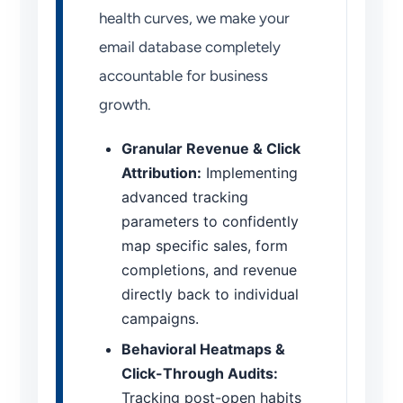
health curves, we make your
email database completely
accountable for business
growth.
Granular Revenue & Click
Attribution:
Implementing
advanced tracking
parameters to confidently
map specific sales, form
completions, and revenue
directly back to individual
campaigns.
Behavioral Heatmaps &
Click-Through Audits:
Tracking post-open habits