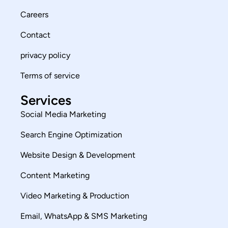
Careers
Contact
privacy policy
Terms of service
Services
Social Media Marketing
Search Engine Optimization
Website Design & Development
Content Marketing
Video Marketing & Production
Email, WhatsApp & SMS Marketing