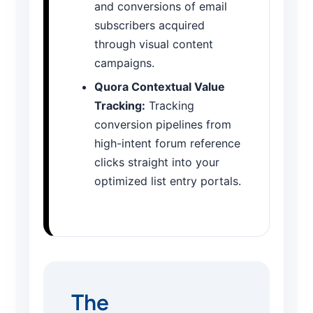
and conversions of email
subscribers acquired
through visual content
campaigns.
Quora Contextual Value
Tracking:
Tracking
conversion pipelines from
high-intent forum reference
clicks straight into your
optimized list entry portals.
The