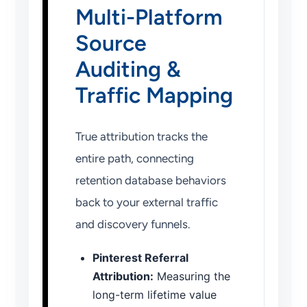
Multi-Platform
Source
Auditing &
Traffic Mapping
True attribution tracks the
entire path, connecting
retention database behaviors
back to your external traffic
and discovery funnels.
Pinterest Referral
Attribution:
Measuring the
long-term lifetime value