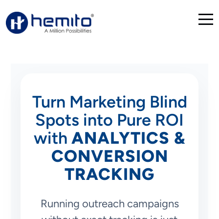
Turn Marketing Blind
Spots into Pure ROI
with
ANALYTICS &
CONVERSION
TRACKING
Running outreach campaigns