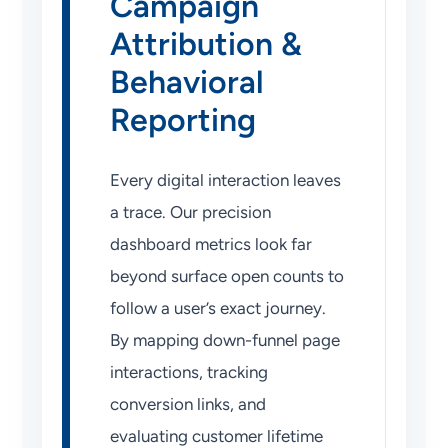
Campaign
Attribution &
Behavioral
Reporting
Every digital interaction leaves
a trace. Our precision
dashboard metrics look far
beyond surface open counts to
follow a user’s exact journey.
By mapping down-funnel page
interactions, tracking
conversion links, and
evaluating customer lifetime