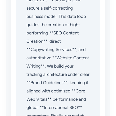
secure a self-correcting
business model. This data loop
guides the creation of high-
performing **SEO Content
Creation**, direct
**Copywriting Services**, and
authoritative **Website Content
Writing**. We build your
tracking architecture under clear
**Brand Guidelines**, keeping it
aligned with optimized **Core
Web Vitals** performance and
global **International SEO**
parameters. Finally, we match