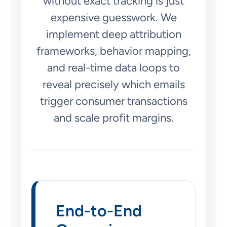
without exact tracking is just
expensive guesswork. We
implement deep attribution
frameworks, behavior mapping,
and real-time data loops to
reveal precisely which emails
trigger consumer transactions
and scale profit margins.
End-to-End