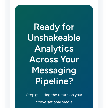
Ready for
Unshakeable
Analytics
Across Your
Messaging
Pipeline?
Stop guessing the return on your
conversational media