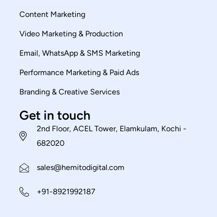
Content Marketing
Video Marketing & Production
Email, WhatsApp & SMS Marketing
Performance Marketing & Paid Ads
Branding & Creative Services
Get in touch
2nd Floor, ACEL Tower, Elamkulam, Kochi -
682020
sales@hemitodigital.com
+91-8921992187