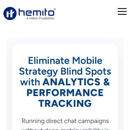
Eliminate Mobile
Strategy Blind Spots
with
ANALYTICS &
PERFORMANCE
TRACKING
Running direct chat campaigns