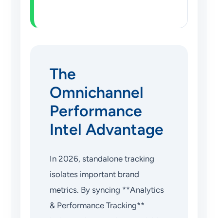
The
Omnichannel
Performance
Intel Advantage
In 2026, standalone tracking
isolates important brand
metrics. By syncing **Analytics
& Performance Tracking**