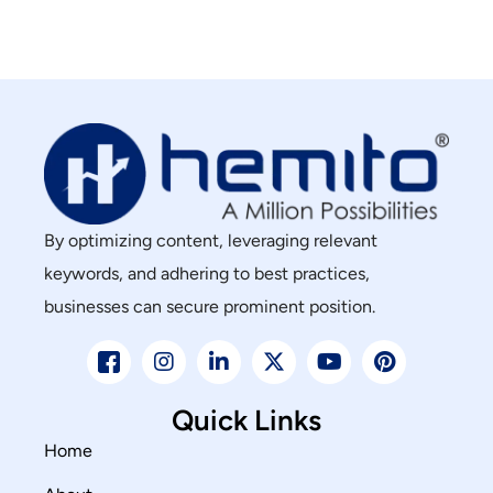
By optimizing content, leveraging relevant
keywords, and adhering to best practices,
businesses can secure prominent position.
Quick Links
Home