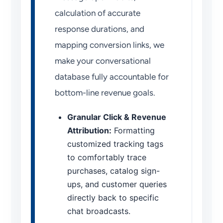
calculation of accurate
response durations, and
mapping conversion links, we
make your conversational
database fully accountable for
bottom-line revenue goals.
Granular Click & Revenue
Attribution:
Formatting
customized tracking tags
to comfortably trace
purchases, catalog sign-
ups, and customer queries
directly back to specific
chat broadcasts.