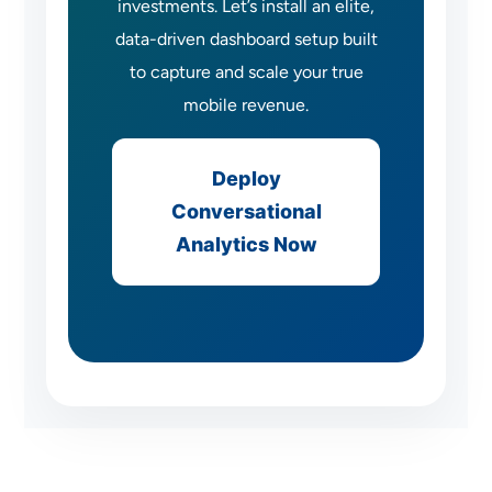
investments. Let’s install an elite,
data-driven dashboard setup built
to capture and scale your true
mobile revenue.
Deploy
Conversational
Analytics Now