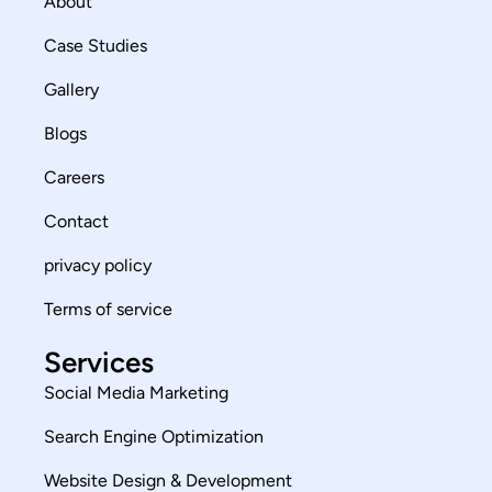
About
Case Studies
Gallery
Blogs
Careers
Contact
privacy policy
Terms of service
Services
Social Media Marketing
Search Engine Optimization
Website Design & Development