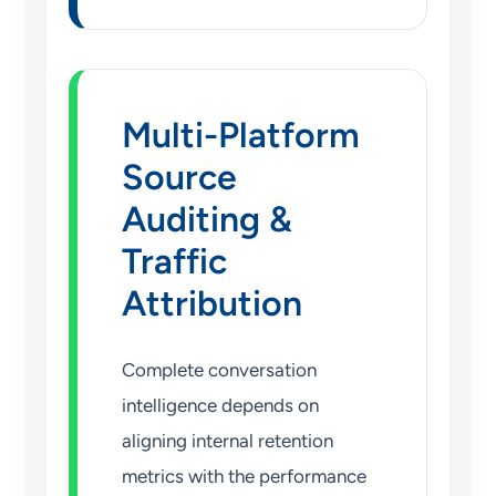
Multi-Platform
Source
Auditing &
Traffic
Attribution
Complete conversation
intelligence depends on
aligning internal retention
metrics with the performance