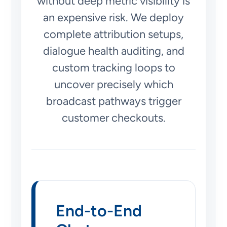
without deep metric visibility is
an expensive risk. We deploy
complete attribution setups,
dialogue health auditing, and
custom tracking loops to
uncover precisely which
broadcast pathways trigger
customer checkouts.
End-to-End