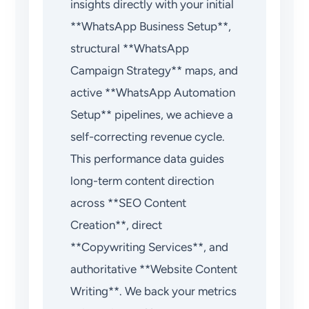
insights directly with your initial
**WhatsApp Business Setup**,
structural **WhatsApp
Campaign Strategy** maps, and
active **WhatsApp Automation
Setup** pipelines, we achieve a
self-correcting revenue cycle.
This performance data guides
long-term content direction
across **SEO Content
Creation**, direct
**Copywriting Services**, and
authoritative **Website Content
Writing**. We back your metrics