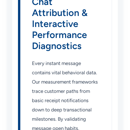
Chat
Attribution &
Interactive
Performance
Diagnostics
Every instant message
contains vital behavioral data.
Our measurement frameworks
trace customer paths from
basic receipt notifications
down to deep transactional
milestones. By validating
message open habits,