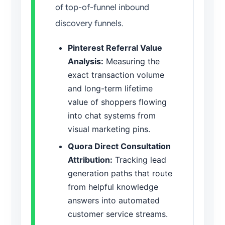
of top-of-funnel inbound
discovery funnels.
Pinterest Referral Value
Analysis:
Measuring the
exact transaction volume
and long-term lifetime
value of shoppers flowing
into chat systems from
visual marketing pins.
Quora Direct Consultation
Attribution:
Tracking lead
generation paths that route
from helpful knowledge
answers into automated
customer service streams.