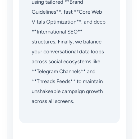
using tailored **Brand
Guidelines**, fast **Core Web
Vitals Optimization**, and deep
**International SEO**
structures. Finally, we balance
your conversational data loops
across social ecosystems like
**Telegram Channels** and
**Threads Feeds** to maintain
unshakeable campaign growth
across all screens.