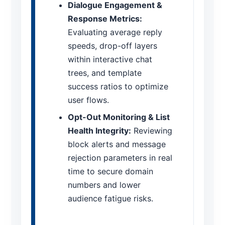
Dialogue Engagement &
Response Metrics:
Evaluating average reply
speeds, drop-off layers
within interactive chat
trees, and template
success ratios to optimize
user flows.
Opt-Out Monitoring & List
Health Integrity:
Reviewing
block alerts and message
rejection parameters in real
time to secure domain
numbers and lower
audience fatigue risks.