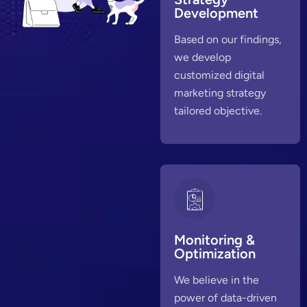
Development
Based on our findings,
we develop
customized digital
marketing strategy
tailored objective.
Monitoring &
Optimization
We believe in the
power of data-driven