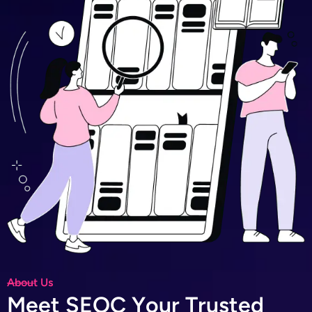
About Us
M
e
e
t
S
E
O
C
Y
o
u
r
T
r
u
s
t
e
d