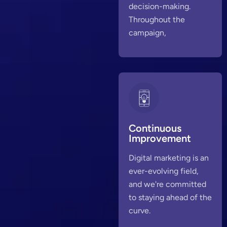
decision-making.
Throughout the
campaign,
Continuous
Improvement
Digital marketing is an
ever-evolving field,
and we're committed
to staying ahead of the
curve.