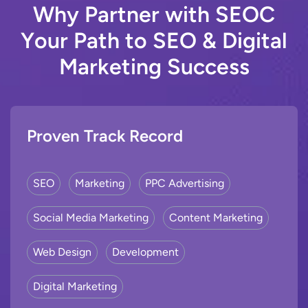
W
h
y
P
a
r
t
n
e
r
w
i
t
h
S
E
O
C
Y
o
u
r
P
a
t
h
t
o
S
E
O
&
D
i
g
i
t
a
l
M
a
r
k
e
t
i
n
g
S
u
c
c
e
s
s
Proven Track Record
SEO
Marketing
PPC Advertising
Social Media Marketing
Content Marketing
Web Design
Development
Digital Marketing