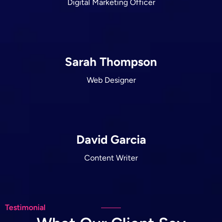
Digital Marketing Officer
Sarah Thompson
Web Designer
David Garcia
Content Writer
Testimonial