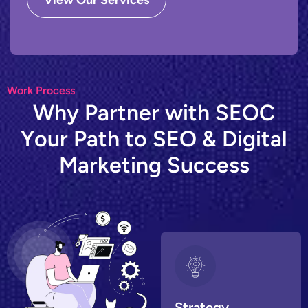
View Our Services
Work Process
W
h
y
P
a
r
t
n
e
r
w
i
t
h
S
E
O
C
Y
o
u
r
P
a
t
h
t
o
S
E
O
&
D
i
g
i
t
a
l
M
a
r
k
e
t
i
n
g
S
u
c
c
e
s
s
Strategy