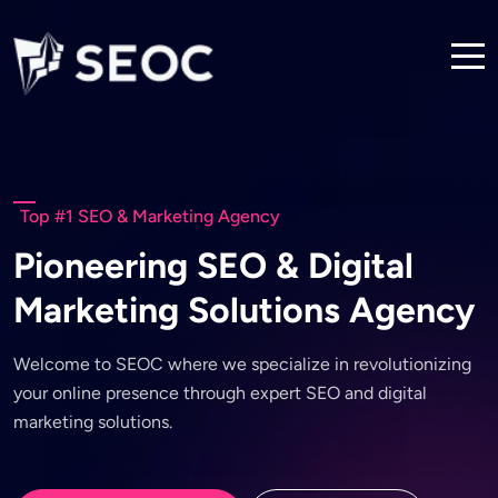
Top #1 SEO & Marketing Agency
P
i
o
n
e
e
r
i
n
g
S
E
O
&
D
i
g
i
t
a
l
M
a
r
k
e
t
i
n
g
S
o
l
u
t
i
o
n
s
A
g
e
n
c
y
W
e
l
c
o
m
e
t
o
S
E
O
C
w
h
e
r
e
w
e
s
p
e
c
i
a
l
i
z
e
i
n
r
e
v
o
l
u
t
i
o
n
i
z
i
n
g
y
o
u
r
o
n
l
i
n
e
p
r
e
s
e
n
c
e
t
h
r
o
u
g
h
e
x
p
e
r
t
S
E
O
a
n
d
d
i
g
i
t
a
l
m
a
r
k
e
t
i
n
g
s
o
l
u
t
i
o
n
s
.