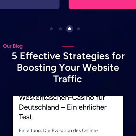
Our Blog
5
E
f
f
e
c
t
i
v
e
S
t
r
a
t
e
g
i
e
s
f
o
r
B
o
o
s
t
i
n
g
Y
o
u
r
W
e
b
s
i
t
e
June 19, 2026
Hemito_Admin
T
r
a
f
f
i
c
BetWest Casino: Ihr
Westentaschen-Casino für
Deutschland – Ein ehrlicher
Test
Einleitung: Die Evolution des Online-