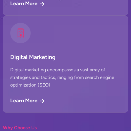
Learn More
Digital Marketing
Digital marketing encompasses a vast array of
strategies and tactics, ranging from search engine
optimization (SEO)
Learn More
Why Choose Us