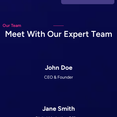
Our Team
M
e
e
t
W
i
t
h
O
u
r
E
x
p
e
r
t
T
e
a
m
John Doe
CEO & Founder
Jane Smith