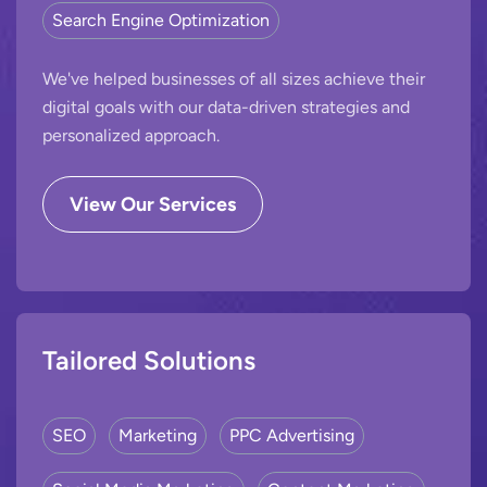
Search Engine Optimization
We've helped businesses of all sizes achieve their
digital goals with our data-driven strategies and
personalized approach.
View Our Services
Tailored Solutions
SEO
Marketing
PPC Advertising