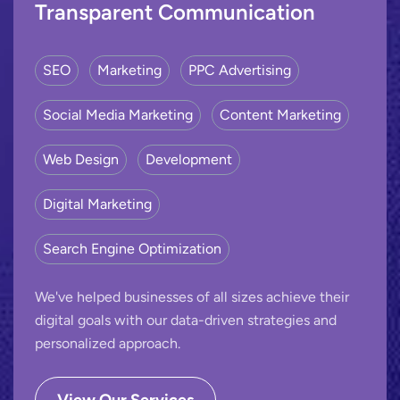
Transparent Communication
SEO
Marketing
PPC Advertising
Social Media Marketing
Content Marketing
Web Design
Development
Digital Marketing
Search Engine Optimization
We've helped businesses of all sizes achieve their
digital goals with our data-driven strategies and
personalized approach.