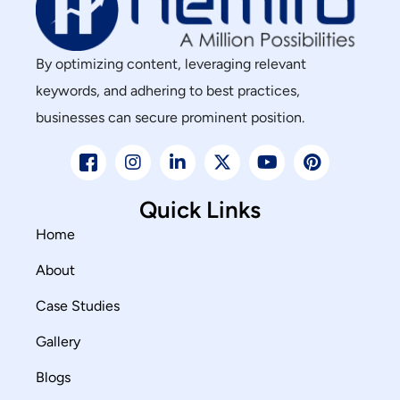
By optimizing content, leveraging relevant
keywords, and adhering to best practices,
businesses can secure prominent position.
Quick Links
Home
About
Case Studies
Gallery
Blogs