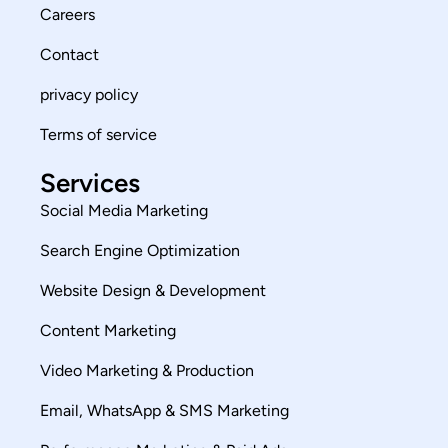
Careers
Contact
privacy policy
Terms of service
Services
Social Media Marketing
Search Engine Optimization
Website Design & Development
Content Marketing
Video Marketing & Production
Email, WhatsApp & SMS Marketing