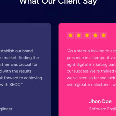
W
h
a
t
O
u
r
C
l
i
e
n
t
S
a
y
“As a startup looking to establish our brand
presence in a competitive market, finding the
right digital marketing partner was crucial for
our success We're thrilled with the results
we've seen so far and look forward to achieving
even greater milestones with SEOC.”
Jhon Doe
Software Englineer