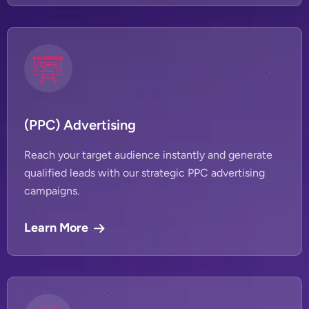
(PPC) Advertising
Reach your target audience instantly and generate
qualified leads with our strategic PPC advertising
campaigns.
Learn More