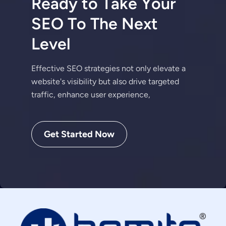
R
e
a
d
y
t
o
T
a
k
e
Y
o
u
r
S
E
O
T
o
T
h
e
N
e
x
t
L
e
v
e
l
Effective SEO strategies not only elevate a
website's visibility but also drive targeted
traffic, enhance user experience,
Get Started Now