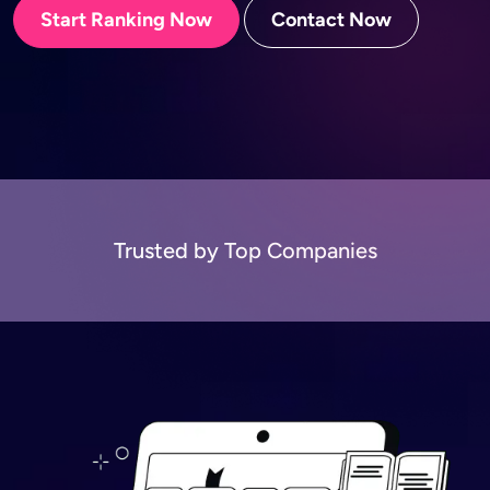
Start Ranking Now
Contact Now
Trusted by Top Companies