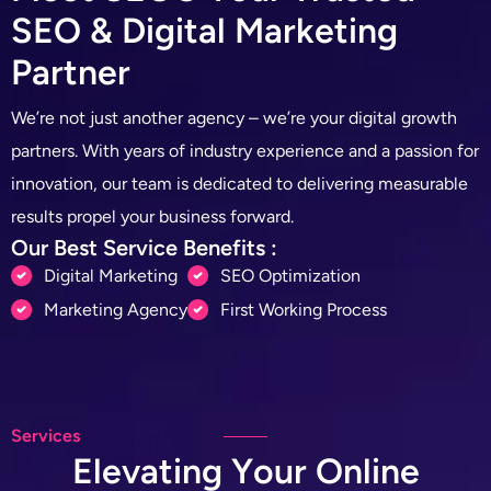
S
E
O
&
D
i
g
i
t
a
l
M
a
r
k
e
t
i
n
g
P
a
r
t
n
e
r
We’re not just another agency – we’re your digital growth
partners. With years of industry experience and a passion for
innovation, our team is dedicated to delivering measurable
results propel your business forward.
Our Best Service Benefits :
Digital Marketing
SEO Optimization
Marketing Agency
First Working Process
Services
E
l
e
v
a
t
i
n
g
Y
o
u
r
O
n
l
i
n
e