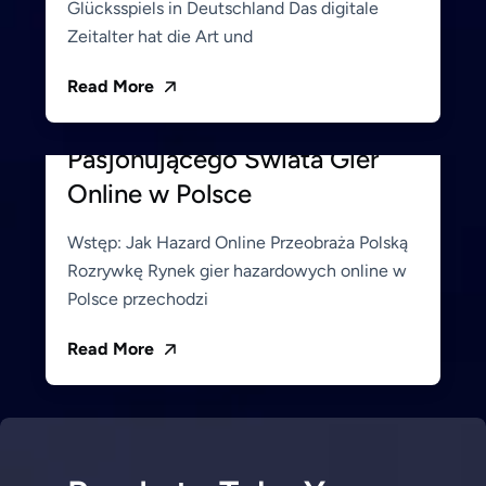
Glücksspiels in Deutschland Das digitale
Zeitalter hat die Art und
June 19, 2026
Hemito_Admin
Read More
Alawin: Twoja Brama do
Pasjonującego Świata Gier
Online w Polsce
Wstęp: Jak Hazard Online Przeobraża Polską
Rozrywkę Rynek gier hazardowych online w
Polsce przechodzi
Read More