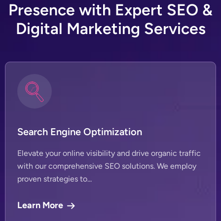
P
r
e
s
e
n
c
e
w
i
t
h
E
x
p
e
r
t
S
E
O
&
D
i
g
i
t
a
l
M
a
r
k
e
t
i
n
g
S
e
r
v
i
c
e
s
Search Engine Optimization
Elevate your online visibility and drive organic traffic
with our comprehensive SEO solutions. We employ
proven strategies to...
Learn More