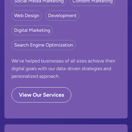
Social Media Marketing
Content Marketing
Web Design
Development
Digital Marketing
Search Engine Optimization
We've helped businesses of all sizes achieve their
digital goals with our data-driven strategies and
personalized approach.
View Our Services