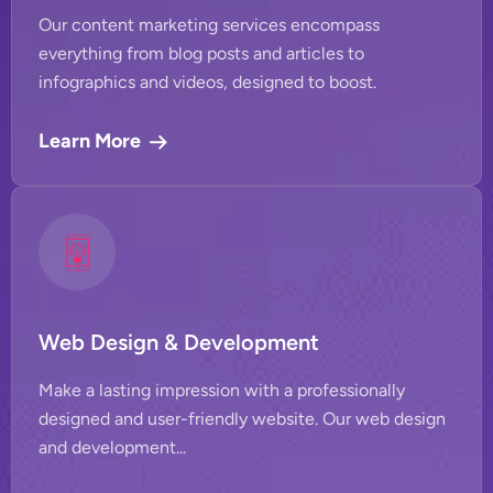
Our content marketing services encompass
everything from blog posts and articles to
infographics and videos, designed to boost.
Learn More
Web Design & Development
Make a lasting impression with a professionally
designed and user-friendly website. Our web design
and development...