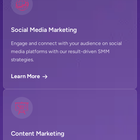
Social Media Marketing
Engage and connect with your audience on social
media platforms with our result-driven SMM
strategies.
Learn More
Content Marketing