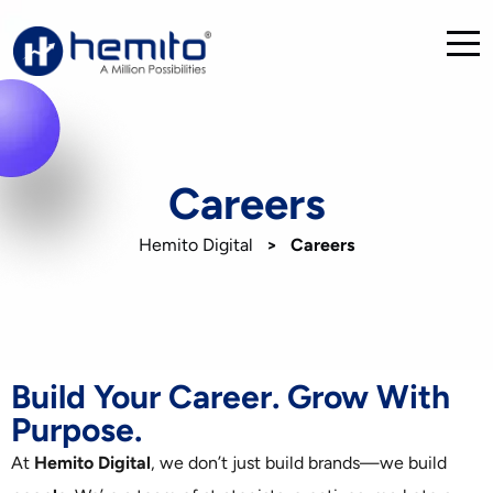
Careers
Hemito Digital
>
Careers
Build Your Career. Grow With
Purpose.
At
Hemito Digital
, we don’t just build brands—we build