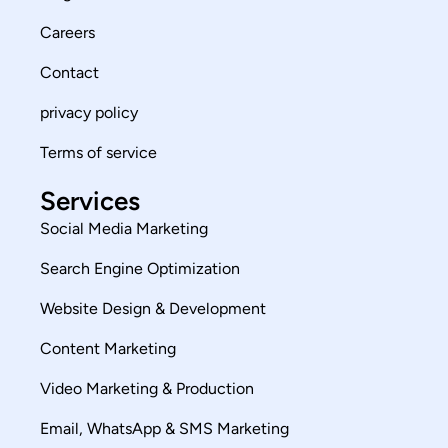
Careers
Contact
privacy policy
Terms of service
Services
Social Media Marketing
Search Engine Optimization
Website Design & Development
Content Marketing
Video Marketing & Production
Email, WhatsApp & SMS Marketing