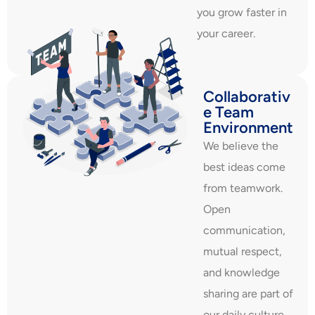
you grow faster in
your career.
Collaborativ
e Team
Environment
We believe the
best ideas come
from teamwork.
Open
communication,
mutual respect,
and knowledge
sharing are part of
our daily culture.