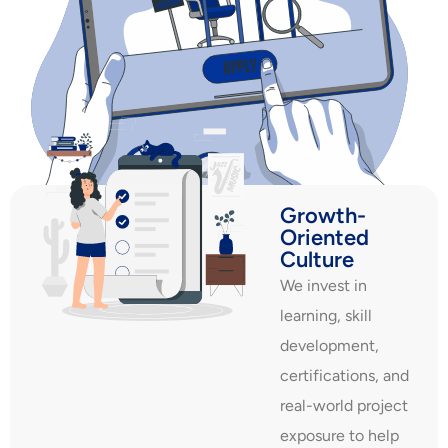
Growth-
Oriented
Culture
We invest in
learning, skill
development,
certifications, and
real-world project
exposure to help