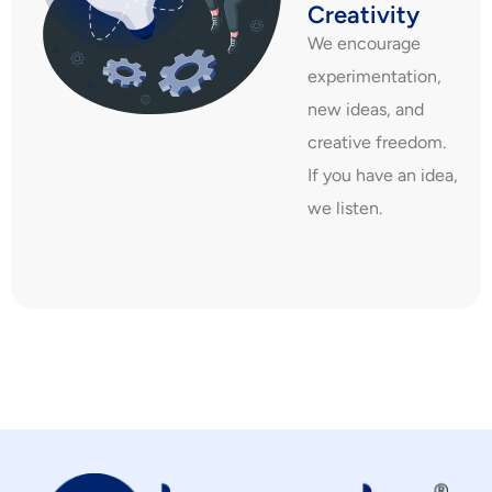
Creativity
We encourage
experimentation,
new ideas, and
creative freedom.
If you have an idea,
we listen.