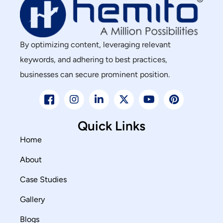
By optimizing content, leveraging relevant
keywords, and adhering to best practices,
businesses can secure prominent position.
Quick Links
Home
About
Case Studies
Gallery
Blogs