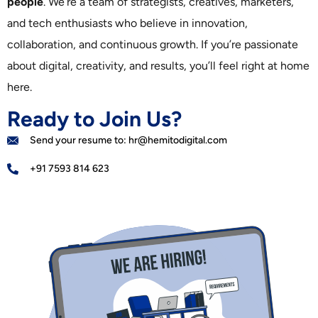
people
. We’re a team of strategists, creatives, marketers,
and tech enthusiasts who believe in innovation,
collaboration, and continuous growth. If you’re passionate
about digital, creativity, and results, you’ll feel right at home
here.
Ready to Join Us?
Send your resume to: hr@hemitodigital.com
+91 7593 814 623