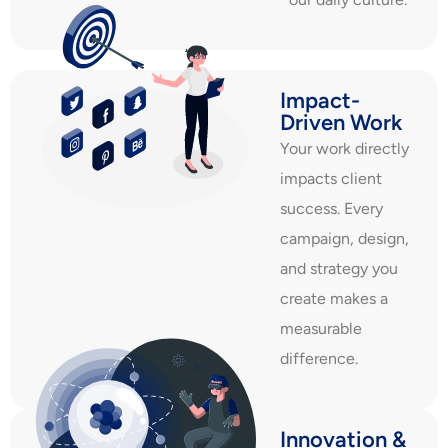
Impact-
Driven Work
Your work directly
impacts client
success. Every
campaign, design,
and strategy you
create makes a
measurable
difference.
Innovation &