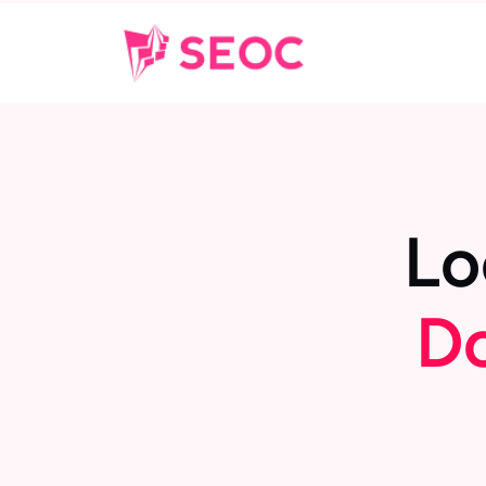
L
o
D