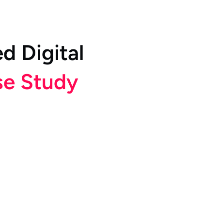
e
d
D
i
g
i
t
a
l
s
e
S
t
u
d
y