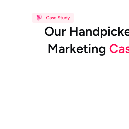
Case Study
O
u
r
H
a
n
d
p
i
c
k
M
a
r
k
e
t
i
n
g
C
a