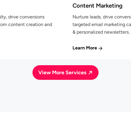
Content Marketing
lty, drive conversions
Nurture leads, drive convers
From content creation and
targeted email marketing c
& personalized newsletters.
Learn More
View More Services