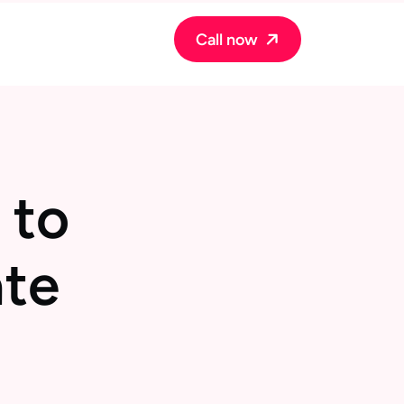
Call now
t
o
a
t
e