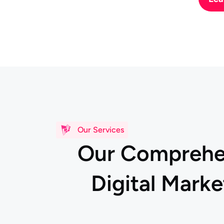
Our Services
O
u
r
C
o
m
p
r
e
h
D
i
g
i
t
a
l
M
a
r
k
e