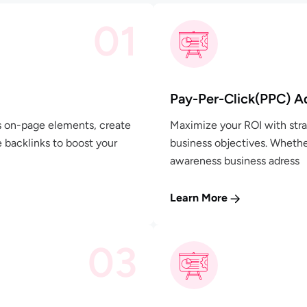
01
Pay-Per-Click(PPC) A
's on-page elements, create
Maximize your ROI with stra
e backlinks to boost your
business objectives. Whethe
awareness business adress
Learn More
03