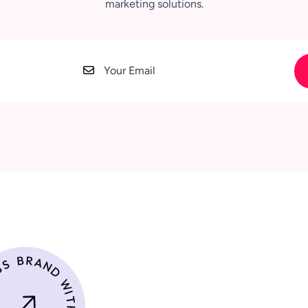
marketing solutions.