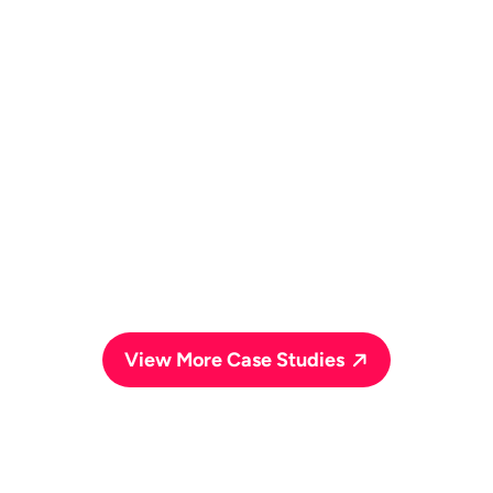
Social Media Marketing
PPC Advertising
SEO
View More Case Studies