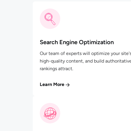
Search Engine Optimization
Our team of experts will optimize your site
high-quality content, and build authoritativ
rankings attract.
Learn More