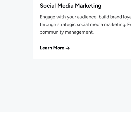
Social Media Marketing
Engage with your audience, build brand loya
through strategic social media marketing. 
community management.
Learn More