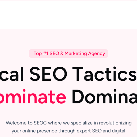
Top #1 SEO & Marketing Agency
c
a
l
S
E
O
T
a
c
t
i
c
s
o
m
i
n
a
t
e
D
o
m
i
n
Welcome to SEOC where we specialize in revolutionizing
your online presence through expert SEO and digital