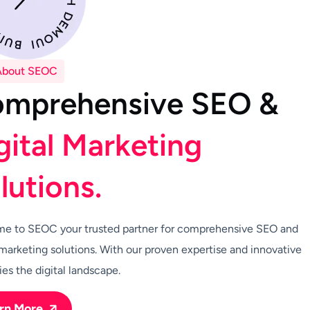
About SEOC
o
m
p
r
e
h
e
n
s
i
v
e
S
E
O
&
g
i
t
a
l
M
a
r
k
e
t
i
n
g
o
l
u
t
i
o
n
s
.
e to SEOC your trusted partner for comprehensive SEO and
 marketing solutions. With our proven expertise and innovative
ies the digital landscape.
rn More