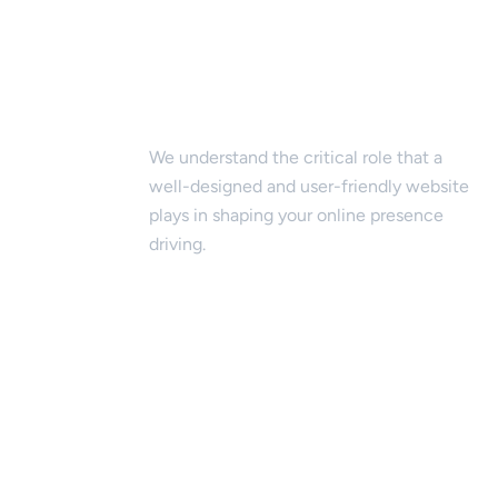
Website Design & Development
We understand the critical role that a
well-designed and user-friendly website
plays in shaping your online presence
driving.