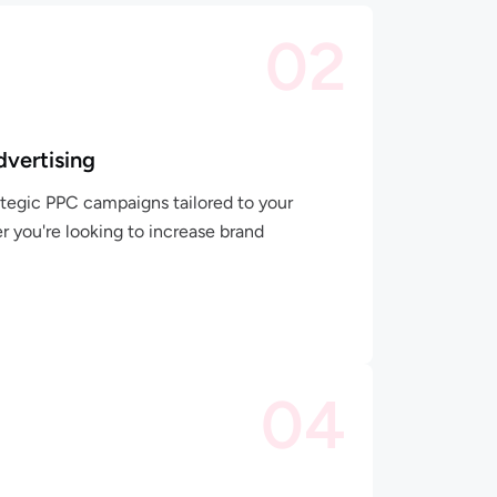
02
dvertising
tegic PPC campaigns tailored to your
r you're looking to increase brand
04