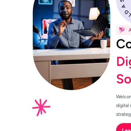
C
D
i
S
Welcom
digital
strateg
Lea