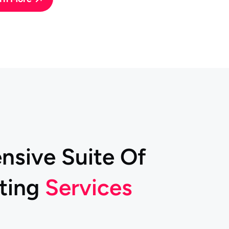
e
n
s
i
v
e
S
u
i
t
e
O
f
t
i
n
g
S
e
r
v
i
c
e
s