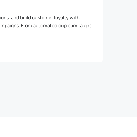
ions, and build customer loyalty with
ampaigns. From automated drip campaigns