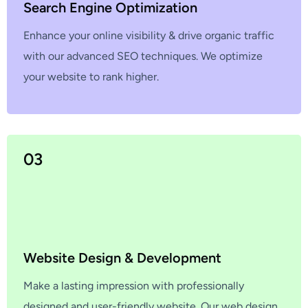
Search Engine Optimization
Enhance your online visibility & drive organic traffic
with our advanced SEO techniques. We optimize
your website to rank higher.
03
Website Design & Development
Make a lasting impression with professionally
designed and user-friendly website. Our web design