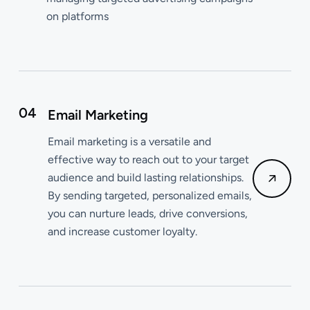
on platforms
04
Email Marketing
Email marketing is a versatile and
effective way to reach out to your target
audience and build lasting relationships.
By sending targeted, personalized emails,
you can nurture leads, drive conversions,
and increase customer loyalty.