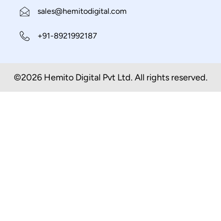
sales@hemitodigital.com
+91-8921992187
©2026 Hemito Digital Pvt Ltd. All rights reserved.​