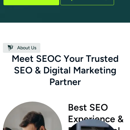
About Us
M
e
e
t
S
E
O
C
Y
o
u
r
T
r
u
s
t
e
d
S
E
O
&
D
i
g
i
t
a
l
M
a
r
k
e
t
i
n
g
P
a
r
t
n
e
r
Best SEO
Experience &