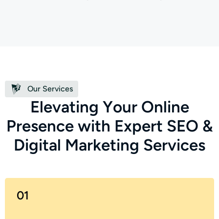
Our Services
E
l
e
v
a
t
i
n
g
Y
o
u
r
O
n
l
i
n
e
P
r
e
s
e
n
c
e
w
i
t
h
E
x
p
e
r
t
S
E
O
&
D
i
g
i
t
a
l
M
a
r
k
e
t
i
n
g
S
e
r
v
i
c
e
s
01