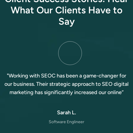
W
h
a
t
O
u
r
C
l
i
e
n
t
s
H
a
v
e
t
o
S
a
y
"Working with SEOC has been a game-changer for
our business. Their strategic approach to SEO digital
marketing has significantly increased our online”
Sarah L.
Software Englineer