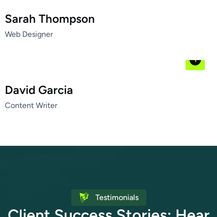
Sarah Thompson
Web Designer
David Garcia
Content Writer
Testimonials
C
l
i
e
n
t
S
u
c
c
e
s
s
S
t
o
r
i
e
s
:
H
e
a
r