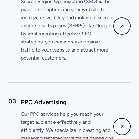
Search Engine Optimization (SEO) is the
practice of optimizing your website to
improve its visibility and ranking in search
engine results pages (SERPs) like Google.
By implementing effective SEO
strategies, you can increase organic
traffic to your website and attract more
potential customers.
03
PPC Advertising
Our PPC services help you reach your
target audience effectively and
efficiently. We specialize in creating and
managing targeted advertising campaigns