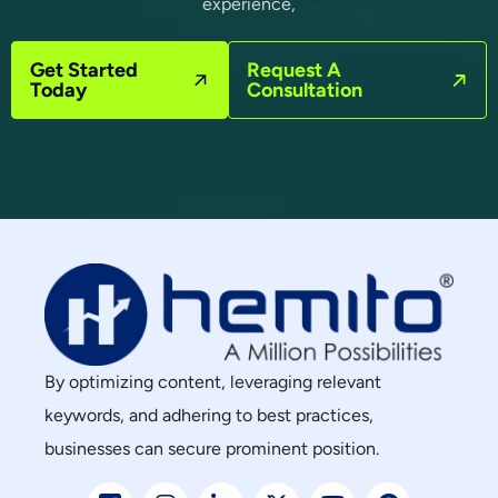
experience,
Get Started
Request A
Today
Consultation
By optimizing content, leveraging relevant
keywords, and adhering to best practices,
businesses can secure prominent position.