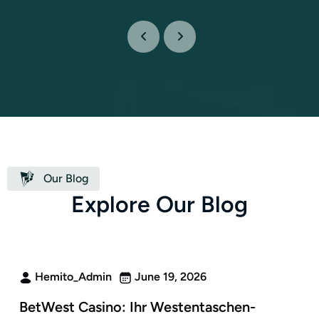
Our Blog
E
x
p
l
o
r
e
O
u
r
B
l
o
g
Hemito_Admin
June 19, 2026
BetWest Casino: Ihr Westentaschen-