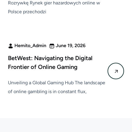
Rozrywkę Rynek gier hazardowych online w
Polsce przechodzi
Hemito_Admin
June 19, 2026
BetWest: Navigating the Digital
Frontier of Online Gaming
Unveiling a Global Gaming Hub The landscape
of online gambling is in constant flux,