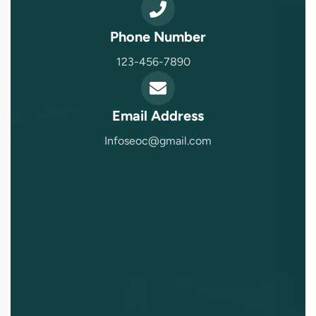
Phone Number
123-456-7890
Email Address
Infoseoc@gmail.com