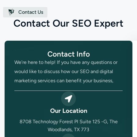
Contact Us
C
o
n
t
a
c
t
O
u
r
S
E
O
E
x
p
e
r
t
Contact Info
We’re here to help! If you have any questions or
would like to discuss how our SEO and digital
marketing services can benefit your business,
Our Location
8708 Technology Forest Pl Suite 125 -G, The
Woodlands, TX 773