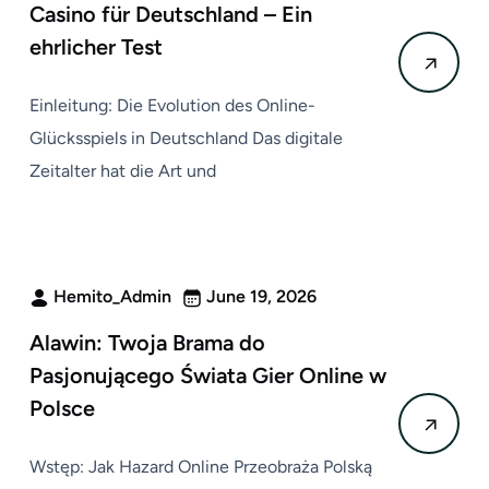
Casino für Deutschland – Ein
ehrlicher Test
Einleitung: Die Evolution des Online-
Glücksspiels in Deutschland Das digitale
Zeitalter hat die Art und
Hemito_Admin
June 19, 2026
Alawin: Twoja Brama do
Pasjonującego Świata Gier Online w
Polsce
Wstęp: Jak Hazard Online Przeobraża Polską