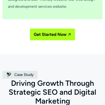
and development services website.
Get Started Now
Case Study
D
r
i
v
i
n
g
G
r
o
w
t
h
T
h
r
o
u
g
h
S
t
r
a
t
e
g
i
c
S
E
O
a
n
d
D
i
g
i
t
a
l
M
a
r
k
e
t
i
n
g