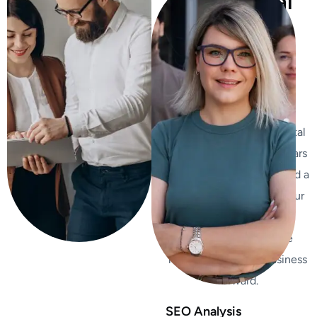
Professional
Team To
grow Your
Business
We’re not just another
agency – we’re your digital
growth partners. With years
of industry experience and a
passion for innovation, our
team is dedicated to
delivering measurable
results propel your business
forward.
SEO Analysis