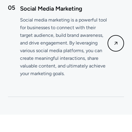
05
Social Media Marketing
Social media marketing is a powerful tool
for businesses to connect with their
target audience, build brand awareness,
and drive engagement. By leveraging
various social media platforms, you can
create meaningful interactions, share
valuable content, and ultimately achieve
your marketing goals.