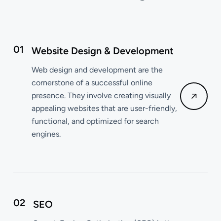
01
Website Design & Development
Web design and development are the
cornerstone of a successful online
presence. They involve creating visually
appealing websites that are user-friendly,
functional, and optimized for search
engines.
02
SEO