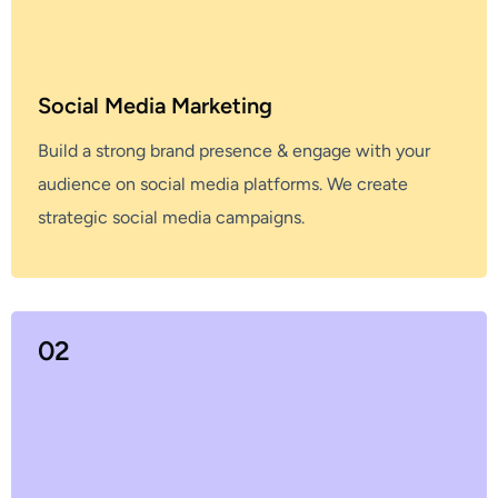
Social Media Marketing
Build a strong brand presence & engage with your
audience on social media platforms. We create
strategic social media campaigns.
02