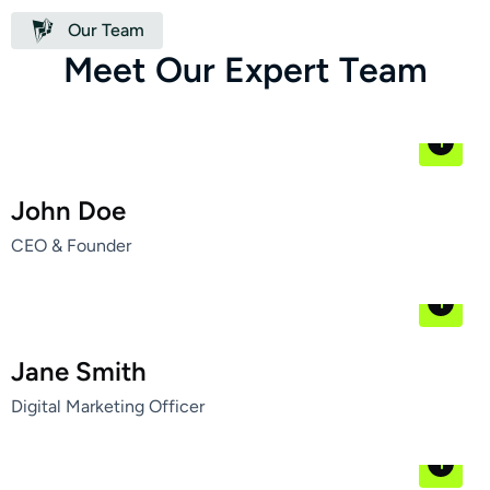
Our Team
M
e
e
t
O
u
r
E
x
p
e
r
t
T
e
a
m
John Doe
CEO & Founder
Jane Smith
Digital Marketing Officer