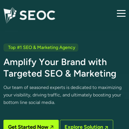
Top #1 SEO & Marketing Agency
A
m
p
l
i
f
y
Y
o
u
r
B
r
a
n
d
w
i
t
h
T
a
r
g
e
t
e
d
S
E
O
&
M
a
r
k
e
t
i
n
g
Our team of seasoned experts is dedicated to maximizing
your visibility, driving traffic, and ultimately boosting your
bottom line social media.
Get Started Now
Explore Solution