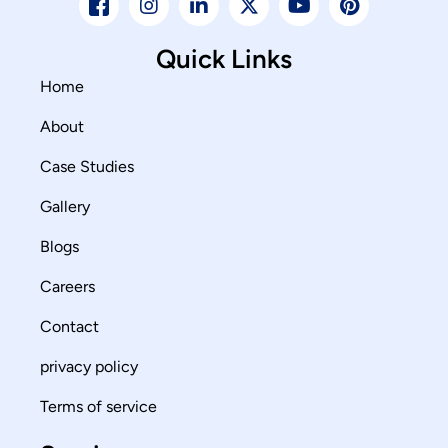
Quick Links
Home
About
Case Studies
Gallery
Blogs
Careers
Contact
privacy policy
Terms of service