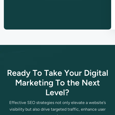
R
e
a
d
y
T
o
T
a
k
e
Y
o
u
r
D
i
g
i
t
a
l
M
a
r
k
e
t
i
n
g
T
o
t
h
e
N
e
x
t
L
e
v
e
l
?
Effective SEO strategies not only elevate a website’s
visibility but also drive targeted traffic, enhance user