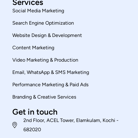
Services
Social Media Marketing
Search Engine Optimization
Website Design & Development
Content Marketing
Video Marketing & Production
Email, WhatsApp & SMS Marketing
Performance Marketing & Paid Ads
Branding & Creative Services
Get in touch
2nd Floor, ACEL Tower, Elamkulam, Kochi -
682020