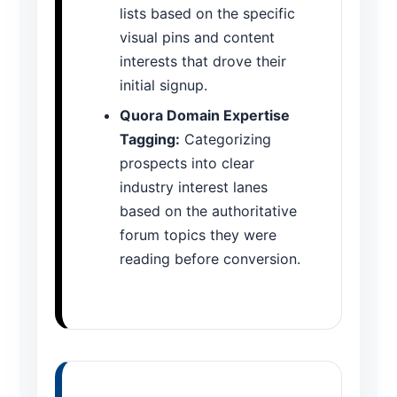
lists based on the specific
visual pins and content
interests that drove their
initial signup.
Quora Domain Expertise
Tagging:
Categorizing
prospects into clear
industry interest lanes
based on the authoritative
forum topics they were
reading before conversion.