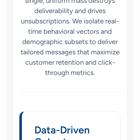
single, uniform mass destroys
deliverability and drives
unsubscriptions. We isolate real-
time behavioral vectors and
demographic subsets to deliver
tailored messages that maximize
customer retention and click-
through metrics.
Data-Driven