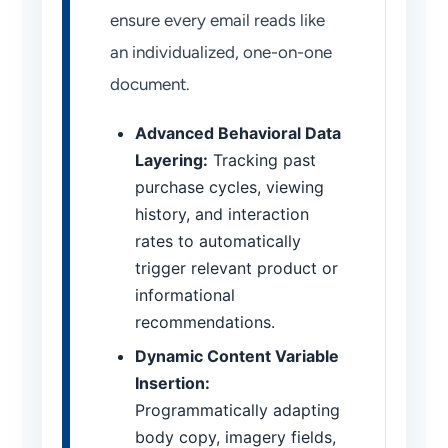
ensure every email reads like
an individualized, one-on-one
document.
Advanced Behavioral Data
Layering:
Tracking past
purchase cycles, viewing
history, and interaction
rates to automatically
trigger relevant product or
informational
recommendations.
Dynamic Content Variable
Insertion:
Programmatically adapting
body copy, imagery fields,