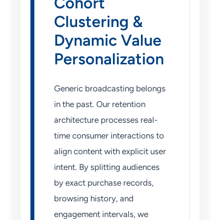
Cohort
Clustering &
Dynamic Value
Personalization
Generic broadcasting belongs
in the past. Our retention
architecture processes real-
time consumer interactions to
align content with explicit user
intent. By splitting audiences
by exact purchase records,
browsing history, and
engagement intervals, we