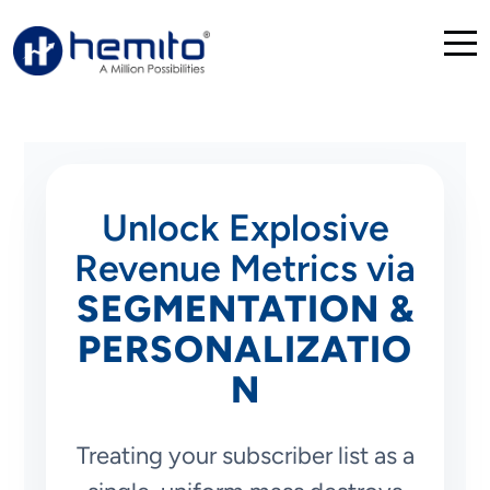
Unlock Explosive
Revenue Metrics via
SEGMENTATION &
PERSONALIZATIO
N
Treating your subscriber list as a