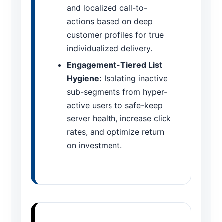
and localized call-to-
actions based on deep
customer profiles for true
individualized delivery.
Engagement-Tiered List
Hygiene:
Isolating inactive
sub-segments from hyper-
active users to safe-keep
server health, increase click
rates, and optimize return
on investment.