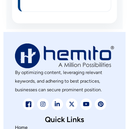
By optimizing content, leveraging relevant
keywords, and adhering to best practices,
businesses can secure prominent position.
Quick Links
Home