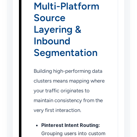
Multi-Platform
Source
Layering &
Inbound
Segmentation
Building high-performing data
clusters means mapping where
your traffic originates to
maintain consistency from the
very first interaction.
Pinterest Intent Routing:
Grouping users into custom