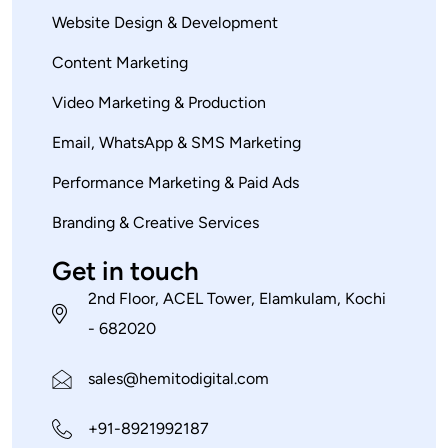
Website Design & Development
Content Marketing
Video Marketing & Production
Email, WhatsApp & SMS Marketing
Performance Marketing & Paid Ads
Branding & Creative Services
Get in touch
2nd Floor, ACEL Tower, Elamkulam, Kochi
- 682020
sales@hemitodigital.com
+91-8921992187