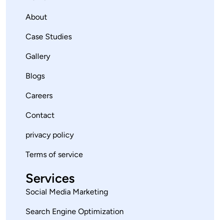
About
Case Studies
Gallery
Blogs
Careers
Contact
privacy policy
Terms of service
Services
Social Media Marketing
Search Engine Optimization