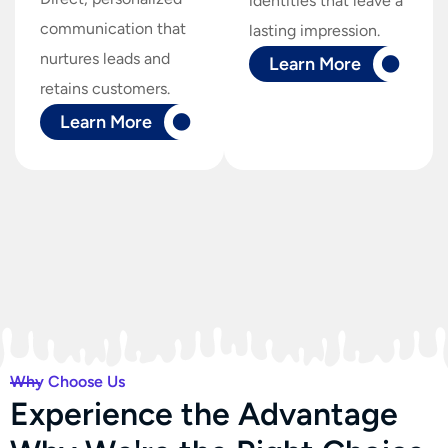
identities that leave a
communication that
lasting impression.
nurtures leads and
Learn More
retains customers.
Learn More
Why Choose Us
E
x
p
e
r
i
e
n
c
e
t
h
e
A
d
v
a
n
t
a
g
e