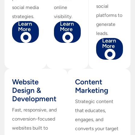
social
social media
online
platforms to
strategies.
visibility.
Learn
Learn
generate
More
More
leads.
Learn
More
Website
Content
Design &
Marketing
Development
Strategic content
Fast, responsive, and
that educates,
conversion-focused
engages, and
websites built to
converts your target