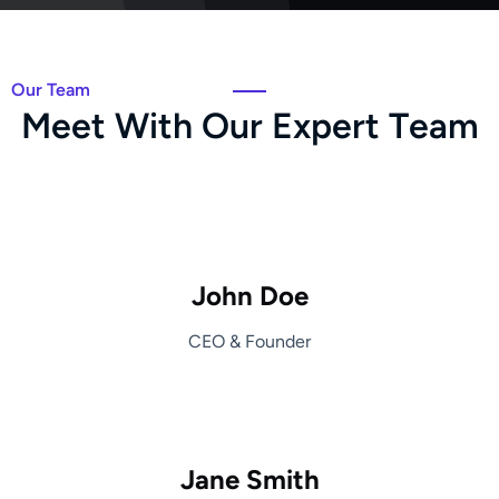
Our Team
M
e
e
t
W
i
t
h
O
u
r
E
x
p
e
r
t
T
e
a
m
John Doe
CEO & Founder
Jane Smith