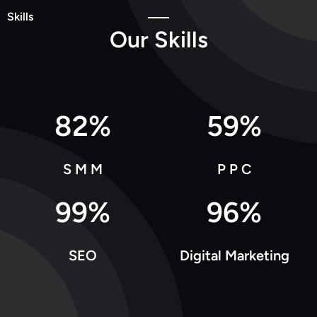
Skills
O
u
r
S
k
i
l
l
s
82
%
59
%
S M M
P P C
99
%
96
%
SEO
Digital Marketing