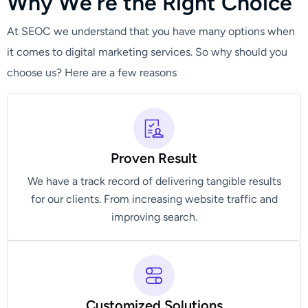
W
h
y
W
e
'
r
e
t
h
e
R
i
g
h
t
C
h
o
i
c
e
At SEOC we understand that you have many options when
it comes to digital marketing services. So why should you
choose us? Here are a few reasons
Proven Result
We have a track record of delivering tangible results
for our clients. From increasing website traffic and
improving search.
Customized Solutions