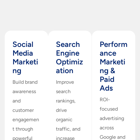
Social
Search
Perform
Media
Engine
ance
Marketi
Optimiz
Marketi
ng
ation
ng &
Paid
Build brand
Improve
Ads
awareness
search
ROI-
and
rankings,
focused
customer
drive
advertising
engagemen
organic
across
t through
traffic, and
Google and
powerful
increase