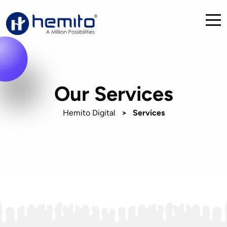
Our Services
Hemito Digital
>
Services