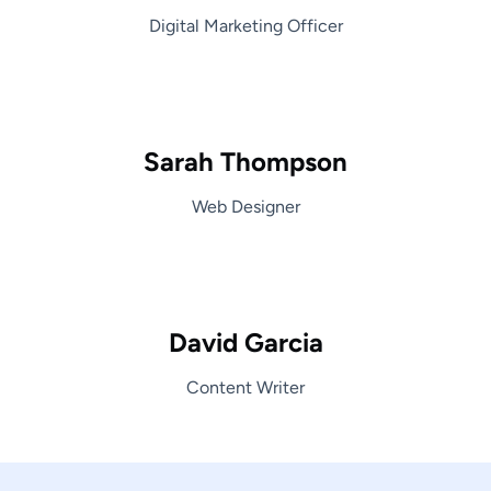
Digital Marketing Officer
Sarah Thompson
Web Designer
David Garcia
Content Writer