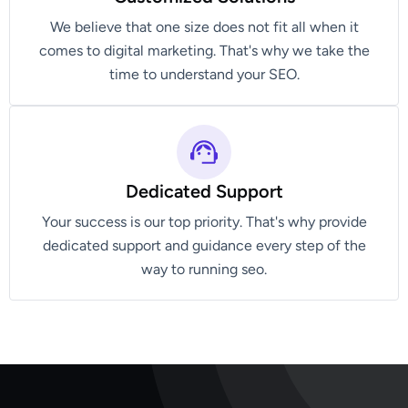
We believe that one size does not fit all when it
comes to digital marketing. That's why we take the
time to understand your SEO.
Dedicated Support
Your success is our top priority. That's why provide
dedicated support and guidance every step of the
way to running seo.