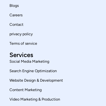
Blogs
Careers
Contact
privacy policy
Terms of service
Services
Social Media Marketing
Search Engine Optimization
Website Design & Development
Content Marketing
Video Marketing & Production