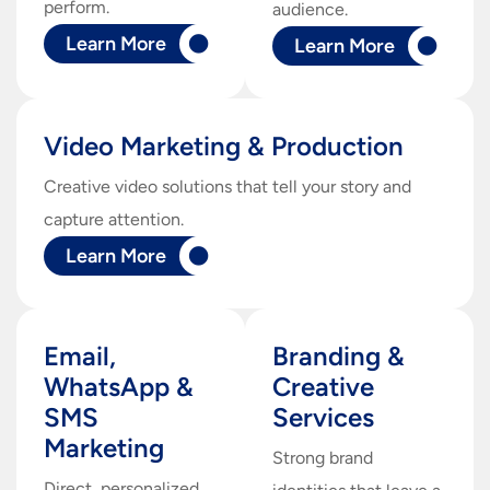
perform.
audience.
Learn More
Learn More
Video Marketing & Production
Creative video solutions that tell your story and
capture attention.
Learn More
Email,
Branding &
WhatsApp &
Creative
SMS
Services
Marketing
Strong brand
Direct, personalized