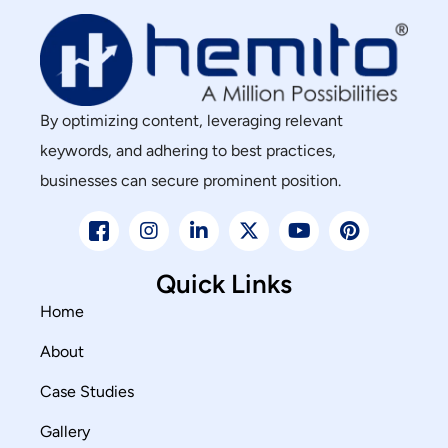
By optimizing content, leveraging relevant
keywords, and adhering to best practices,
businesses can secure prominent position.
Quick Links
Home
About
Case Studies
Gallery