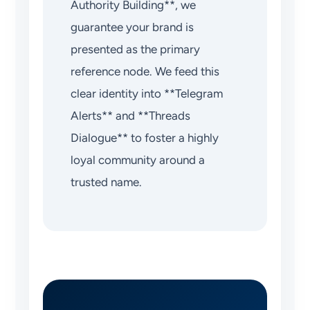
Authority Building**, we
guarantee your brand is
presented as the primary
reference node. We feed this
clear identity into **Telegram
Alerts** and **Threads
Dialogue** to foster a highly
loyal community around a
trusted name.