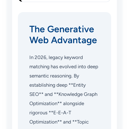
The Generative
Web Advantage
In 2026, legacy keyword
matching has evolved into deep
semantic reasoning. By
establishing deep **Entity
SEO** and **Knowledge Graph
Optimization** alongside
rigorous **E-E-A-T
Optimization** and **Topic