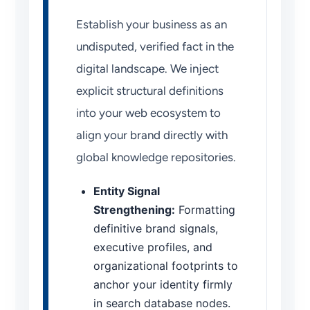
Establish your business as an
undisputed, verified fact in the
digital landscape. We inject
explicit structural definitions
into your web ecosystem to
align your brand directly with
global knowledge repositories.
Entity Signal
Strengthening:
Formatting
definitive brand signals,
executive profiles, and
organizational footprints to
anchor your identity firmly
in search database nodes.