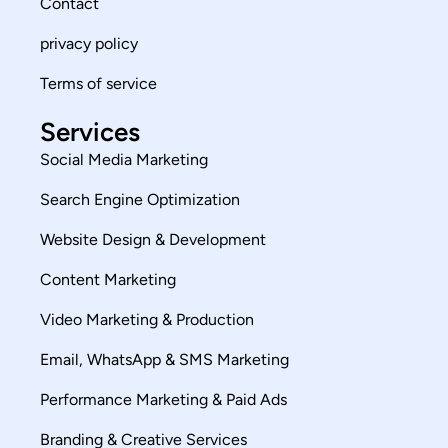
Contact
privacy policy
Terms of service
Services
Social Media Marketing
Search Engine Optimization
Website Design & Development
Content Marketing
Video Marketing & Production
Email, WhatsApp & SMS Marketing
Performance Marketing & Paid Ads
Branding & Creative Services