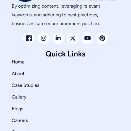
By optimizing content, leveraging relevant
keywords, and adhering to best practices,
businesses can secure prominent position.
Quick Links
Home
About
Case Studies
Gallery
Blogs
Careers