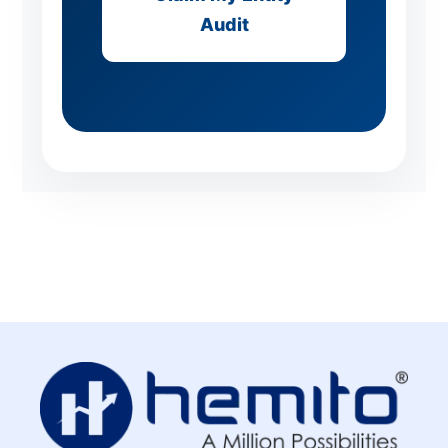
Audit