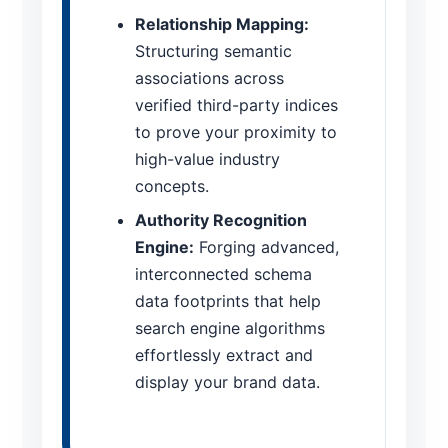
Relationship Mapping:
Structuring semantic
associations across
verified third-party indices
to prove your proximity to
high-value industry
concepts.
Authority Recognition
Engine:
Forging advanced,
interconnected schema
data footprints that help
search engine algorithms
effortlessly extract and
display your brand data.