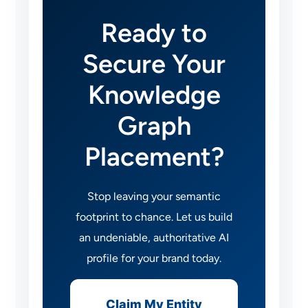
Ready to
Secure Your
Knowledge
Graph
Placement?
Stop leaving your semantic
footprint to chance. Let us build
an undeniable, authoritative AI
profile for your brand today.
Claim My Entity