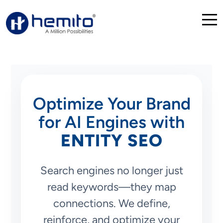
Optimize Your Brand
for AI Engines with
ENTITY SEO
Search engines no longer just
read keywords—they map
connections. We define,
reinforce, and optimize your