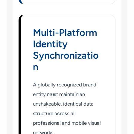
Multi-Platform
Identity
Synchronizatio
n
A globally recognized brand
entity must maintain an
unshakeable, identical data
structure across all
professional and mobile visual
networks.