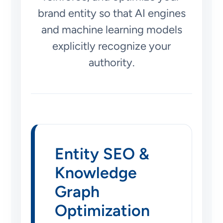
brand entity so that AI engines
and machine learning models
explicitly recognize your
authority.
Entity SEO &
Knowledge
Graph
Optimization