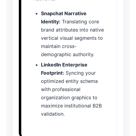
Snapchat Narrative
Identity:
Translating core
brand attributes into native
vertical visual segments to
maintain cross-
demographic authority.
LinkedIn Enterprise
Footprint:
Syncing your
optimized entity schema
with professional
organization graphics to
maximize institutional B2B
validation.