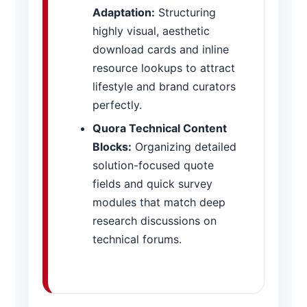
Adaptation:
Structuring
highly visual, aesthetic
download cards and inline
resource lookups to attract
lifestyle and brand curators
perfectly.
Quora Technical Content
Blocks:
Organizing detailed
solution-focused quote
fields and quick survey
modules that match deep
research discussions on
technical forums.