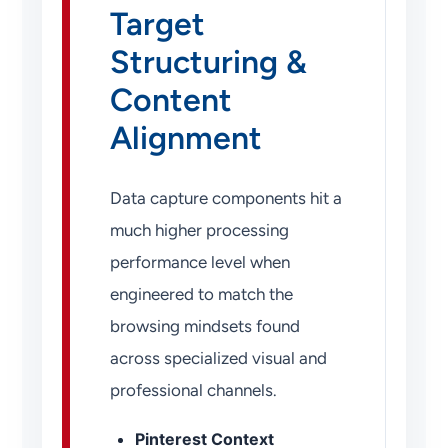
Target
Structuring &
Content
Alignment
Data capture components hit a
much higher processing
performance level when
engineered to match the
browsing mindsets found
across specialized visual and
professional channels.
Pinterest Context