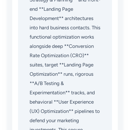
end **Landing Page
Development** architectures
into hard business contacts. This
functional optimization works
alongside deep **Conversion
Rate Optimization (CRO)**
suites, target **Landing Page
Optimization** runs, rigorous
**A/B Testing &
Experimentation** tracks, and
behavioral **User Experience
(UX) Optimization** pipelines to
defend your marketing
investments. This secure