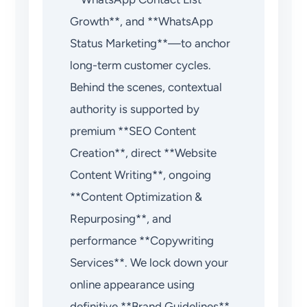
Growth**, and **WhatsApp
Status Marketing**—to anchor
long-term customer cycles.
Behind the scenes, contextual
authority is supported by
premium **SEO Content
Creation**, direct **Website
Content Writing**, ongoing
**Content Optimization &
Repurposing**, and
performance **Copywriting
Services**. We lock down your
online appearance using
definitive **Brand Guidelines**,