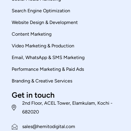
Search Engine Optimization
Website Design & Development
Content Marketing
Video Marketing & Production
Email, WhatsApp & SMS Marketing
Performance Marketing & Paid Ads
Branding & Creative Services
Get in touch
2nd Floor, ACEL Tower, Elamkulam, Kochi -
682020
sales@hemitodigital.com