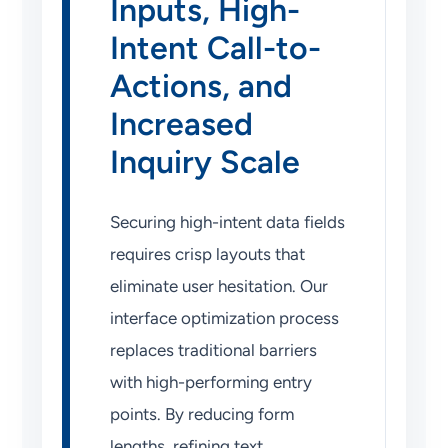
Inputs, High-
Intent Call-to-
Actions, and
Increased
Inquiry Scale
Securing high-intent data fields
requires crisp layouts that
eliminate user hesitation. Our
interface optimization process
replaces traditional barriers
with high-performing entry
points. By reducing form
lengths, refining text