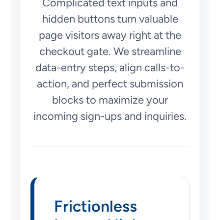
Complicated text inputs and
hidden buttons turn valuable
page visitors away right at the
checkout gate. We streamline
data-entry steps, align calls-to-
action, and perfect submission
blocks to maximize your
incoming sign-ups and inquiries.
Frictionless