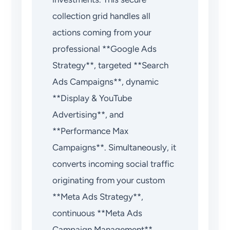
collection grid handles all
actions coming from your
professional **Google Ads
Strategy**, targeted **Search
Ads Campaigns**, dynamic
**Display & YouTube
Advertising**, and
**Performance Max
Campaigns**. Simultaneously, it
converts incoming social traffic
originating from your custom
**Meta Ads Strategy**,
continuous **Meta Ads
Campaign Management**,