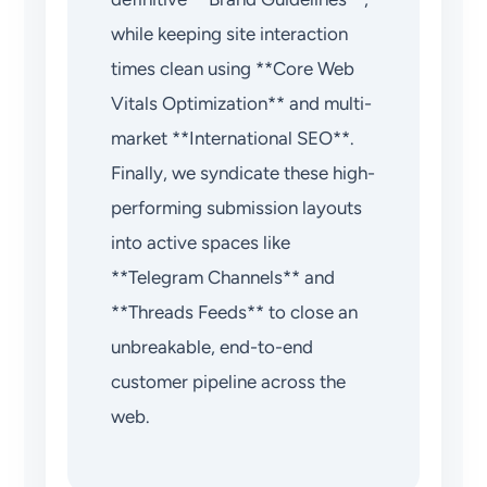
while keeping site interaction
times clean using **Core Web
Vitals Optimization** and multi-
market **International SEO**.
Finally, we syndicate these high-
performing submission layouts
into active spaces like
**Telegram Channels** and
**Threads Feeds** to close an
unbreakable, end-to-end
customer pipeline across the
web.