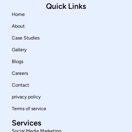
Quick Links
Home
About
Case Studies
Gallery
Blogs
Careers
Contact
privacy policy
Terms of service
Services
Social Media Marketing