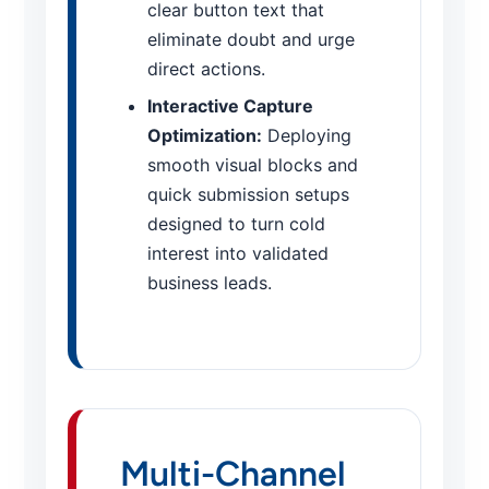
clear button text that
eliminate doubt and urge
direct actions.
Interactive Capture
Optimization:
Deploying
smooth visual blocks and
quick submission setups
designed to turn cold
interest into validated
business leads.
Multi-Channel