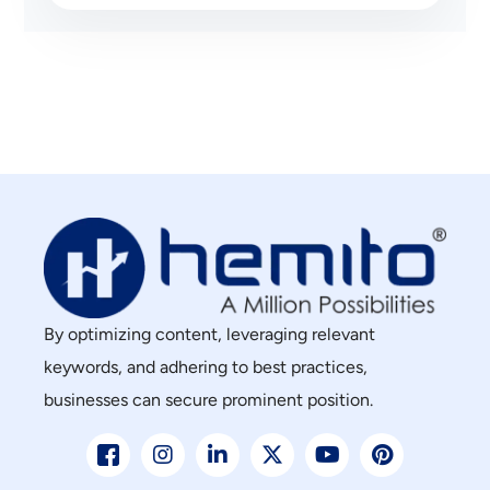
By optimizing content, leveraging relevant
keywords, and adhering to best practices,
businesses can secure prominent position.