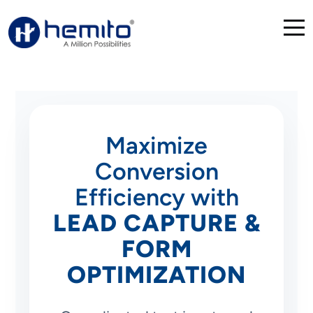
Maximize
Conversion
Efficiency with
LEAD CAPTURE &
FORM
OPTIMIZATION