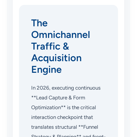
The
Omnichannel
Traffic &
Acquisition
Engine
In 2026, executing continuous
**Lead Capture & Form
Optimization** is the critical
interaction checkpoint that
translates structural **Funnel
Strategy & Planning** and front-