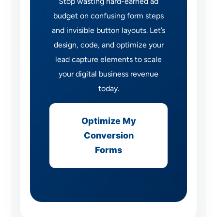
Stop wasting hard-earned ad
budget on confusing form steps
and invisible button layouts. Let’s
design, code, and optimize your
lead capture elements to scale
your digital business revenue
today.
Optimize My
Conversion
Forms