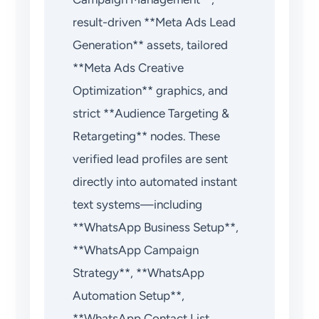
result-driven **Meta Ads Lead
Generation** assets, tailored
**Meta Ads Creative
Optimization** graphics, and
strict **Audience Targeting &
Retargeting** nodes. These
verified lead profiles are sent
directly into automated instant
text systems—including
**WhatsApp Business Setup**,
**WhatsApp Campaign
Strategy**, **WhatsApp
Automation Setup**,
**WhatsApp Contact List