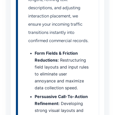
descriptions, and adjusting
interaction placement, we
ensure your incoming traffic
transitions instantly into
confirmed commercial records.
Form Fields & Friction
Reductions:
Restructuring
field layouts and input rules
to eliminate user
annoyance and maximize
data collection speed.
Persuasive Call-To-Action
Refinement:
Developing
strong visual layouts and