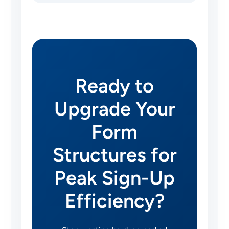
Ready to
Upgrade Your
Form
Structures for
Peak Sign-Up
Efficiency?