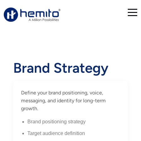
Brand Strategy
Define your brand positioning, voice,
messaging, and identity for long-term
growth.
Brand positioning strategy
Target audience definition