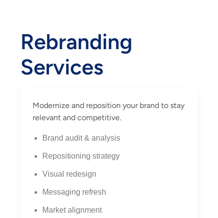
Rebranding
Services
Modernize and reposition your brand to stay
relevant and competitive.
Brand audit & analysis
Repositioning strategy
Visual redesign
Messaging refresh
Market alignment