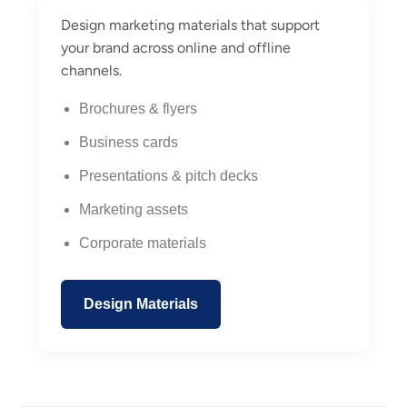
Design marketing materials that support
your brand across online and offline
channels.
Brochures & flyers
Business cards
Presentations & pitch decks
Marketing assets
Corporate materials
Design Materials