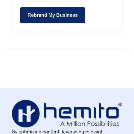
Rebrand My Business
By optimizing content, leveraging relevant