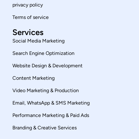
privacy policy
Terms of service
Services
Social Media Marketing
Search Engine Optimization
Website Design & Development
Content Marketing
Video Marketing & Production
Email, WhatsApp & SMS Marketing
Performance Marketing & Paid Ads
Branding & Creative Services