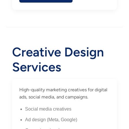
Creative Design
Services
High-quality marketing creatives for digital
ads, social media, and campaigns.
Social media creatives
Ad design (Meta, Google)