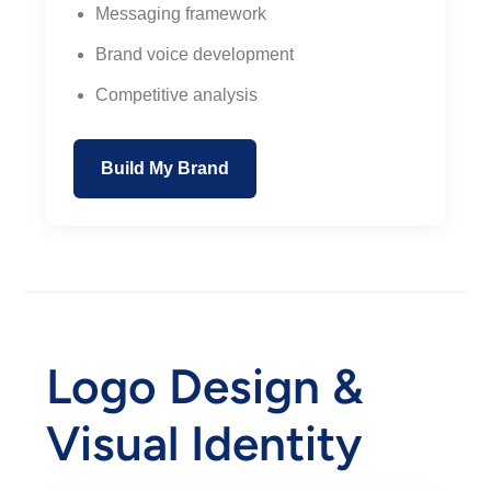
Messaging framework
Brand voice development
Competitive analysis
Build My Brand
Logo Design &
Visual Identity