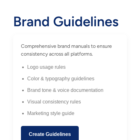
Brand Guidelines
Comprehensive brand manuals to ensure
consistency across all platforms.
Logo usage rules
Color & typography guidelines
Brand tone & voice documentation
Visual consistency rules
Marketing style guide
Create Guidelines