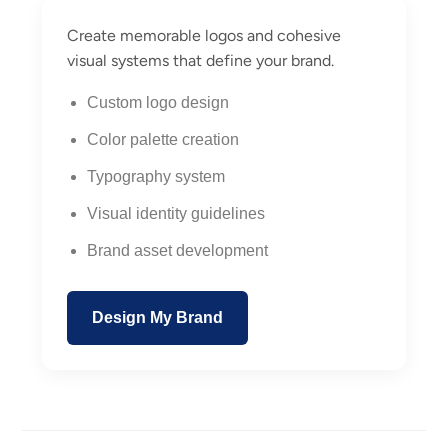
Create memorable logos and cohesive
visual systems that define your brand.
Custom logo design
Color palette creation
Typography system
Visual identity guidelines
Brand asset development
Design My Brand