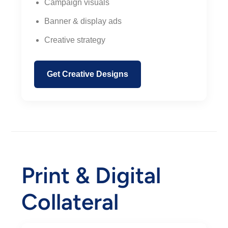
Campaign visuals
Banner & display ads
Creative strategy
Get Creative Designs
Print & Digital
Collateral