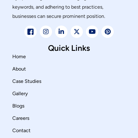
keywords, and adhering to best practices,
businesses can secure prominent position.
Quick Links
Home
About
Case Studies
Gallery
Blogs
Careers
Contact