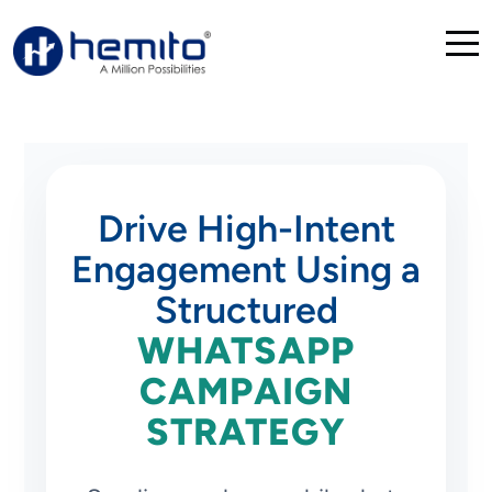
Drive High-Intent
Engagement Using a
Structured
WHATSAPP
CAMPAIGN
STRATEGY