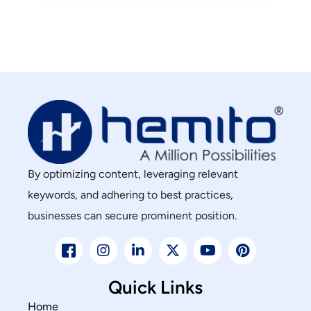
By optimizing content, leveraging relevant
keywords, and adhering to best practices,
businesses can secure prominent position.
Quick Links
Home