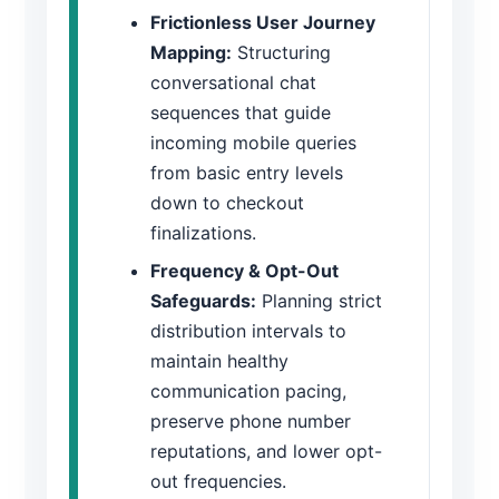
Frictionless User Journey
Mapping:
Structuring
conversational chat
sequences that guide
incoming mobile queries
from basic entry levels
down to checkout
finalizations.
Frequency & Opt-Out
Safeguards:
Planning strict
distribution intervals to
maintain healthy
communication pacing,
preserve phone number
reputations, and lower opt-
out frequencies.