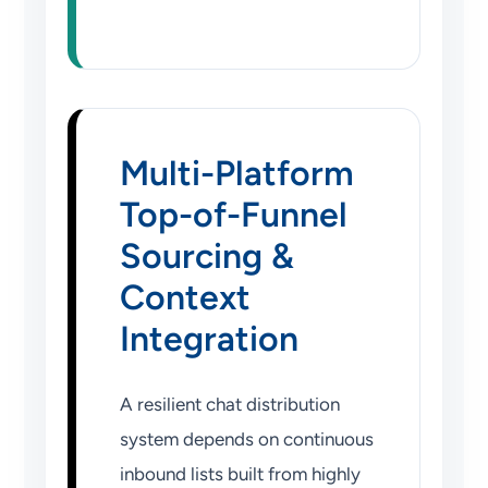
Multi-Platform
Top-of-Funnel
Sourcing &
Context
Integration
A resilient chat distribution
system depends on continuous
inbound lists built from highly