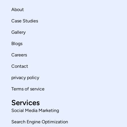
About
Case Studies
Gallery
Blogs
Careers
Contact
privacy policy
Terms of service
Services
Social Media Marketing
Search Engine Optimization