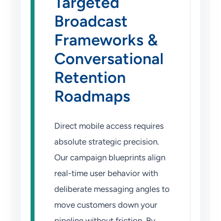
Targeted
Broadcast
Frameworks &
Conversational
Retention
Roadmaps
Direct mobile access requires
absolute strategic precision.
Our campaign blueprints align
real-time user behavior with
deliberate messaging angles to
move customers down your
pipeline without friction. By