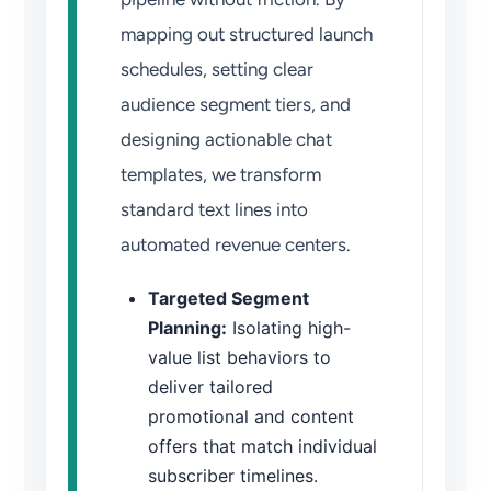
mapping out structured launch
schedules, setting clear
audience segment tiers, and
designing actionable chat
templates, we transform
standard text lines into
automated revenue centers.
Targeted Segment
Planning:
Isolating high-
value list behaviors to
deliver tailored
promotional and content
offers that match individual
subscriber timelines.