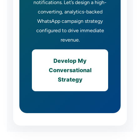
notifications. Let’s design a high-
converting, analytics-backed
WhatsApp campaign strategy
configured to drive immediate
revenue.
Develop My
Conversational
Strategy