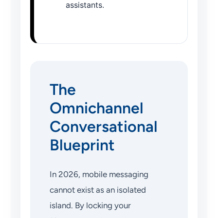
assistants.
The
Omnichannel
Conversational
Blueprint
In 2026, mobile messaging
cannot exist as an isolated
island. By locking your