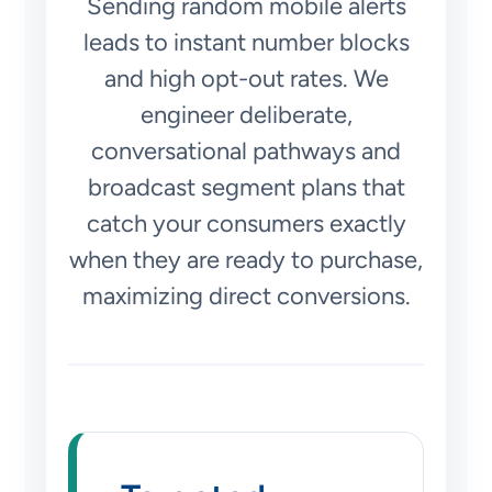
Sending random mobile alerts
leads to instant number blocks
and high opt-out rates. We
engineer deliberate,
conversational pathways and
broadcast segment plans that
catch your consumers exactly
when they are ready to purchase,
maximizing direct conversions.