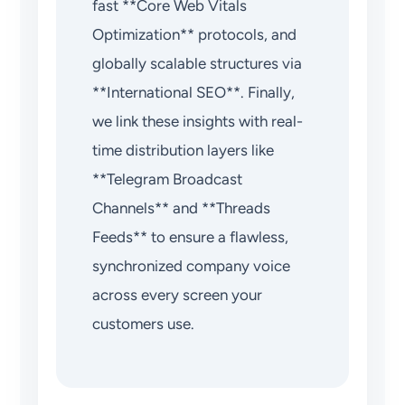
fast **Core Web Vitals
Optimization** protocols, and
globally scalable structures via
**International SEO**. Finally,
we link these insights with real-
time distribution layers like
**Telegram Broadcast
Channels** and **Threads
Feeds** to ensure a flawless,
synchronized company voice
across every screen your
customers use.