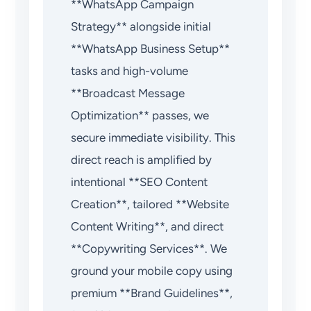
**WhatsApp Campaign
Strategy** alongside initial
**WhatsApp Business Setup**
tasks and high-volume
**Broadcast Message
Optimization** passes, we
secure immediate visibility. This
direct reach is amplified by
intentional **SEO Content
Creation**, tailored **Website
Content Writing**, and direct
**Copywriting Services**. We
ground your mobile copy using
premium **Brand Guidelines**,