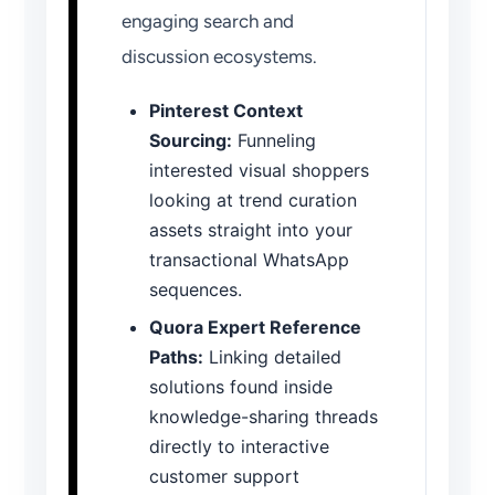
engaging search and
discussion ecosystems.
Pinterest Context
Sourcing:
Funneling
interested visual shoppers
looking at trend curation
assets straight into your
transactional WhatsApp
sequences.
Quora Expert Reference
Paths:
Linking detailed
solutions found inside
knowledge-sharing threads
directly to interactive
customer support