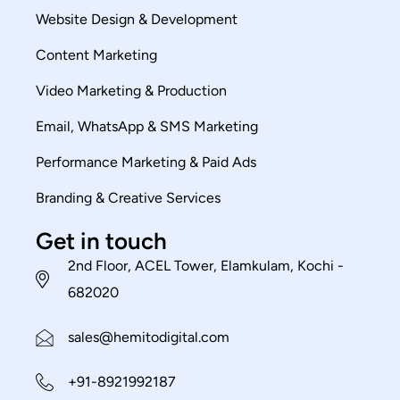
Website Design & Development
Content Marketing
Video Marketing & Production
Email, WhatsApp & SMS Marketing
Performance Marketing & Paid Ads
Branding & Creative Services
Get in touch
2nd Floor, ACEL Tower, Elamkulam, Kochi -
682020
sales@hemitodigital.com
+91-8921992187