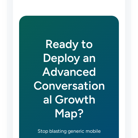
Ready to
Deploy an
Advanced
Conversation
al Growth
Map?
Stop blasting generic mobile