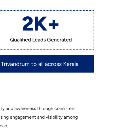
2
K+
Qualified Leads Generated
Trivandrum to all across Kerala
tity and awareness through consistent
easing engagement and visibility among
oad.