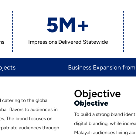
5
M+
ms
Impressions Delivered Statewide
jects​
Business Expansion from 
Objective
 catering to the global
Objective
bar flavors to audiences in
To build a strong brand iden
es. The brand focuses on
digital branding, while incr
expatriate audiences through
Malayali audiences living abr