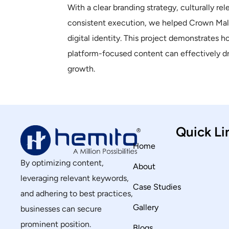
With a clear branding strategy, culturally rel
consistent execution, we helped Crown Mala
digital identity. This project demonstrates h
platform-focused content can effectively 
growth.
Quick Li
Home
By optimizing content,
About
leveraging relevant keywords,
Case Studies
and adhering to best practices,
Gallery
businesses can secure
prominent position.
Blogs