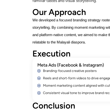
familiar tastes and visual storytelling.
Our Approach
We developed a focused branding strategy rooted 
storytelling. By combining moment marketing wit
and platform-native content, we aimed to make 
relatable to the Malayali diaspora.
Execution
Meta Ads (Facebook & Instagram)
Branding-focused creative posters
Reels and short-form videos to drive enga
Moment marketing content aligned with cult
Consistent visual tone to improve brand reca
Conclusion