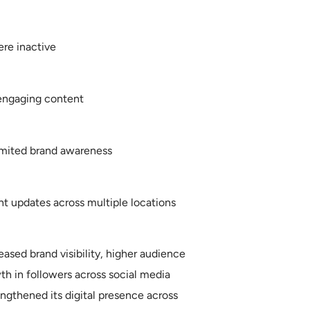
ere inactive
engaging content
imited brand awareness
t updates across multiple locations
ased brand visibility, higher audience
h in followers across social media
ngthened its digital presence across