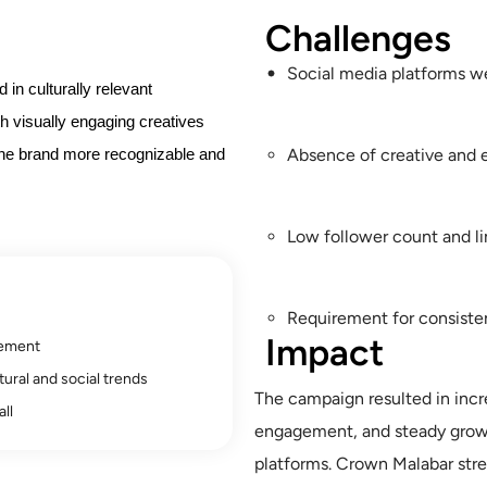
Challenges
Social media platforms w
in culturally relevant
h visually engaging creatives
Absence of creative and 
the brand more recognizable and
Low follower count and l
Requirement for consisten
Impact
gement
ural and social trends
The campaign resulted in incre
ll
engagement, and steady growt
platforms. Crown Malabar stre