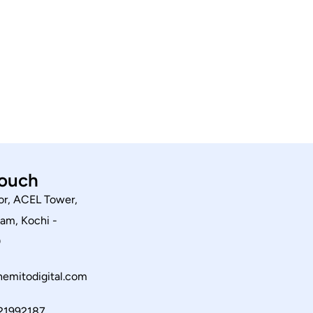
touch
or, ACEL Tower,
am, Kochi -
0
emitodigital.com
21992187