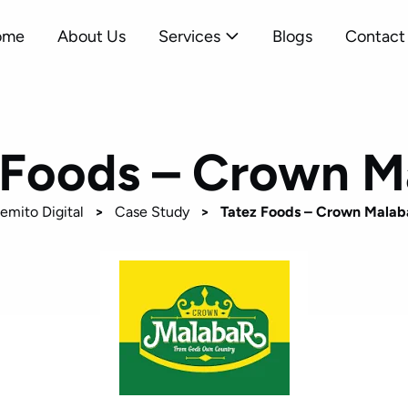
ome
About Us
Services
Blogs
Contact
 Foods – Crown M
emito Digital
>
Case Study
>
Tatez Foods – Crown Malab