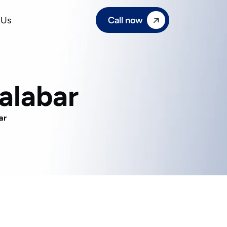
Call now
 Us
alabar
ar