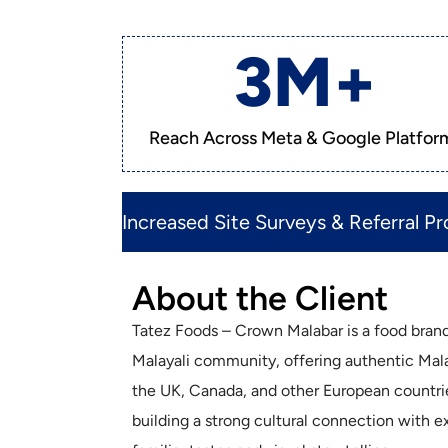
3
M+
Reach Across Meta & Google Platfor
Increased Site Surveys & Referral Pro
About the Client
Tatez Foods – Crown Malabar is a food brand
Malayali community, offering authentic Mala
the UK, Canada, and other European countri
building a strong cultural connection with 