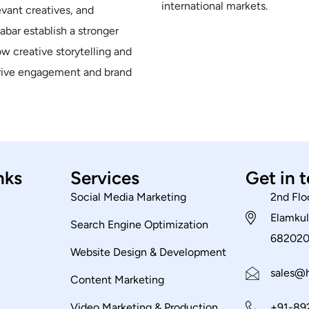
international markets.
evant creatives, and
bar establish a stronger
ow creative storytelling and
drive engagement and brand
nks
Services
Get in 
Social Media Marketing
2nd Flo
Elamkul
Search Engine Optimization
68202
Website Design & Development
sales@h
Content Marketing
Video Marketing & Production
+91-89