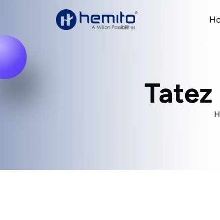
H
Tatez
H