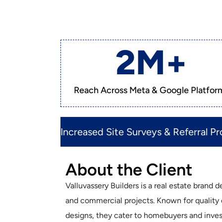
2
M+
Reach Across Meta & Google Platfor
Increased Site Surveys & Referral Pro
About the Client
Valluvassery Builders is a real estate brand 
and commercial projects. Known for quality
designs, they cater to homebuyers and invest