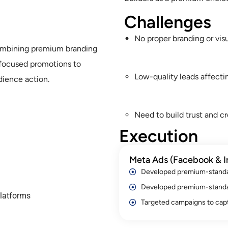
Challenges
No proper branding or vis
combining premium branding
-focused promotions to
Low-quality leads affecti
dience action.
Need to build trust and cr
Execution
Meta Ads (Facebook & I
Developed premium-standar
Developed premium-standar
latforms
Targeted campaigns to capt