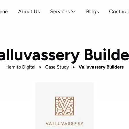
ome
About Us
Services
Blogs
Contact
alluvassery Builde
Hemito Digital
>
Case Study
>
Valluvassery Builders