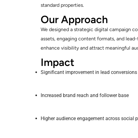
standard properties.
Our Approach
We designed a strategic digital campaign 
assets, engaging content formats, and lead
enhance visibility and attract meaningful au
Impact
Significant improvement in lead conversions
Increased brand reach and follower base
Higher audience engagement across social p