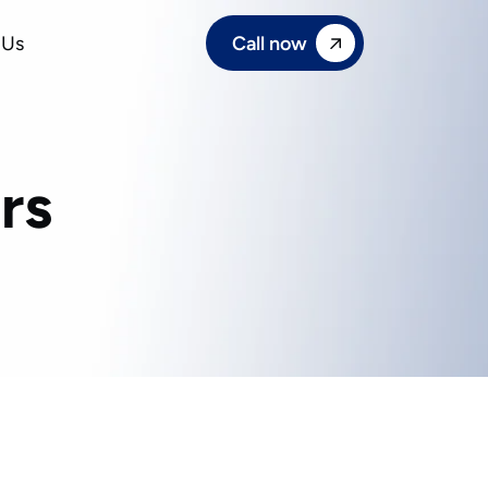
Call now
 Us
rs