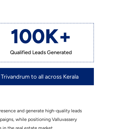
100
K+
Qualified Leads Generated
Trivandrum to all across Kerala
presence and generate high-quality leads
paigns, while positioning Valluvassery
 in the real estate market.