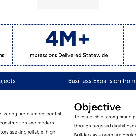
4
M+
ms
Impressions Delivered Statewide
jects​
Business Expansion from 
Objective
delivering premium residential
To establish a strong brand 
 construction and modern
through targeted digital cam
ors seeking reliable, high-
Builders as a premium choice