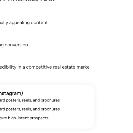
ually appealing content
ng conversion
edibility in a competitive real estate marke
nstagram)
d posters, reels, and brochures
d posters, reels, and brochures
ure high-intent prospects