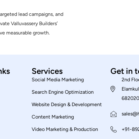
targeted lead campaigns, and
ate Valluvassery Builders’
rive measurable growth.
nks
Services
Get in 
Social Media Marketing
2nd Flo
Elamkul
Search Engine Optimization
68202
Website Design & Development
sales@h
Content Marketing
Video Marketing & Production
+91-89