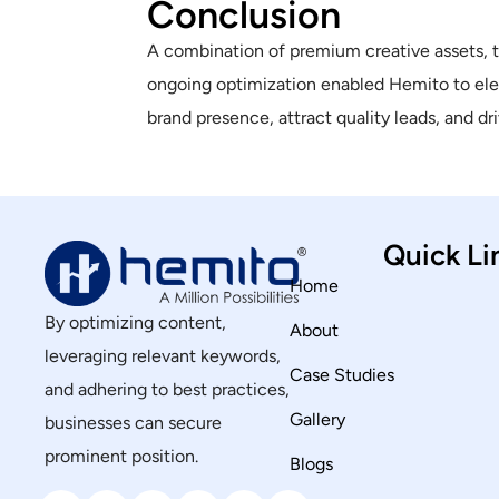
Conclusion
A combination of premium creative assets, 
ongoing optimization enabled Hemito to elev
brand presence, attract quality leads, and d
Quick Li
Home
By optimizing content,
About
leveraging relevant keywords,
Case Studies
and adhering to best practices,
Gallery
businesses can secure
prominent position.
Blogs