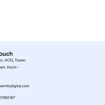
touch
or, ACEL Tower,
am, Kochi -
0
emitodigital.com
21992187