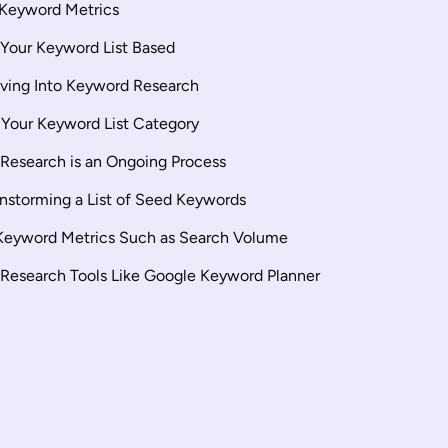
 Keyword Metrics
e Your Keyword List Based
iving Into Keyword Research
 Your Keyword List Category
Research is an Ongoing Process
instorming a List of Seed Keywords
Keyword Metrics Such as Search Volume
Research Tools Like Google Keyword Planner