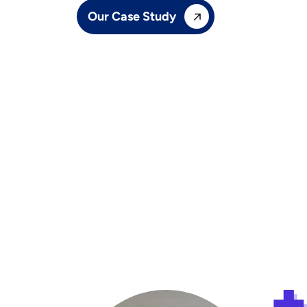
Our Case Study