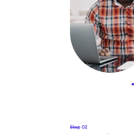
Step 02