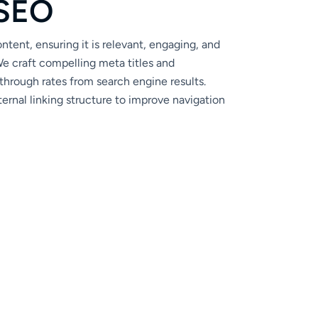
S
E
O
tent, ensuring it is relevant, engaging, and
e craft compelling meta titles and
through rates from search engine results.
ernal linking structure to improve navigation