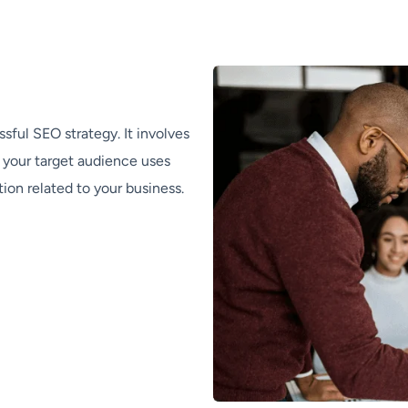
sful SEO strategy. It involves
t your target audience uses
ion related to your business.