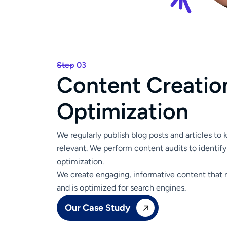
Step 03
C
o
n
t
e
n
t
C
r
e
a
t
i
o
O
p
t
i
m
i
z
a
t
i
o
n
We regularly publish blog posts and articles to
relevant. We perform content audits to identify
optimization.
We create engaging, informative content that 
and is optimized for search engines.
Our Case Study