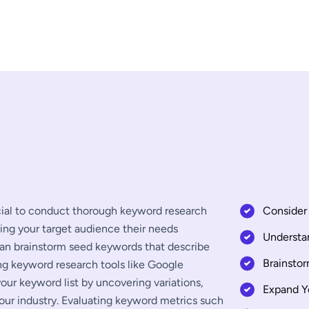
ucial to conduct thorough keyword research
Consider 
ding your target audience their needs
Understa
can brainstorm seed keywords that describe
Brainsto
ing keyword research tools like Google
ur keyword list by uncovering variations,
Expand Y
our industry. Evaluating keyword metrics such