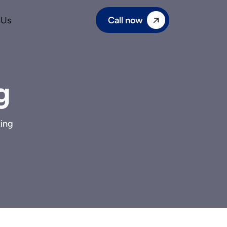
Call now
 Us
g
ing