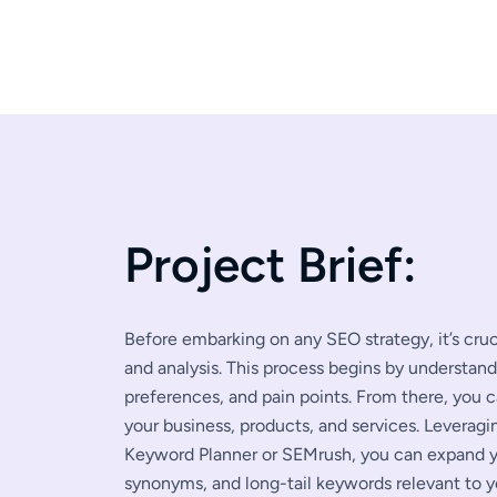
P
r
o
j
e
c
t
B
r
i
e
f
:
Before embarking on any SEO strategy, it’s cr
and analysis. This process begins by understan
preferences, and pain points. From there, you 
your business, products, and services. Leverag
Keyword Planner or SEMrush, you can expand yo
synonyms, and long-tail keywords relevant to y