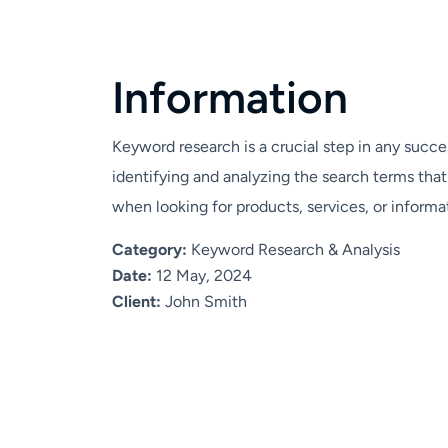
I
n
f
o
r
m
a
t
i
o
n
Keyword research is a crucial step in any succes
identifying and analyzing the search terms tha
when looking for products, services, or informat
Category:
Keyword Research & Analysis
Date:
12 May, 2024
Client:
John Smith