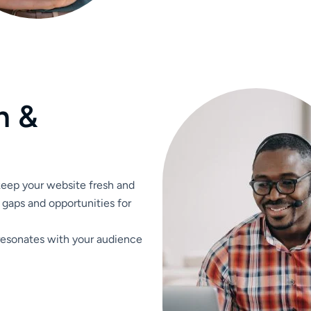
n
&
 keep your website fresh and
 gaps and opportunities for
resonates with your audience