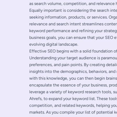
as search volume, competition, and relevance h
Equally important is considering the search i
seeking information, products, or services. Or
relevance and search intent streamlines conten
keyword performance and refining your strateg
business goals, you can ensure that your SEO e
evolving digital landscape.
Effective SEO begins with a solid foundation o
Understanding your target audience is paramount
preferences, and pain points. By creating detai
insights into the demographics, behaviors, and
with this knowledge, you can then begin brai
encapsulate the essence of your business, prod
leverage a variety of keyword research tools, 
Ahrefs, to expand your keyword list. These tool
competition, and related keywords, helping yo
markets. As you compile your list of potential 