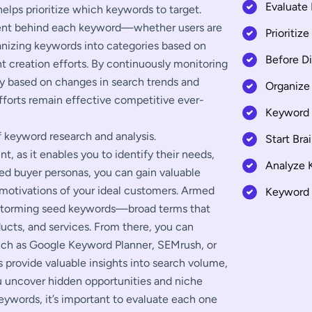
Evaluate
elps prioritize which keywords to target.
ntent behind each keyword—whether users are
Prioritiz
ganizing keywords into categories based on
Before D
t creation efforts. By continuously monitoring
y based on changes in search trends and
Organize
fforts remain effective competitive ever-
Keyword 
f keyword research and analysis.
Start Bra
, as it enables you to identify their needs,
Analyze 
led buyer personas, you can gain valuable
 motivations of your ideal customers. Armed
Keyword 
nstorming seed keywords—broad terms that
ucts, and services. From there, you can
such as Google Keyword Planner, SEMrush, or
s provide valuable insights into search volume,
u uncover hidden opportunities and niche
keywords, it’s important to evaluate each one