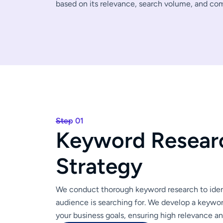
based on its relevance, search volume, and co
Step 01
K
e
y
w
o
r
d
R
e
s
e
a
r
S
t
r
a
t
e
g
y
We conduct thorough keyword research to ident
audience is searching for. We develop a keywor
your business goals, ensuring high relevance a