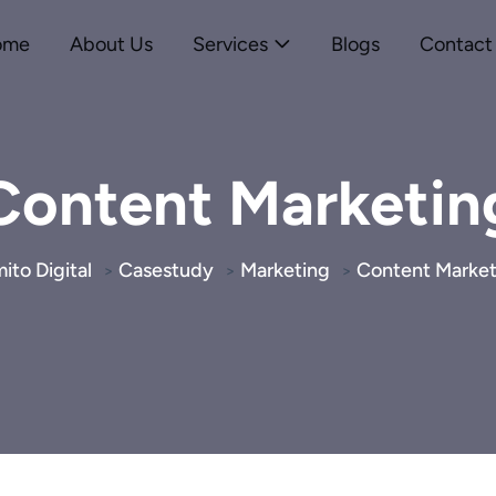
ome
About Us
Services
Blogs
Contact
Content Marketin
ito Digital
Casestudy
Marketing
Content Market
>
>
>