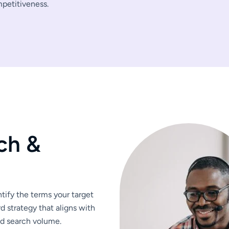
mpetitiveness.
c
h
&
ify the terms your target
d strategy that aligns with
nd search volume.