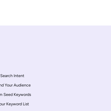
Search Intent
nd Your Audience
rm Seed Keywords
our Keyword List