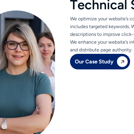
T
e
c
h
n
i
c
a
l
We optimize your website’s con
includes targeted keywords. W
descriptions to improve click-
We enhance your website’s int
and distribute page authority.
Our Case Study