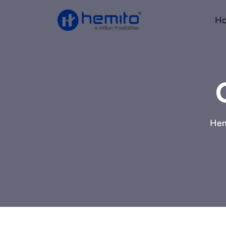
H
Hem