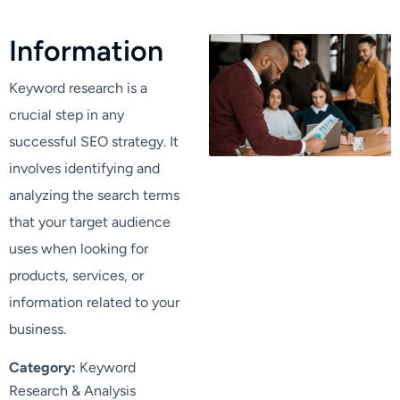
I
n
f
o
r
m
a
t
i
o
n
Keyword research is a
crucial step in any
successful SEO strategy. It
involves identifying and
analyzing the search terms
that your target audience
uses when looking for
products, services, or
information related to your
business.
Category:
Keyword
Research & Analysis