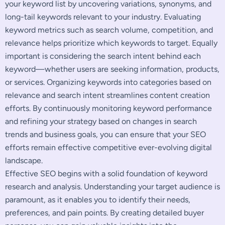
your keyword list by uncovering variations, synonyms, and
long-tail keywords relevant to your industry. Evaluating
keyword metrics such as search volume, competition, and
relevance helps prioritize which keywords to target. Equally
important is considering the search intent behind each
keyword—whether users are seeking information, products,
or services. Organizing keywords into categories based on
relevance and search intent streamlines content creation
efforts. By continuously monitoring keyword performance
and refining your strategy based on changes in search
trends and business goals, you can ensure that your SEO
efforts remain effective competitive ever-evolving digital
landscape.
Effective SEO begins with a solid foundation of keyword
research and analysis. Understanding your target audience is
paramount, as it enables you to identify their needs,
preferences, and pain points. By creating detailed buyer