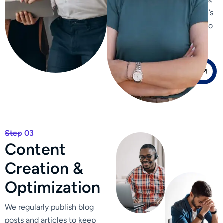
We enhance your website’s
internal linking structure to
improve navigation and
distribute page authority.
Our Case Study
Step 03
C
o
n
t
e
n
t
C
r
e
a
t
i
o
n
&
O
p
t
i
m
i
z
a
t
i
o
n
We regularly publish blog
posts and articles to keep