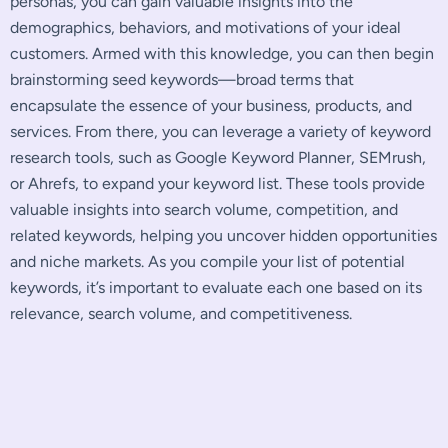
personas, you can gain valuable insights into the
demographics, behaviors, and motivations of your ideal
customers. Armed with this knowledge, you can then begin
brainstorming seed keywords—broad terms that
encapsulate the essence of your business, products, and
services. From there, you can leverage a variety of keyword
research tools, such as Google Keyword Planner, SEMrush,
or Ahrefs, to expand your keyword list. These tools provide
valuable insights into search volume, competition, and
related keywords, helping you uncover hidden opportunities
and niche markets. As you compile your list of potential
keywords, it’s important to evaluate each one based on its
relevance, search volume, and competitiveness.