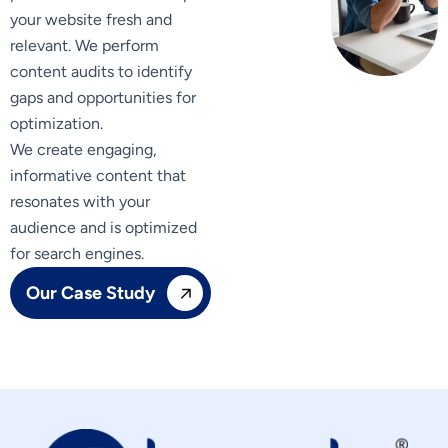
your website fresh and
relevant. We perform
content audits to identify
gaps and opportunities for
optimization.
We create engaging,
informative content that
resonates with your
audience and is optimized
for search engines.
Our Case Study