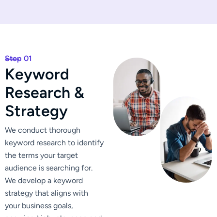
Step 01
K
e
y
w
o
r
d
R
e
s
e
a
r
c
h
&
S
t
r
a
t
e
g
y
We conduct thorough
keyword research to identify
the terms your target
audience is searching for.
We develop a keyword
strategy that aligns with
your business goals,