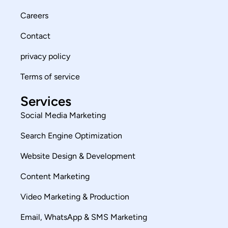
Careers
Contact
privacy policy
Terms of service
Services
Social Media Marketing
Search Engine Optimization
Website Design & Development
Content Marketing
Video Marketing & Production
Email, WhatsApp & SMS Marketing