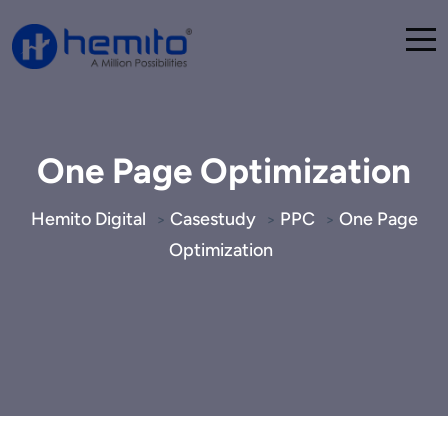
One Page Optimization
Hemito Digital
Casestudy
PPC
One Page
>
>
>
Optimization