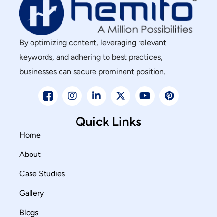
By optimizing content, leveraging relevant
keywords, and adhering to best practices,
businesses can secure prominent position.
Quick Links
Home
About
Case Studies
Gallery
Blogs