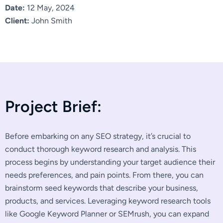
Date:
12 May, 2024
Client:
John Smith
P
r
o
j
e
c
t
B
r
i
e
f
:
Before embarking on any SEO strategy, it’s crucial to
conduct thorough keyword research and analysis. This
process begins by understanding your target audience their
needs preferences, and pain points. From there, you can
brainstorm seed keywords that describe your business,
products, and services. Leveraging keyword research tools
like Google Keyword Planner or SEMrush, you can expand