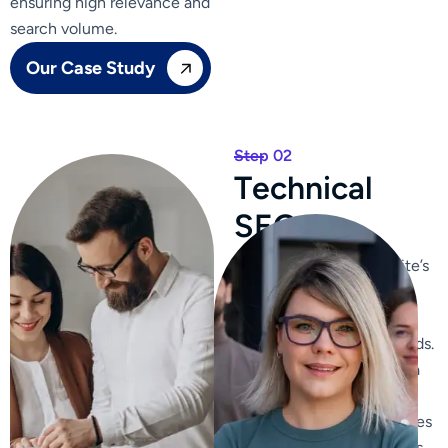
ensuring high relevance and
search volume.
Our Case Study
Step 02
T
e
c
h
n
i
c
a
l
S
E
O
We optimize your website’s
content, ensuring it is
relevant, engaging, and
includes targeted keywords.
We craft compelling meta
titles and descriptions to
improve click-through rates
from search engine results.