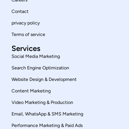
Contact
privacy policy
Terms of service
Services
Social Media Marketing
Search Engine Optimization
Website Design & Development
Content Marketing
Video Marketing & Production
Email, WhatsApp & SMS Marketing
Performance Marketing & Paid Ads