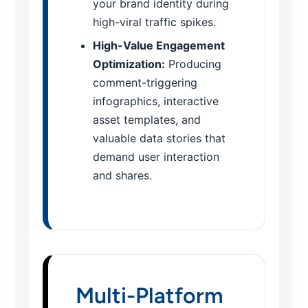
your brand identity during
high-viral traffic spikes.
High-Value Engagement
Optimization:
Producing
comment-triggering
infographics, interactive
asset templates, and
valuable data stories that
demand user interaction
and shares.
Multi-Platform