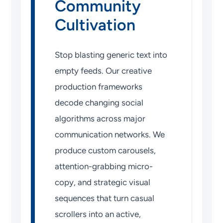
Community
Cultivation
Stop blasting generic text into
empty feeds. Our creative
production frameworks
decode changing social
algorithms across major
communication networks. We
produce custom carousels,
attention-grabbing micro-
copy, and strategic visual
sequences that turn casual
scrollers into an active,