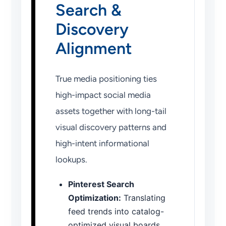
Search &
Discovery
Alignment
True media positioning ties
high-impact social media
assets together with long-tail
visual discovery patterns and
high-intent informational
lookups.
Pinterest Search
Optimization:
Translating
feed trends into catalog-
optimized visual boards