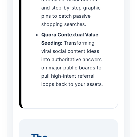
and step-by-step graphic
pins to catch passive
shopping searches.
Quora Contextual Value
Seeding:
Transforming
viral social content ideas
into authoritative answers
on major public boards to
pull high-intent referral
loops back to your assets.