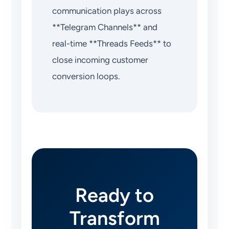
communication plays across
**Telegram Channels** and
real-time **Threads Feeds** to
close incoming customer
conversion loops.
Ready to
Transform