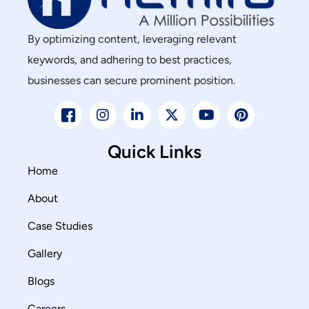
By optimizing content, leveraging relevant
keywords, and adhering to best practices,
businesses can secure prominent position.
Quick Links
Home
About
Case Studies
Gallery
Blogs
Careers