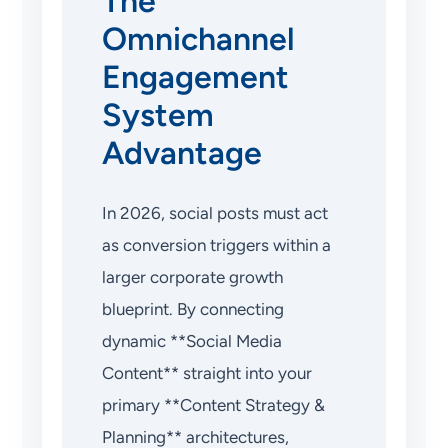
The
Omnichannel
Engagement
System
Advantage
In 2026, social posts must act
as conversion triggers within a
larger corporate growth
blueprint. By connecting
dynamic **Social Media
Content** straight into your
primary **Content Strategy &
Planning** architectures,