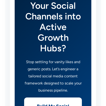
Your Social
Channels into
Active
Growth
Hubs?
Stop settling for vanity likes and
generic posts. Let’s engineer a
tailored social media content
framework designed to scale your
business pipeline.