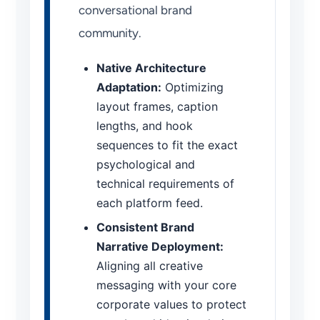
conversational brand
community.
Native Architecture
Adaptation:
Optimizing
layout frames, caption
lengths, and hook
sequences to fit the exact
psychological and
technical requirements of
each platform feed.
Consistent Brand
Narrative Deployment:
Aligning all creative
messaging with your core
corporate values to protect