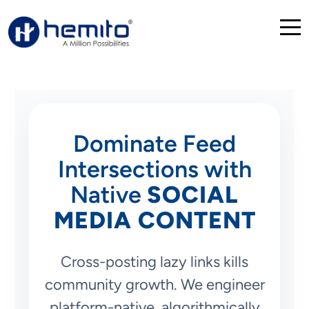
Dominate Feed
Intersections with
Native
SOCIAL
MEDIA CONTENT
Cross-posting lazy links kills
community growth. We engineer
platform-native, algorithmically