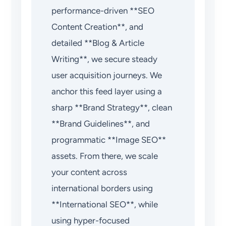
performance-driven **SEO
Content Creation**, and
detailed **Blog & Article
Writing**, we secure steady
user acquisition journeys. We
anchor this feed layer using a
sharp **Brand Strategy**, clean
**Brand Guidelines**, and
programmatic **Image SEO**
assets. From there, we scale
your content across
international borders using
**International SEO**, while
using hyper-focused