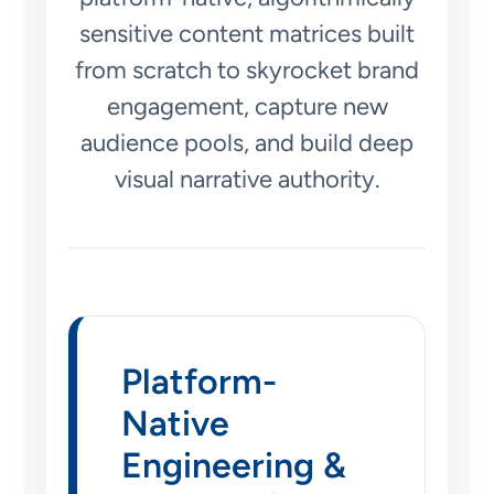
sensitive content matrices built
from scratch to skyrocket brand
engagement, capture new
audience pools, and build deep
visual narrative authority.
Platform-
Native
Engineering &