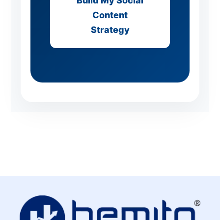
Build My Social
Content
Strategy