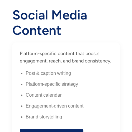
Social Media
Content
Platform-specific content that boosts
engagement, reach, and brand consistency.
Post & caption writing
Platform-specific strategy
Content calendar
Engagement-driven content
Brand storytelling