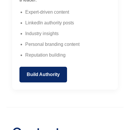
Expert-driven content
LinkedIn authority posts
Industry insights
Personal branding content
Reputation building
Build Authority