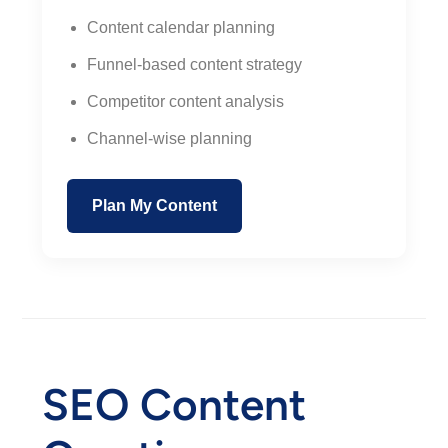
Content calendar planning
Funnel-based content strategy
Competitor content analysis
Channel-wise planning
Plan My Content
SEO Content