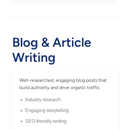
Blog & Article
Writing
Well-researched, engaging blog posts that
build authority and drive organic traffic.
Industry research
Engaging storytelling
SEO-friendly writing