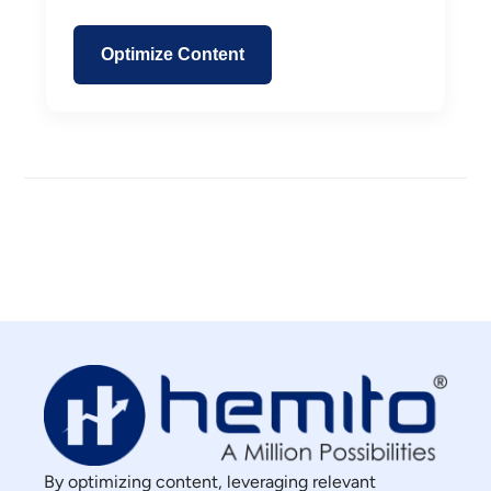
Optimize Content
By optimizing content, leveraging relevant