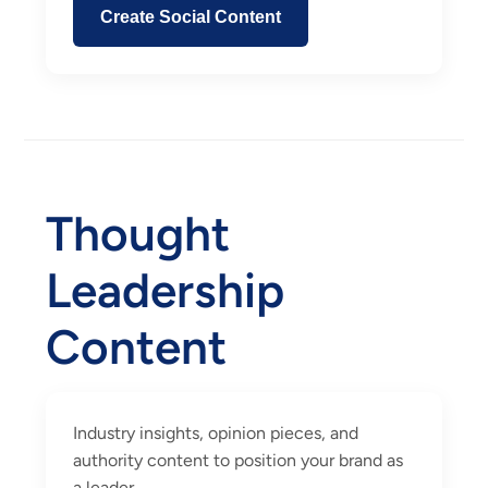
Create Social Content
Thought
Leadership
Content
Industry insights, opinion pieces, and
authority content to position your brand as
a leader.