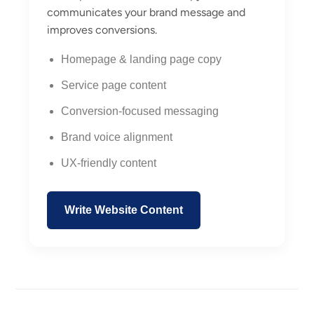
communicates your brand message and
improves conversions.
Homepage & landing page copy
Service page content
Conversion-focused messaging
Brand voice alignment
UX-friendly content
Write Website Content