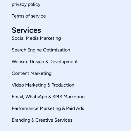
privacy policy
Terms of service
Services
Social Media Marketing
Search Engine Optimization
Website Design & Development
Content Marketing
Video Marketing & Production
Email, WhatsApp & SMS Marketing
Performance Marketing & Paid Ads
Branding & Creative Services