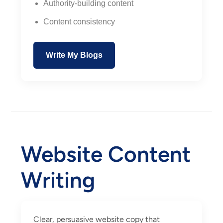
Authority-building content
Content consistency
Write My Blogs
Website Content
Writing
Clear, persuasive website copy that