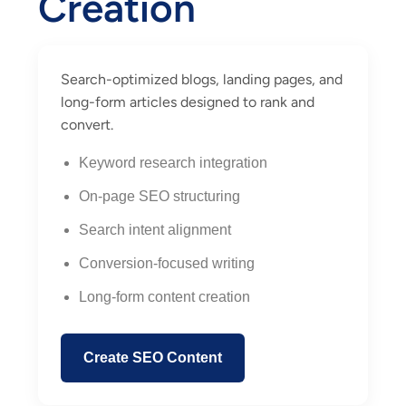
Creation
Search-optimized blogs, landing pages, and
long-form articles designed to rank and
convert.
Keyword research integration
On-page SEO structuring
Search intent alignment
Conversion-focused writing
Long-form content creation
Create SEO Content