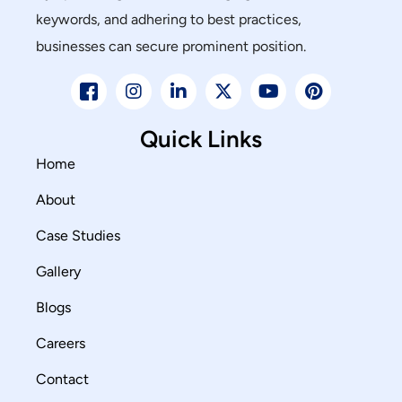
keywords, and adhering to best practices,
businesses can secure prominent position.
Quick Links
Home
About
Case Studies
Gallery
Blogs
Careers
Contact