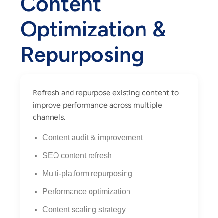
Content
Optimization &
Repurposing
Refresh and repurpose existing content to
improve performance across multiple
channels.
Content audit & improvement
SEO content refresh
Multi-platform repurposing
Performance optimization
Content scaling strategy