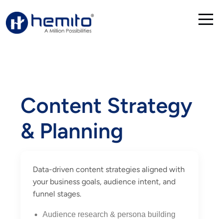
Content Strategy
& Planning
Data-driven content strategies aligned with
your business goals, audience intent, and
funnel stages.
Audience research & persona building