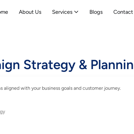
ome
About Us
Services
Blogs
Contact
ign Strategy & Planni
s aligned with your business goals and customer journey.
egy