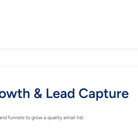
rowth & Lead Capture
d funnels to grow a quality email list.