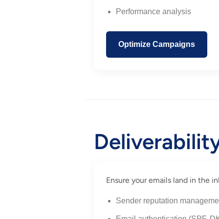
Performance analysis
Optimize Campaigns
Deliverabili
Ensure your emails land in the
Sender reputation manageme
Email authentication (SPF,