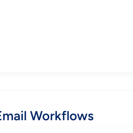
mail Workflows