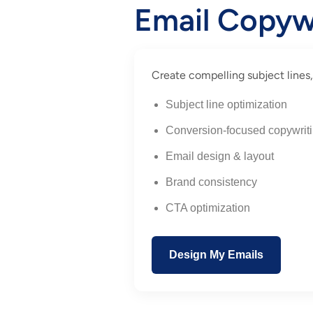
Email Copyw
Create compelling subject lines,
Subject line optimization
Conversion-focused copywrit
Email design & layout
Brand consistency
CTA optimization
Design My Emails