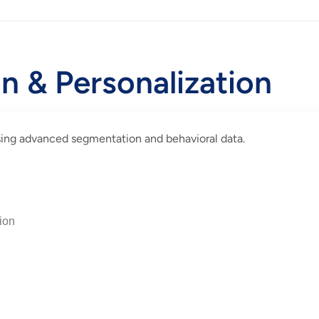
 & Personalization
using advanced segmentation and behavioral data.
ion