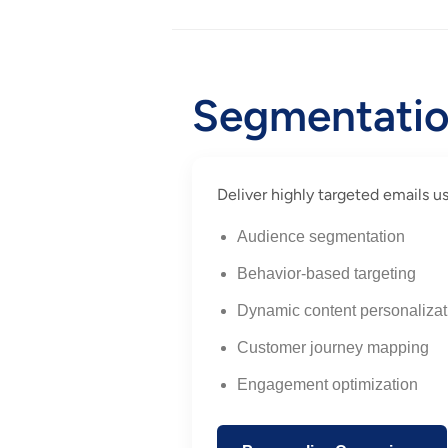
Segmentation
Deliver highly targeted emails 
Audience segmentation
Behavior-based targeting
Dynamic content personalizat
Customer journey mapping
Engagement optimization