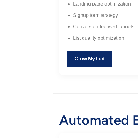
Landing page optimization
Signup form strategy
Conversion-focused funnels
List quality optimization
Grow My List
Automated E