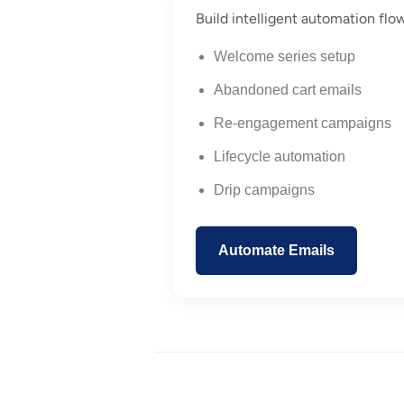
Build intelligent automation flo
Welcome series setup
Abandoned cart emails
Re-engagement campaigns
Lifecycle automation
Drip campaigns
Automate Emails