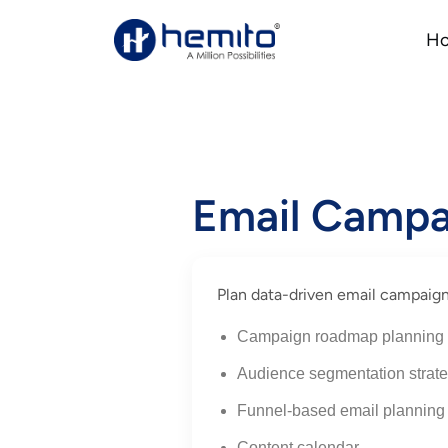
H
Email Campa
Plan data-driven email campaign
Campaign roadmap planning
Audience segmentation strat
Funnel-based email planning
Content calendar