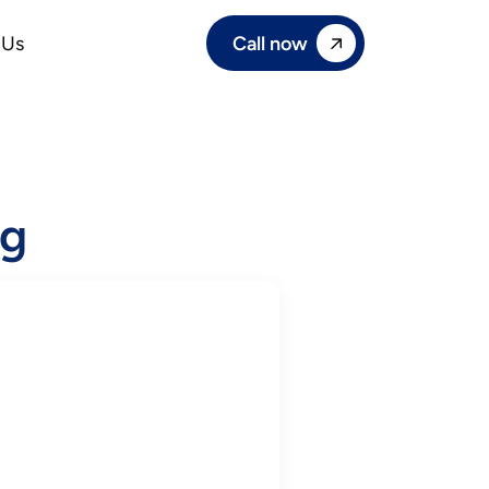
Call now
 Us
ng