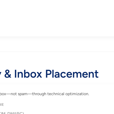
ty & Inbox Placement
 inbox—not spam—through technical optimization.
nt
 DKIM, DMARC)