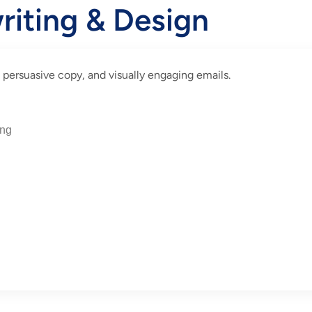
riting & Design
 persuasive copy, and visually engaging emails.
ing