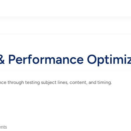
 & Performance Optimi
e through testing subject lines, content, and timing.
nts