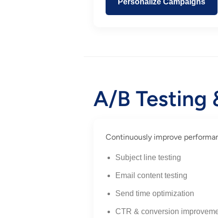
Personalize Campaigns
A/B Testing
Continuously improve performanc
Subject line testing
Email content testing
Send time optimization
CTR & conversion improveme