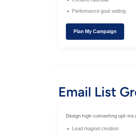
Performance goal setting
Plan My Campaign
Email List G
Design high-converting opt-ins an
Lead magnet creation