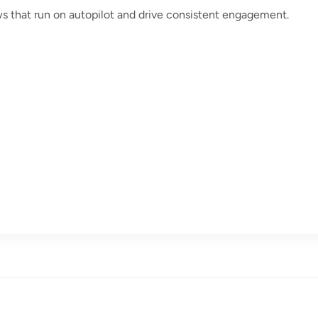
ws that run on autopilot and drive consistent engagement.