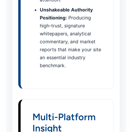
Unshakeable Authority
Positioning:
Producing
high-trust, signature
whitepapers, analytical
commentary, and market
reports that make your site
an essential industry
benchmark.
Multi-Platform
Insight