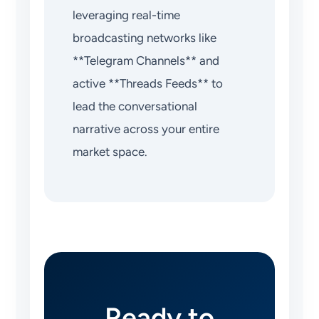
leveraging real-time
broadcasting networks like
**Telegram Channels** and
active **Threads Feeds** to
lead the conversational
narrative across your entire
market space.
Ready to