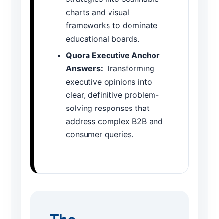
charts and visual
frameworks to dominate
educational boards.
Quora Executive Anchor
Answers:
Transforming
executive opinions into
clear, definitive problem-
solving responses that
address complex B2B and
consumer queries.