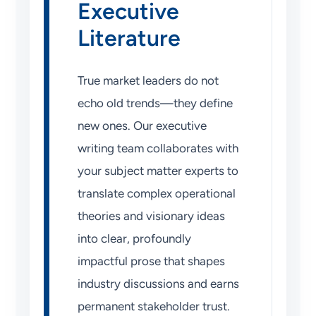
Executive
Literature
True market leaders do not
echo old trends—they define
new ones. Our executive
writing team collaborates with
your subject matter experts to
translate complex operational
theories and visionary ideas
into clear, profoundly
impactful prose that shapes
industry discussions and earns
permanent stakeholder trust.