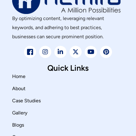
By optimizing content, leveraging relevant
keywords, and adhering to best practices,
businesses can secure prominent position.
Quick Links
Home
About
Case Studies
Gallery
Blogs