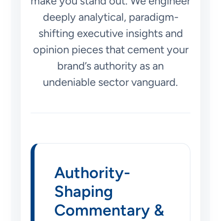
make you stand out. We engineer
deeply analytical, paradigm-
shifting executive insights and
opinion pieces that cement your
brand’s authority as an
undeniable sector vanguard.
Authority-
Shaping
Commentary &