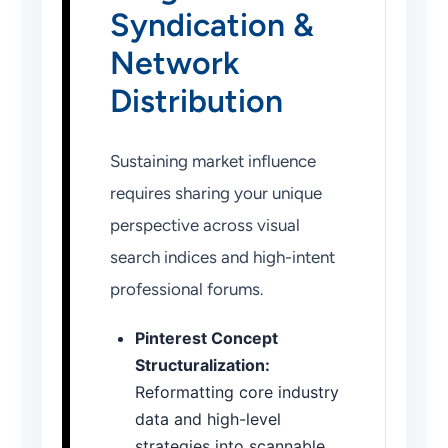
Syndication &
Network
Distribution
Sustaining market influence
requires sharing your unique
perspective across visual
search indices and high-intent
professional forums.
Pinterest Concept
Structuralization:
Reformatting core industry
data and high-level
strategies into scannable