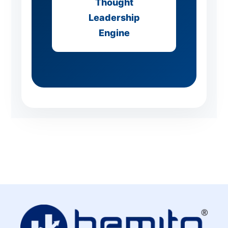
Thought
Leadership
Engine