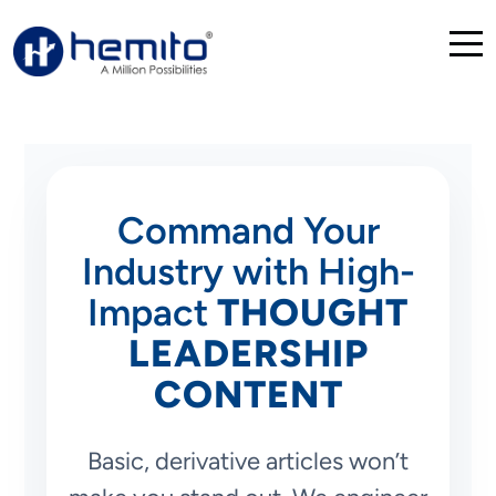
Command Your
Industry with High-
Impact
THOUGHT
LEADERSHIP
CONTENT
Basic, derivative articles won’t