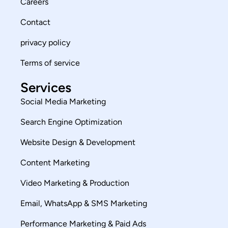
Careers
Contact
privacy policy
Terms of service
Services
Social Media Marketing
Search Engine Optimization
Website Design & Development
Content Marketing
Video Marketing & Production
Email, WhatsApp & SMS Marketing
Performance Marketing & Paid Ads