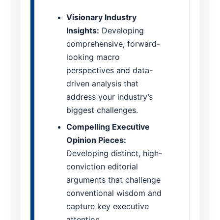
Visionary Industry
Insights:
Developing
comprehensive, forward-
looking macro
perspectives and data-
driven analysis that
address your industry’s
biggest challenges.
Compelling Executive
Opinion Pieces:
Developing distinct, high-
conviction editorial
arguments that challenge
conventional wisdom and
capture key executive
attention.