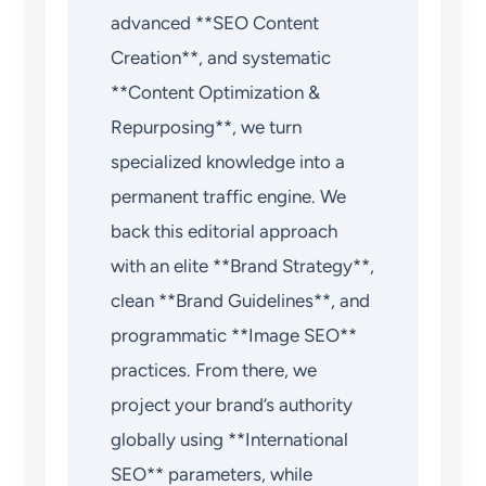
advanced **SEO Content
Creation**, and systematic
**Content Optimization &
Repurposing**, we turn
specialized knowledge into a
permanent traffic engine. We
back this editorial approach
with an elite **Brand Strategy**,
clean **Brand Guidelines**, and
programmatic **Image SEO**
practices. From there, we
project your brand’s authority
globally using **International
SEO** parameters, while