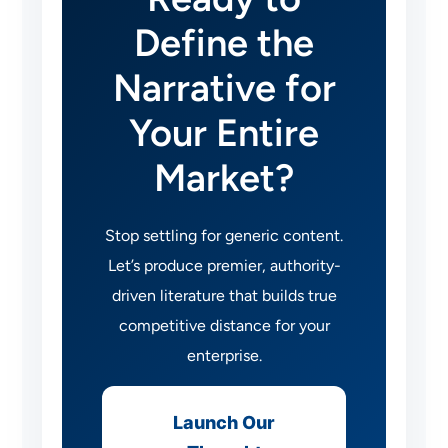
Define the
Narrative for
Your Entire
Market?
Stop settling for generic content.
Let’s produce premier, authority-
driven literature that builds true
competitive distance for your
enterprise.
Launch Our