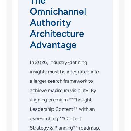
The
Omnichannel
Authority
Architecture
Advantage
In 2026, industry-defining
insights must be integrated into
a larger search framework to
achieve maximum visibility. By
aligning premium **Thought
Leadership Content** with an
over-arching **Content
Strategy & Planning** roadmap,