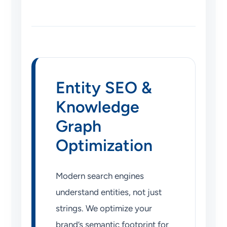
Entity SEO &
Knowledge
Graph
Optimization
Modern search engines
understand entities, not just
strings. We optimize your
brand’s semantic footprint for