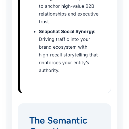
to anchor high-value B2B
relationships and executive
trust.
Snapchat Social Synergy:
Driving traffic into your
brand ecosystem with
high-recall storytelling that
reinforces your entity’s
authority.
The Semantic