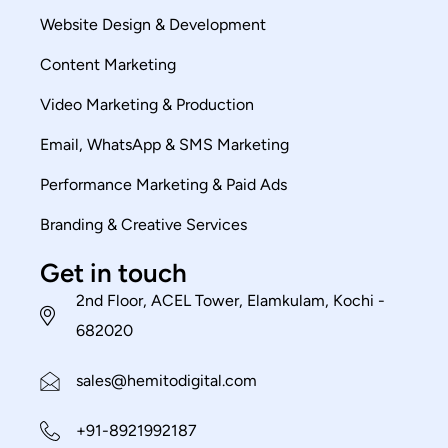
Website Design & Development
Content Marketing
Video Marketing & Production
Email, WhatsApp & SMS Marketing
Performance Marketing & Paid Ads
Branding & Creative Services
Get in touch
2nd Floor, ACEL Tower, Elamkulam, Kochi -
682020
sales@hemitodigital.com
+91-8921992187