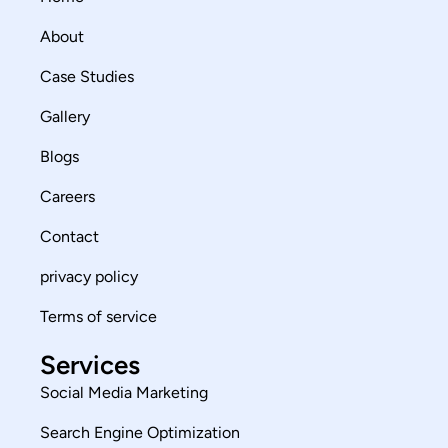
About
Case Studies
Gallery
Blogs
Careers
Contact
privacy policy
Terms of service
Services
Social Media Marketing
Search Engine Optimization