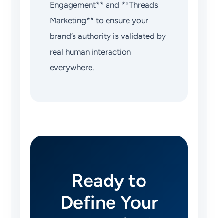
Engagement** and **Threads
Marketing** to ensure your
brand’s authority is validated by
real human interaction
everywhere.
Ready to
Define Your