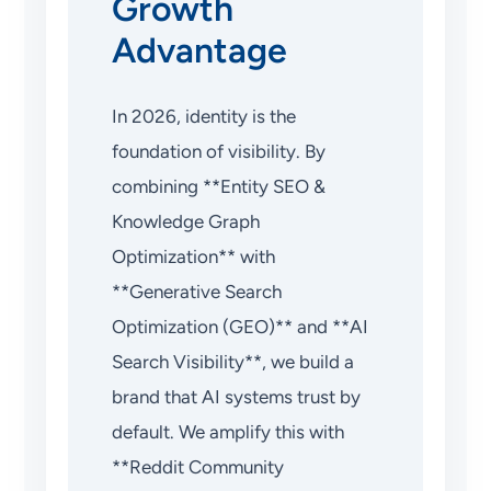
Growth
Advantage
In 2026, identity is the
foundation of visibility. By
combining **Entity SEO &
Knowledge Graph
Optimization** with
**Generative Search
Optimization (GEO)** and **AI
Search Visibility**, we build a
brand that AI systems trust by
default. We amplify this with
**Reddit Community