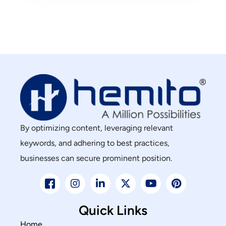
By optimizing content, leveraging relevant
keywords, and adhering to best practices,
businesses can secure prominent position.
Quick Links
Home