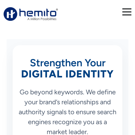
Strengthen Your
DIGITAL IDENTITY
Go beyond keywords. We define
your brand’s relationships and
authority signals to ensure search
engines recognize you as a
market leader.