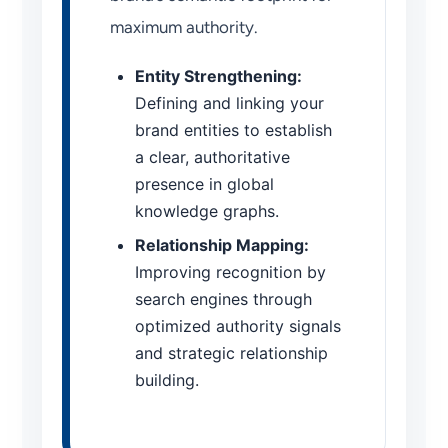
maximum authority.
Entity Strengthening:
Defining and linking your
brand entities to establish
a clear, authoritative
presence in global
knowledge graphs.
Relationship Mapping:
Improving recognition by
search engines through
optimized authority signals
and strategic relationship
building.