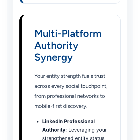
Multi-Platform
Authority
Synergy
Your entity strength fuels trust
across every social touchpoint,
from professional networks to
mobile-first discovery.
LinkedIn Professional
Authority:
Leveraging your
strengthened entity status