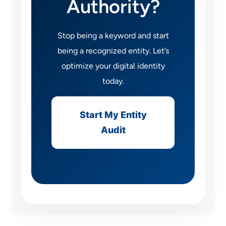
Authority?
Stop being a keyword and start
being a recognized entity. Let’s
optimize your digital identity
today.
Start My Entity
Audit