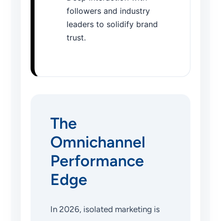
followers and industry
leaders to solidify brand
trust.
The
Omnichannel
Performance
Edge
In 2026, isolated marketing is