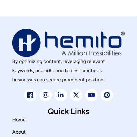
By optimizing content, leveraging relevant
keywords, and adhering to best practices,
businesses can secure prominent position.
Quick Links
Home
About