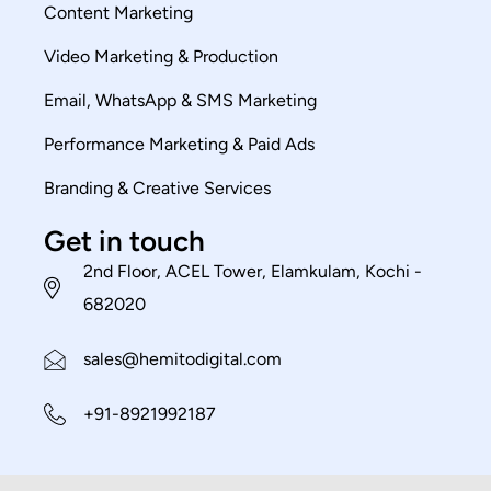
Content Marketing
Video Marketing & Production
Email, WhatsApp & SMS Marketing
Performance Marketing & Paid Ads
Branding & Creative Services
Get in touch
2nd Floor, ACEL Tower, Elamkulam, Kochi -
682020
sales@hemitodigital.com
+91-8921992187