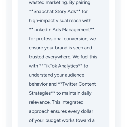
wasted marketing. By pairing
**Snapchat Story Ads** for
high-impact visual reach with
**LinkedIn Ads Management**
for professional conversion, we
ensure your brand is seen and
trusted everywhere. We fuel this
with **TikTok Analytics** to
understand your audience
behavior and **Twitter Content
Strategies** to maintain daily
relevance. This integrated
approach ensures every dollar
of your budget works toward a