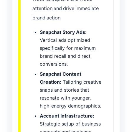
attention and drive immediate
brand action.
Snapchat Story Ads:
Vertical ads optimized
specifically for maximum
brand recall and direct
conversions.
Snapchat Content
Creation:
Tailoring creative
snaps and stories that
resonate with younger,
high-energy demographics.
Account Infrastructure:
Strategic setup of business
accounts and audience