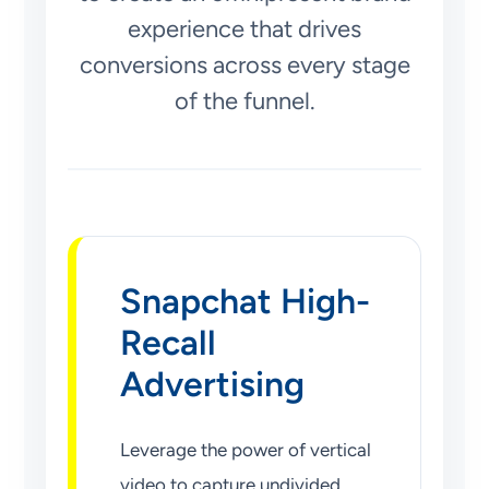
experience that drives
conversions across every stage
of the funnel.
Snapchat High-
Recall
Advertising
Leverage the power of vertical
video to capture undivided