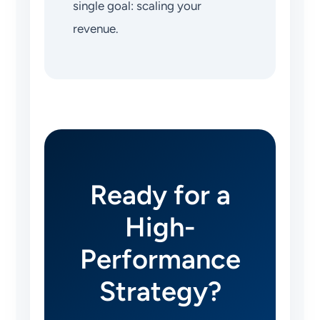
single goal: scaling your
revenue.
Ready for a
High-
Performance
Strategy?