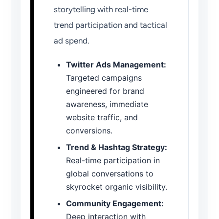
storytelling with real-time
trend participation and tactical
ad spend.
Twitter Ads Management:
Targeted campaigns
engineered for brand
awareness, immediate
website traffic, and
conversions.
Trend & Hashtag Strategy:
Real-time participation in
global conversations to
skyrocket organic visibility.
Community Engagement:
Deep interaction with