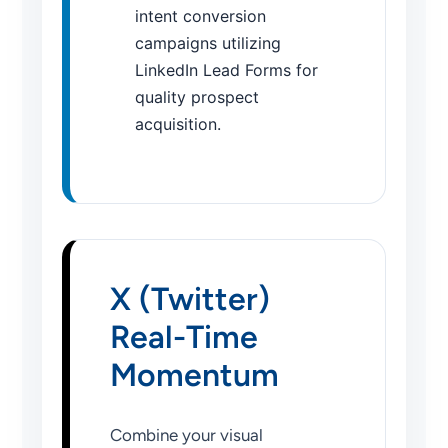
intent conversion
campaigns utilizing
LinkedIn Lead Forms for
quality prospect
acquisition.
X (Twitter)
Real-Time
Momentum
Combine your visual