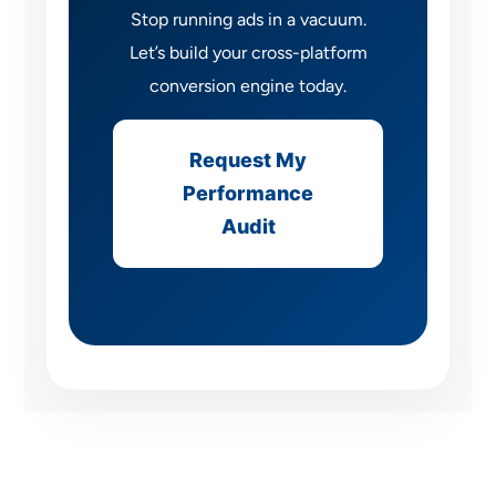
Stop running ads in a vacuum.
Let’s build your cross-platform
conversion engine today.
Request My
Performance
Audit