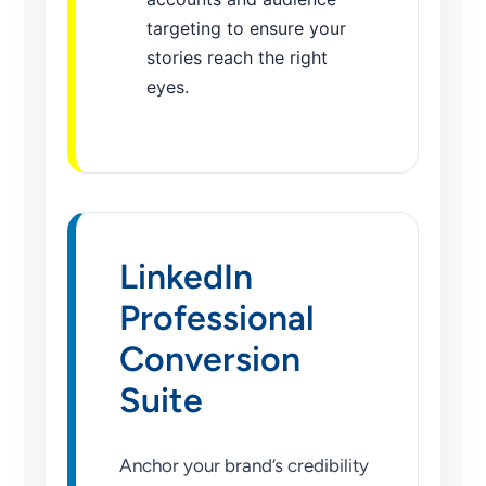
targeting to ensure your
stories reach the right
eyes.
LinkedIn
Professional
Conversion
Suite
Anchor your brand’s credibility