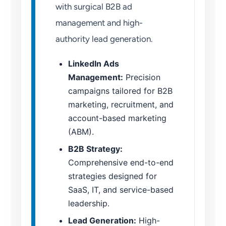
with surgical B2B ad
management and high-
authority lead generation.
LinkedIn Ads
Management:
Precision
campaigns tailored for B2B
marketing, recruitment, and
account-based marketing
(ABM).
B2B Strategy:
Comprehensive end-to-end
strategies designed for
SaaS, IT, and service-based
leadership.
Lead Generation:
High-