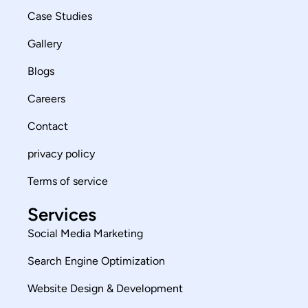
Case Studies
Gallery
Blogs
Careers
Contact
privacy policy
Terms of service
Services
Social Media Marketing
Search Engine Optimization
Website Design & Development