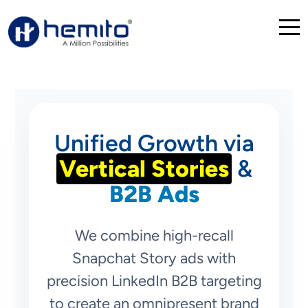
Unified Growth via
Vertical Stories
&
B2B Ads
We combine high-recall
Snapchat Story ads with
precision LinkedIn B2B targeting
to create an omnipresent brand