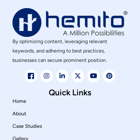
By optimizing content, leveraging relevant
keywords, and adhering to best practices,
businesses can secure prominent position.
Quick Links
Home
About
Case Studies
Gallery