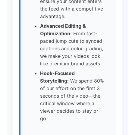
ensure your content enters
the feed with a competitive
advantage.
Advanced Editing &
Optimization:
From fast-
paced jump cuts to synced
captions and color grading,
we make your videos look
like premium brand assets.
Hook-Focused
Storytelling:
We spend 80%
of our effort on the first 3
seconds of the video—the
critical window where a
viewer decides to stay or
go.