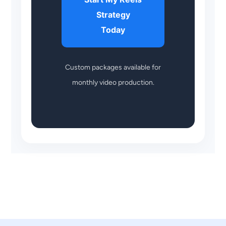
Strategy
Today
Custom packages available for
monthly video production.