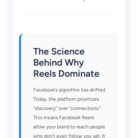
The Science
Behind Why
Reels Dominate
Facebook’s algorithm has shifted.
Today, the platform prioritizes
“discovery” over “connections.”
This means Facebook Reels
allow your brand to reach people
who don’t even follow you yet. It