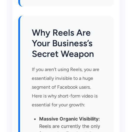
Why Reels Are
Your Business’s
Secret Weapon
If you aren’t using Reels, you are
essentially invisible to a huge
segment of Facebook users.
Here is why short-form video is
essential for your growth:
Massive Organic Visibility:
Reels are currently the only