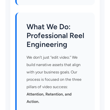
What We Do:
Professional Reel
Engineering
We don’t just “edit video.” We
build narrative assets that align
with your business goals. Our
process is focused on the three
pillars of video success:
Attention, Retention, and
Action.