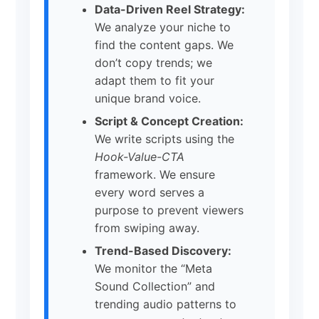
Data-Driven Reel Strategy:
We analyze your niche to
find the content gaps. We
don’t copy trends; we
adapt them to fit your
unique brand voice.
Script & Concept Creation:
We write scripts using the
Hook-Value-CTA
framework. We ensure
every word serves a
purpose to prevent viewers
from swiping away.
Trend-Based Discovery:
We monitor the “Meta
Sound Collection” and
trending audio patterns to