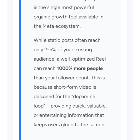
is the single most powerful
organic growth tool available in
the Meta ecosystem.
While static posts often reach
only 2-5% of your existing
audience, a well-optimized Reel
can reach
1000% more people
than your follower count. This is
because short-form video is
designed for the “dopamine
loop”—providing quick, valuable,
or entertaining information that
keeps users glued to the screen.