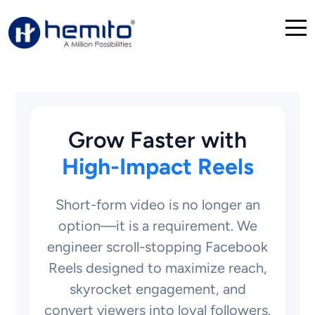
Grow Faster with
High-Impact Reels
Short-form video is no longer an
option—it is a requirement. We
engineer scroll-stopping Facebook
Reels designed to maximize reach,
skyrocket engagement, and
convert viewers into loyal followers.