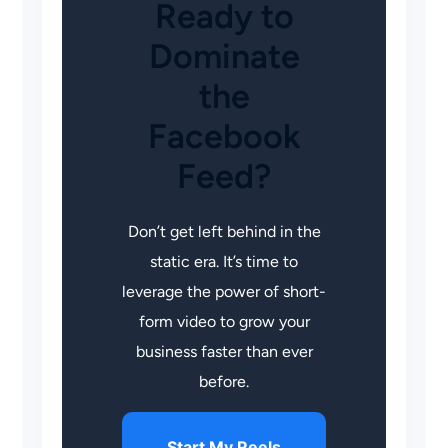
Ready to
Dominate
the
Facebook
Feed?
Don’t get left behind in the
static era. It’s time to
leverage the power of short-
form video to grow your
business faster than ever
before.
Start My Reels