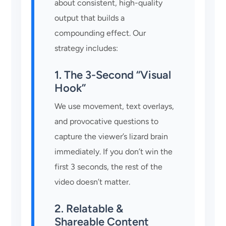
about consistent, high-quality
output that builds a
compounding effect. Our
strategy includes:
1. The 3-Second “Visual
Hook”
We use movement, text overlays,
and provocative questions to
capture the viewer’s lizard brain
immediately. If you don’t win the
first 3 seconds, the rest of the
video doesn’t matter.
2. Relatable &
Shareable Content