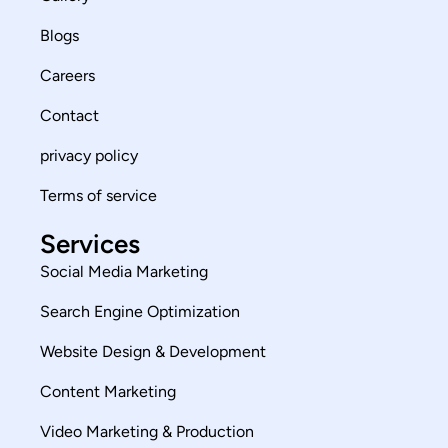
Blogs
Careers
Contact
privacy policy
Terms of service
Services
Social Media Marketing
Search Engine Optimization
Website Design & Development
Content Marketing
Video Marketing & Production