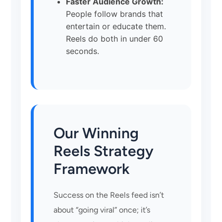
Faster Audience Growth:
People follow brands that
entertain or educate them.
Reels do both in under 60
seconds.
Our Winning
Reels Strategy
Framework
Success on the Reels feed isn’t
about “going viral” once; it’s