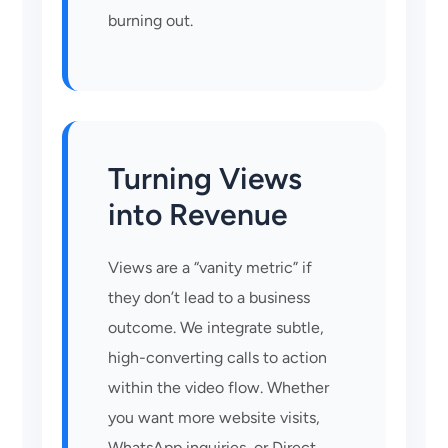
burning out.
Turning Views
into Revenue
Views are a “vanity metric” if
they don’t lead to a business
outcome. We integrate subtle,
high-converting calls to action
within the video flow. Whether
you want more website visits,
WhatsApp inquiries, or Direct