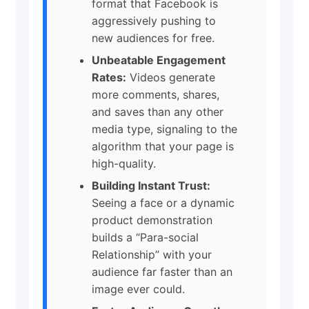
format that Facebook is
aggressively pushing to
new audiences for free.
Unbeatable Engagement
Rates:
Videos generate
more comments, shares,
and saves than any other
media type, signaling to the
algorithm that your page is
high-quality.
Building Instant Trust:
Seeing a face or a dynamic
product demonstration
builds a “Para-social
Relationship” with your
audience far faster than an
image ever could.