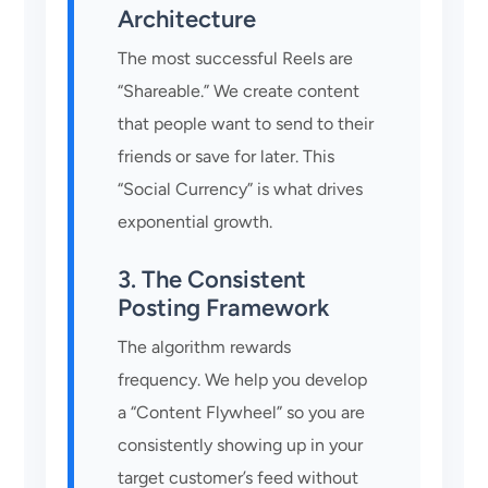
Architecture
The most successful Reels are
“Shareable.” We create content
that people want to send to their
friends or save for later. This
“Social Currency” is what drives
exponential growth.
3. The Consistent
Posting Framework
The algorithm rewards
frequency. We help you develop
a “Content Flywheel” so you are
consistently showing up in your
target customer’s feed without