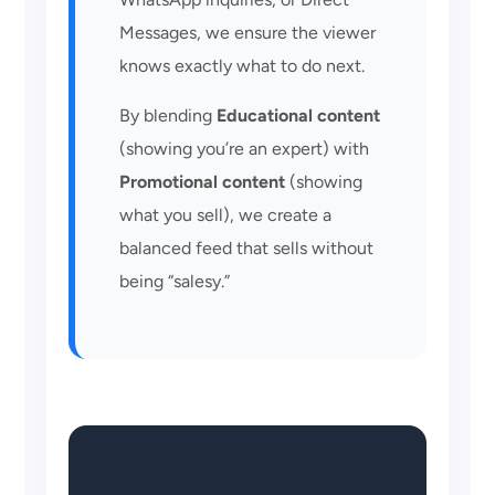
Messages, we ensure the viewer
knows exactly what to do next.
By blending
Educational content
(showing you’re an expert) with
Promotional content
(showing
what you sell), we create a
balanced feed that sells without
being “salesy.”