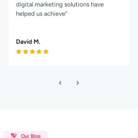
digital marketing solutions have
helped us achieve”
David M.
Our Blog