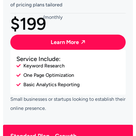
of pricing plans tailored
$199
/monthly
Learn More
Service Include:
Keyword Research
One Page Optimization
Basic Analytics Reporting
Small businesses or startups looking to establish their
online presence.
Standard Plan - Growth