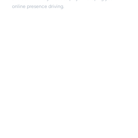
online presence driving.
SEO