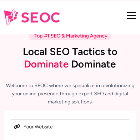
Top #1 SEO & Marketing Agency
L
o
c
a
l
S
E
O
T
a
c
t
i
c
s
t
o
D
o
m
i
n
a
t
e
D
o
m
i
n
a
t
e
Welcome to SEOC where we specialize in revolutionizing
your online presence through expert SEO and digital
marketing solutions.