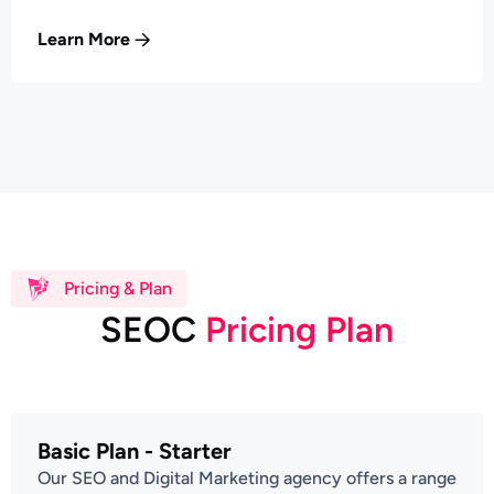
Learn More
Pricing & Plan
S
E
O
C
P
r
i
c
i
n
g
P
l
a
n
Basic Plan - Starter
Our SEO and Digital Marketing agency offers a range