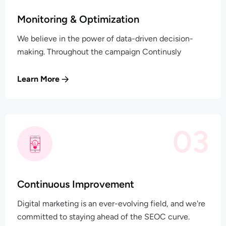
Monitoring & Optimization
We believe in the power of data-driven decision-
making. Throughout the campaign Continusly
Learn More
03
Continuous Improvement
Digital marketing is an ever-evolving field, and we're
committed to staying ahead of the SEOC curve.