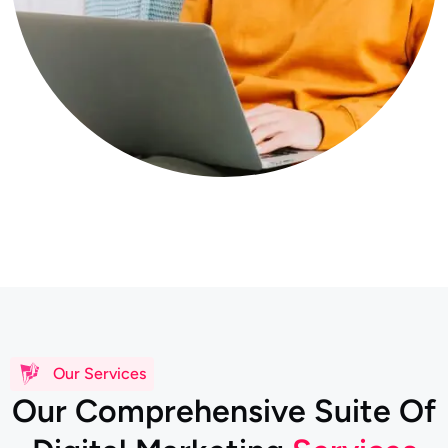
Our Services
O
u
r
C
o
m
p
r
e
h
e
n
s
i
v
e
S
u
i
t
e
O
f