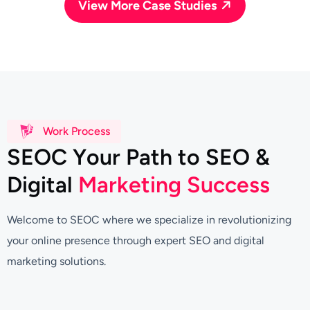
View More Case Studies
Work Process
S
E
O
C
Y
o
u
r
P
a
t
h
t
o
S
E
O
&
D
i
g
i
t
a
l
M
a
r
k
e
t
i
n
g
S
u
c
c
e
s
s
Welcome to SEOC where we specialize in revolutionizing
your online presence through expert SEO and digital
marketing solutions.