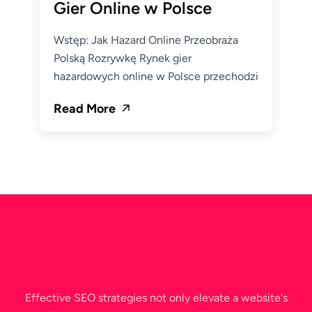
Gier Online w Polsce
Wstęp: Jak Hazard Online Przeobraża
Polską Rozrywkę Rynek gier
hazardowych online w Polsce przechodzi
Read More
Effective SEO strategies not only elevate a website's