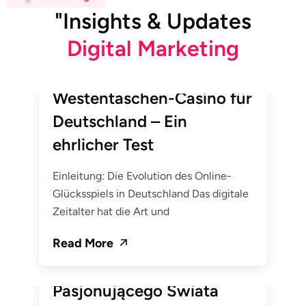
"
I
n
s
i
g
h
t
s
&
U
p
d
a
t
e
s
D
i
g
i
t
a
l
M
a
r
k
e
t
i
n
g
June 19, 2026
Hemito_Admin
BetWest Casino: Ihr
Westentaschen-Casino für
Deutschland – Ein
ehrlicher Test
Einleitung: Die Evolution des Online-
Glücksspiels in Deutschland Das digitale
Zeitalter hat die Art und
June 19, 2026
Hemito_Admin
Read More
Alawin: Twoja Brama do
Pasjonującego Świata