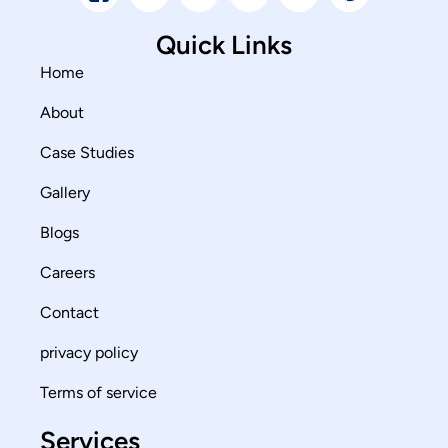
Quick Links
Home
About
Case Studies
Gallery
Blogs
Careers
Contact
privacy policy
Terms of service
Services