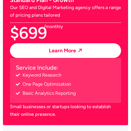
Our SEO and Digital Marketing agency offers a range
of pricing plans tailored
$699
/monthly
Learn More
Service Include:
Keyword Research
One Page Optimization
Basic Analytics Reporting
Small businesses or startups looking to establish
their online presence.