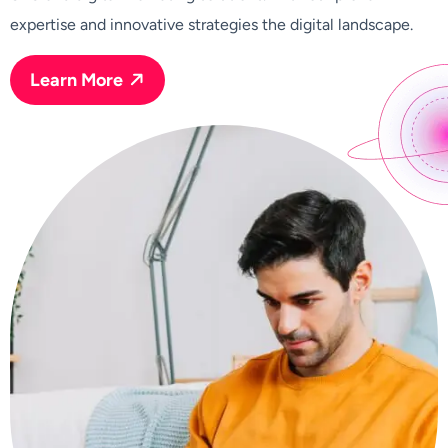
expertise and innovative strategies the digital landscape.
Learn More