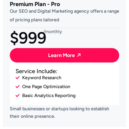
Premium Plan - Pro
Our SEO and Digital Marketing agency offers a range
of pricing plans tailored
$999
/monthly
Learn More
Service Include:
Keyword Research
One Page Optimization
Basic Analytics Reporting
Small businesses or startups looking to establish
their online presence.