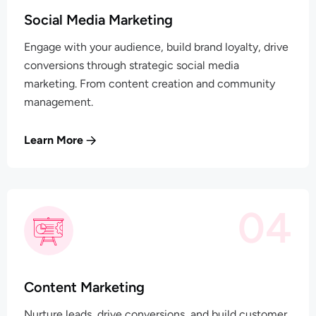
Social Media Marketing
Engage with your audience, build brand loyalty, drive
conversions through strategic social media
marketing. From content creation and community
management.
Learn More
04
Content Marketing
Nurture leads, drive conversions, and build customer