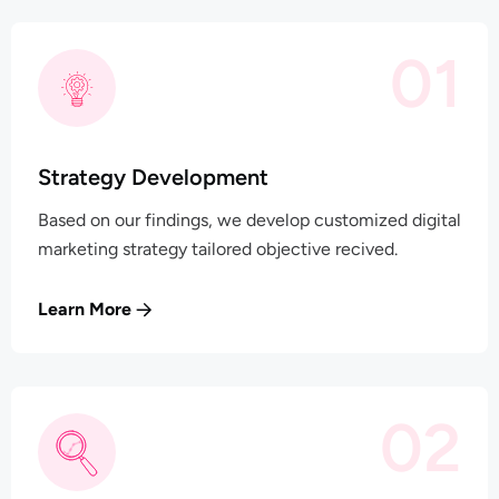
01
Strategy Development
Based on our findings, we develop customized digital
marketing strategy tailored objective recived.
Learn More
02