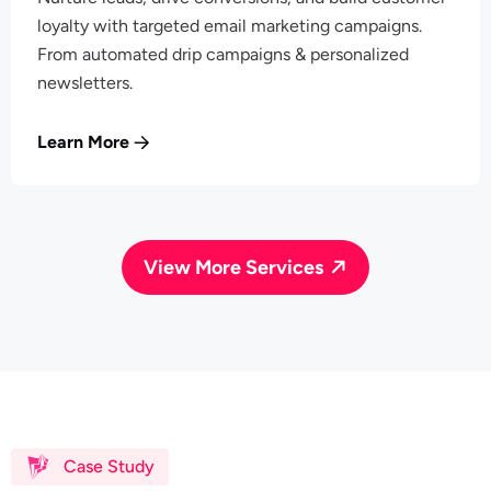
loyalty with targeted email marketing campaigns.
From automated drip campaigns & personalized
newsletters.
Learn More
View More Services
Case Study