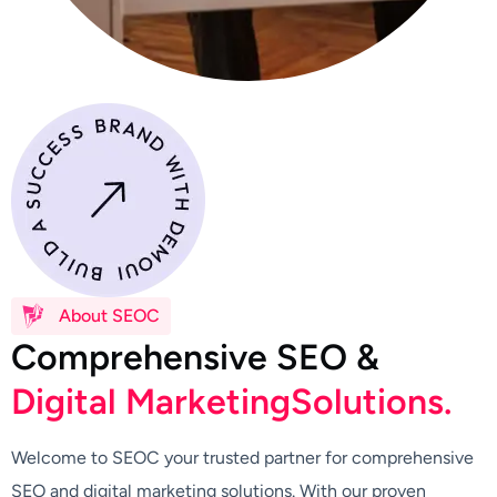
About SEOC
C
o
m
p
r
e
h
e
n
s
i
v
e
S
E
O
&
D
i
g
i
t
a
l
M
a
r
k
e
t
i
n
g
S
o
l
u
t
i
o
n
s
.
Welcome to SEOC your trusted partner for comprehensive
SEO and digital marketing solutions. With our proven