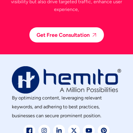
visibility but also drive targeted traffic, enhance user
experience,
Get Free Consultation
By optimizing content, leveraging relevant
keywords, and adhering to best practices,
businesses can secure prominent position.