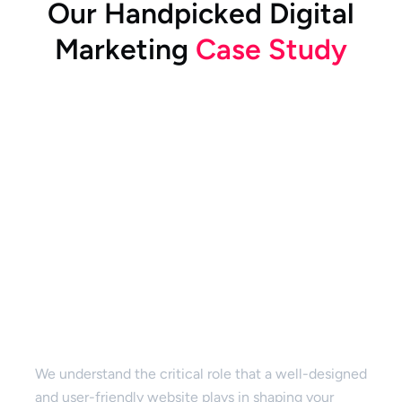
O
u
r
H
a
n
d
p
i
c
k
e
d
D
i
g
i
t
a
l
M
a
r
k
e
t
i
n
g
C
a
s
e
S
t
u
d
y
Website Design & Development
We understand the critical role that a well-designed
and user-friendly website plays in shaping your