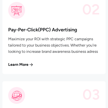
02
Pay-Per-Click(PPC) Advertising
Maximize your ROI with strategic PPC campaigns
tailored to your business objectives. Whether you're
looking to increase brand awareness business adress
Learn More
03