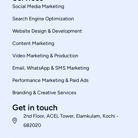
Social Media Marketing
Search Engine Optimization
Website Design & Development
Content Marketing
Video Marketing & Production
Email, WhatsApp & SMS Marketing
Performance Marketing & Paid Ads
Branding & Creative Services
Get in touch
2nd Floor, ACEL Tower, Elamkulam, Kochi -
682020