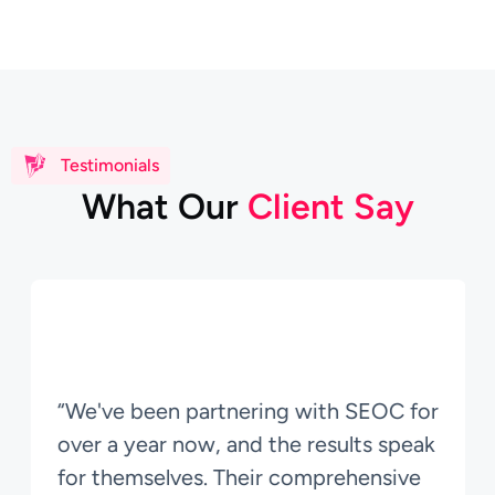
Testimonials
W
h
a
t
O
u
r
C
l
i
e
n
t
S
a
y
“We've been partnering with SEOC for
over a year now, and the results speak
for themselves. Their comprehensive