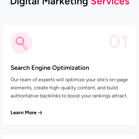
D
i
g
i
t
a
l
M
a
r
k
e
t
i
n
g
S
e
r
v
i
c
e
s
01
Search Engine Optimization
Our team of experts will optimize your site's on-page
elements, create high-quality content, and build
authoritative backlinks to boost your rankings attract.
Learn More