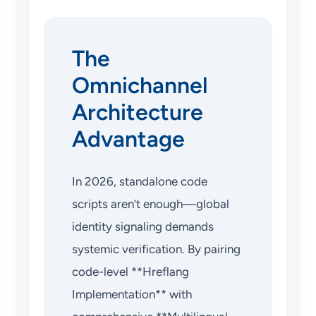
The
Omnichannel
Architecture
Advantage
In 2026, standalone code
scripts aren’t enough—global
identity signaling demands
systemic verification. By pairing
code-level **Hreflang
Implementation** with