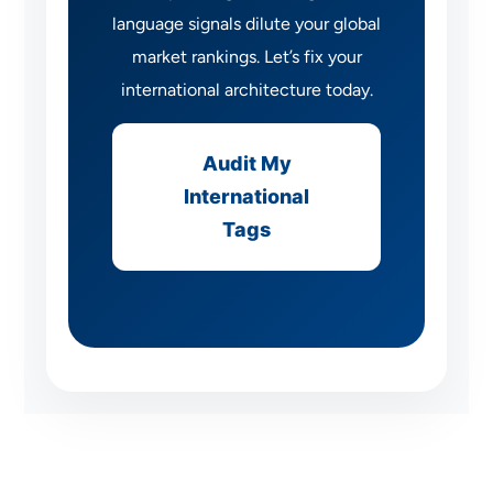
language signals dilute your global
market rankings. Let’s fix your
international architecture today.
Audit My
International
Tags