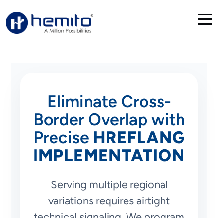
Eliminate Cross-
Border Overlap with
Precise
HREFLANG
IMPLEMENTATION
Serving multiple regional
variations requires airtight
technical signaling. We program