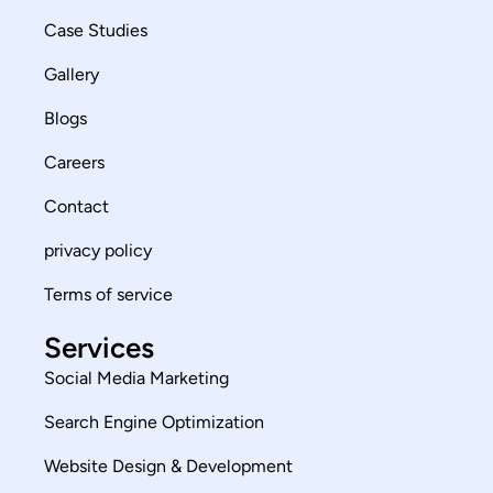
Case Studies
Gallery
Blogs
Careers
Contact
privacy policy
Terms of service
Services
Social Media Marketing
Search Engine Optimization
Website Design & Development