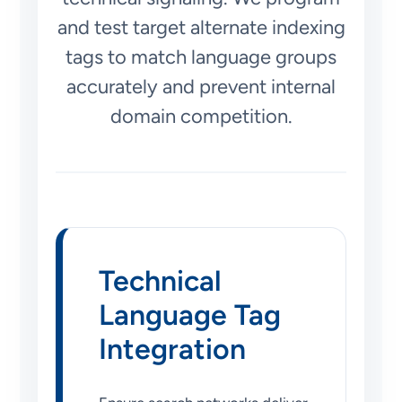
and test target alternate indexing
tags to match language groups
accurately and prevent internal
domain competition.
Technical
Language Tag
Integration