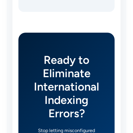
Ready to
Eliminate
International
Indexing
Errors?
Stop letting misconfigured