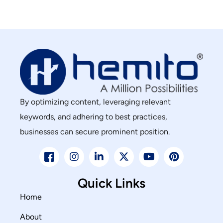
By optimizing content, leveraging relevant
keywords, and adhering to best practices,
businesses can secure prominent position.
Quick Links
Home
About