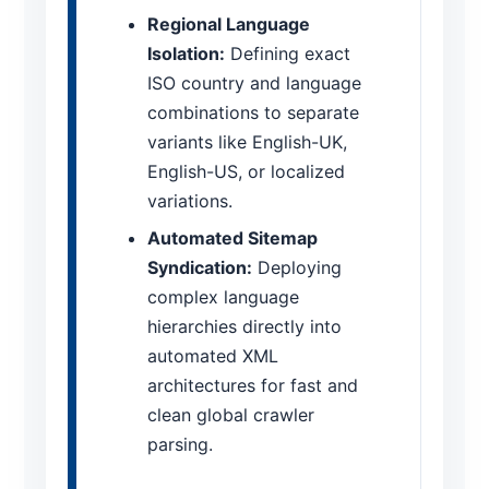
Regional Language
Isolation:
Defining exact
ISO country and language
combinations to separate
variants like English-UK,
English-US, or localized
variations.
Automated Sitemap
Syndication:
Deploying
complex language
hierarchies directly into
automated XML
architectures for fast and
clean global crawler
parsing.