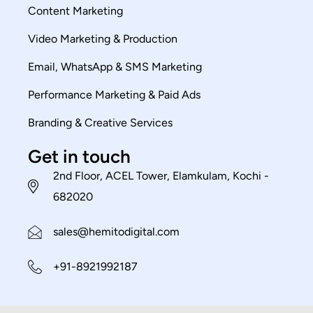
Content Marketing
Video Marketing & Production
Email, WhatsApp & SMS Marketing
Performance Marketing & Paid Ads
Branding & Creative Services
Get in touch
2nd Floor, ACEL Tower, Elamkulam, Kochi -
682020
sales@hemitodigital.com
+91-8921992187