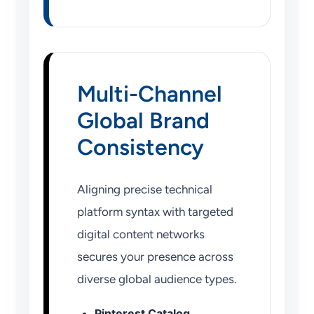
Multi-Channel
Global Brand
Consistency
Aligning precise technical
platform syntax with targeted
digital content networks
secures your presence across
diverse global audience types.
Pinterest Catalog