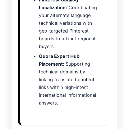
Localization:
Coordinating
your alternate language
technical variations with
geo-targeted Pinterest
boards to attract regional
buyers.
Quora Expert Hub
Placement:
Supporting
technical domains by
linking translated content
links within high-intent
international informational
answers.