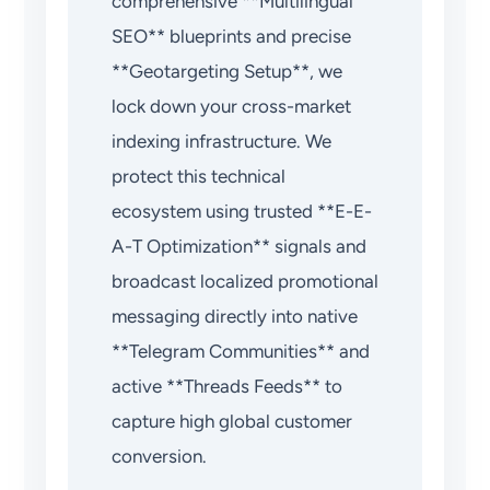
comprehensive **Multilingual
SEO** blueprints and precise
**Geotargeting Setup**, we
lock down your cross-market
indexing infrastructure. We
protect this technical
ecosystem using trusted **E-E-
A-T Optimization** signals and
broadcast localized promotional
messaging directly into native
**Telegram Communities** and
active **Threads Feeds** to
capture high global customer
conversion.