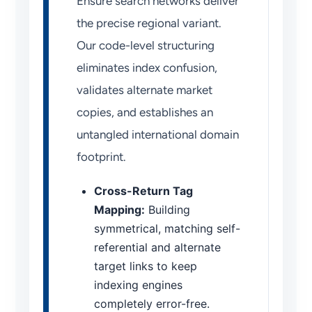
Ensure search networks deliver
the precise regional variant.
Our code-level structuring
eliminates index confusion,
validates alternate market
copies, and establishes an
untangled international domain
footprint.
Cross-Return Tag
Mapping:
Building
symmetrical, matching self-
referential and alternate
target links to keep
indexing engines
completely error-free.