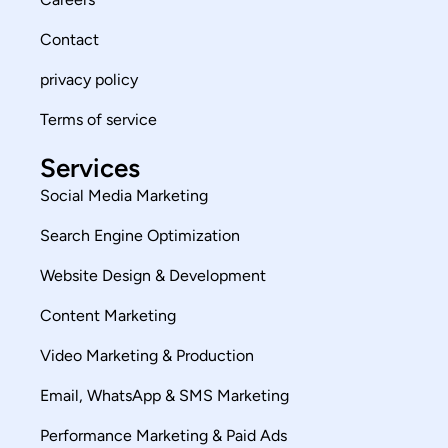
Contact
privacy policy
Terms of service
Services
Social Media Marketing
Search Engine Optimization
Website Design & Development
Content Marketing
Video Marketing & Production
Email, WhatsApp & SMS Marketing
Performance Marketing & Paid Ads