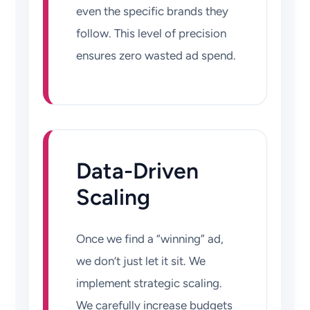
even the specific brands they
follow. This level of precision
ensures zero wasted ad spend.
Data-Driven
Scaling
Once we find a “winning” ad,
we don’t just let it sit. We
implement strategic scaling.
We carefully increase budgets