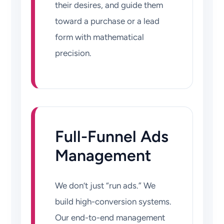
their desires, and guide them
toward a purchase or a lead
form with mathematical
precision.
Full-Funnel Ads
Management
We don’t just “run ads.” We
build high-conversion systems.
Our end-to-end management