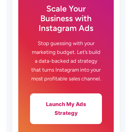
Scale Your
Business with
Instagram Ads
Stop guessing with your
marketing budget. Let’s build
a data-backed ad strategy
that turns Instagram into your
most profitable sales channel.
Launch My Ads
Strategy