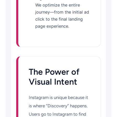
We optimize the entire
journey—from the initial ad
click to the final landing
page experience.
The Power of
Visual Intent
Instagram is unique because it
is where “Discovery” happens.
Users go to Instagram to find