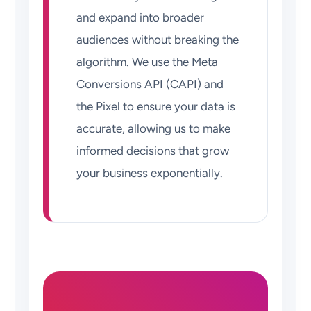
and expand into broader
audiences without breaking the
algorithm. We use the Meta
Conversions API (CAPI) and
the Pixel to ensure your data is
accurate, allowing us to make
informed decisions that grow
your business exponentially.