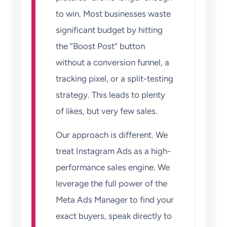
to win. Most businesses waste
significant budget by hitting
the “Boost Post” button
without a conversion funnel, a
tracking pixel, or a split-testing
strategy. This leads to plenty
of likes, but very few sales.
Our approach is different. We
treat Instagram Ads as a high-
performance sales engine. We
leverage the full power of the
Meta Ads Manager to find your
exact buyers, speak directly to