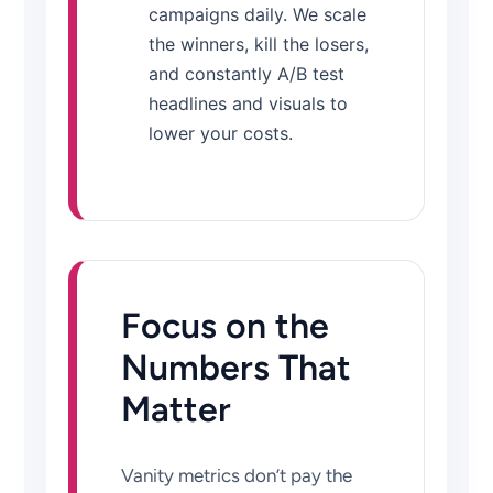
campaigns daily. We scale
the winners, kill the losers,
and constantly A/B test
headlines and visuals to
lower your costs.
Focus on the
Numbers That
Matter
Vanity metrics don’t pay the