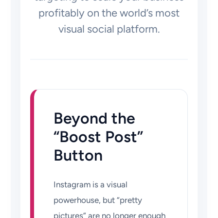
profitably on the world’s most
visual social platform.
Beyond the
“Boost Post”
Button
Instagram is a visual
powerhouse, but “pretty
pictures” are no longer enough