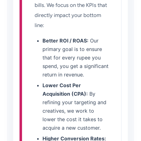
bills. We focus on the KPIs that
directly impact your bottom
line:
Better ROI / ROAS:
Our
primary goal is to ensure
that for every rupee you
spend, you get a significant
return in revenue.
Lower Cost Per
Acquisition (CPA):
By
refining your targeting and
creatives, we work to
lower the cost it takes to
acquire a new customer.
Higher Conversion Rates: