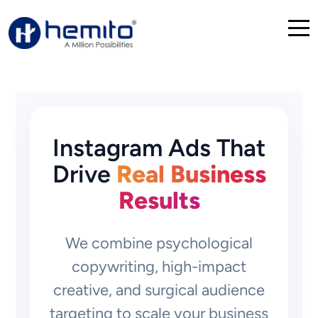
Instagram Ads That
Drive
Real Business
Results
We combine psychological
copywriting, high-impact
creative, and surgical audience
targeting to scale your business