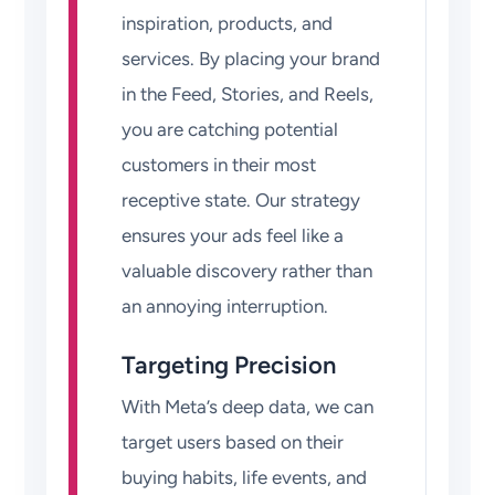
inspiration, products, and
services. By placing your brand
in the Feed, Stories, and Reels,
you are catching potential
customers in their most
receptive state. Our strategy
ensures your ads feel like a
valuable discovery rather than
an annoying interruption.
Targeting Precision
With Meta’s deep data, we can
target users based on their
buying habits, life events, and