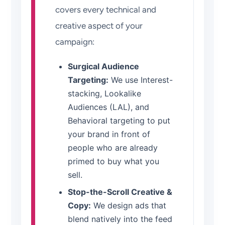
covers every technical and
creative aspect of your
campaign:
Surgical Audience
Targeting:
We use Interest-
stacking, Lookalike
Audiences (LAL), and
Behavioral targeting to put
your brand in front of
people who are already
primed to buy what you
sell.
Stop-the-Scroll Creative &
Copy:
We design ads that
blend natively into the feed