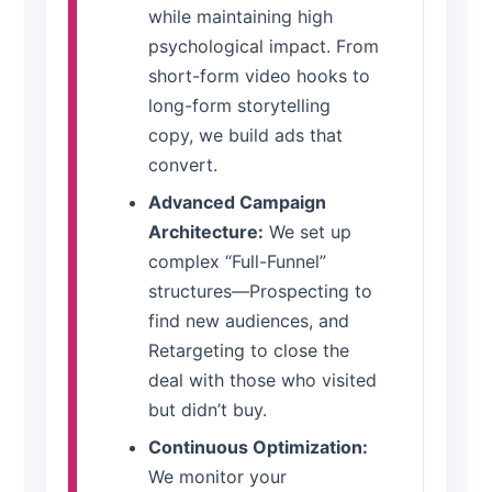
while maintaining high
psychological impact. From
short-form video hooks to
long-form storytelling
copy, we build ads that
convert.
Advanced Campaign
Architecture:
We set up
complex “Full-Funnel”
structures—Prospecting to
find new audiences, and
Retargeting to close the
deal with those who visited
but didn’t buy.
Continuous Optimization:
We monitor your