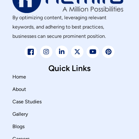
By optimizing content, leveraging relevant
keywords, and adhering to best practices,
businesses can secure prominent position.
Quick Links
Home
About
Case Studies
Gallery
Blogs
Careers