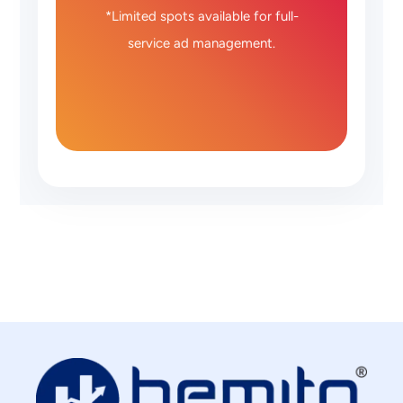
*Limited spots available for full-
service ad management.