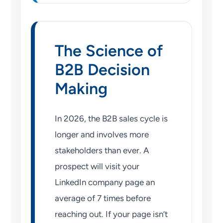
The Science of
B2B Decision
Making
In 2026, the B2B sales cycle is
longer and involves more
stakeholders than ever. A
prospect will visit your
LinkedIn company page an
average of 7 times before
reaching out. If your page isn’t