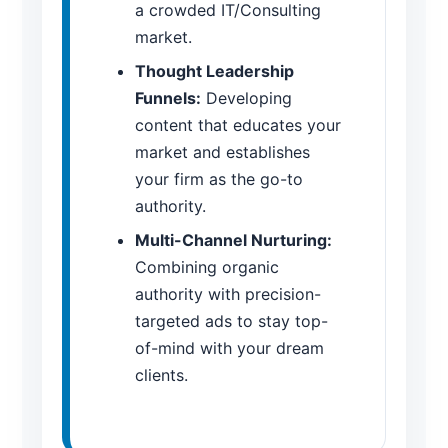
a crowded IT/Consulting
market.
Thought Leadership
Funnels:
Developing
content that educates your
market and establishes
your firm as the go-to
authority.
Multi-Channel Nurturing:
Combining organic
authority with precision-
targeted ads to stay top-
of-mind with your dream
clients.