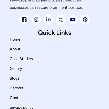
keywords, and adhering to best practices,
businesses can secure prominent position.
Quick Links
Home
About
Case Studies
Gallery
Blogs
Careers
Contact
privacy policy