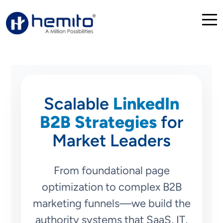
Scalable
LinkedIn
B2B Strategies
for
Market Leaders
From foundational page
optimization to complex B2B
marketing funnels—we build the
authority systems that SaaS, IT,