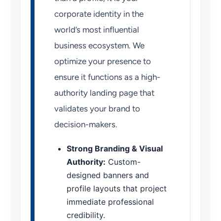
corporate identity in the
world’s most influential
business ecosystem. We
optimize your presence to
ensure it functions as a high-
authority landing page that
validates your brand to
decision-makers.
Strong Branding & Visual
Authority:
Custom-
designed banners and
profile layouts that project
immediate professional
credibility.