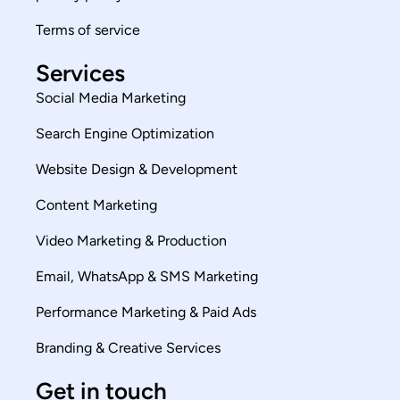
Terms of service
Services
Social Media Marketing
Search Engine Optimization
Website Design & Development
Content Marketing
Video Marketing & Production
Email, WhatsApp & SMS Marketing
Performance Marketing & Paid Ads
Branding & Creative Services
Get in touch