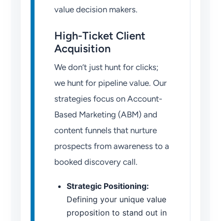
value decision makers.
High-Ticket Client
Acquisition
We don’t just hunt for clicks;
we hunt for pipeline value. Our
strategies focus on Account-
Based Marketing (ABM) and
content funnels that nurture
prospects from awareness to a
booked discovery call.
Strategic Positioning:
Defining your unique value
proposition to stand out in