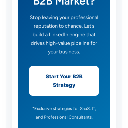
B2B Market?
Stop leaving your professional
reputation to chance. Let’s
build a LinkedIn engine that
drives high-value pipeline for
your business.
Start Your B2B
Strategy
*Exclusive strategies for SaaS, IT,
and Professional Consultants.