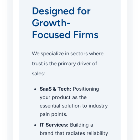
Designed for
Growth-
Focused Firms
We specialize in sectors where
trust is the primary driver of
sales:
SaaS & Tech:
Positioning
your product as the
essential solution to industry
pain points.
IT Services:
Building a
brand that radiates reliability