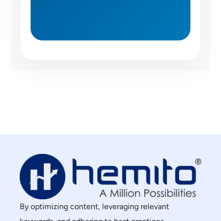
By optimizing content, leveraging relevant