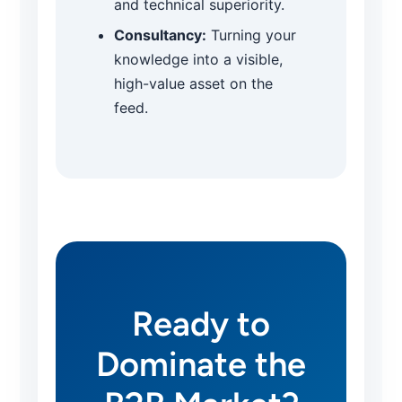
and technical superiority.
Consultancy:
Turning your
knowledge into a visible,
high-value asset on the
feed.
Ready to
Dominate the