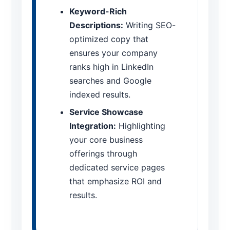
Keyword-Rich
Descriptions:
Writing SEO-
optimized copy that
ensures your company
ranks high in LinkedIn
searches and Google
indexed results.
Service Showcase
Integration:
Highlighting
your core business
offerings through
dedicated service pages
that emphasize ROI and
results.