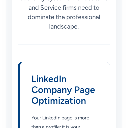
and Service firms need to
dominate the professional
landscape.
LinkedIn
Company Page
Optimization
Your LinkedIn page is more
than a profile; it is your