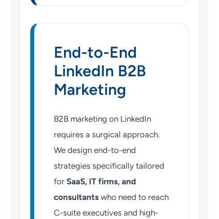
End-to-End
LinkedIn B2B
Marketing
B2B marketing on LinkedIn
requires a surgical approach.
We design end-to-end
strategies specifically tailored
for
SaaS, IT firms, and
consultants
who need to reach
C-suite executives and high-