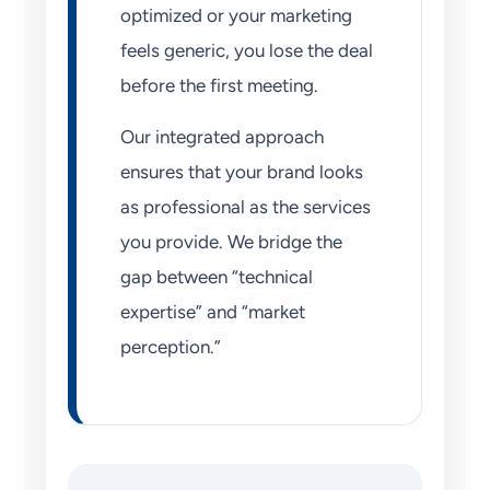
optimized or your marketing
feels generic, you lose the deal
before the first meeting.
Our integrated approach
ensures that your brand looks
as professional as the services
you provide. We bridge the
gap between “technical
expertise” and “market
perception.”