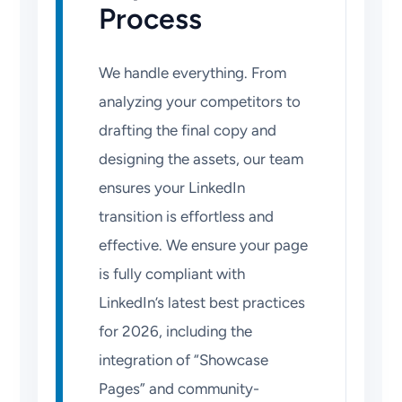
Process
We handle everything. From
analyzing your competitors to
drafting the final copy and
designing the assets, our team
ensures your LinkedIn
transition is effortless and
effective. We ensure your page
is fully compliant with
LinkedIn’s latest best practices
for 2026, including the
integration of “Showcase
Pages” and community-