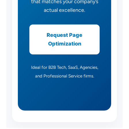
that matches your company’s
actual excellence.
Request Page
Optimization
Ideal for B2B Tech, SaaS, Agencies,
and Professional Service firms.