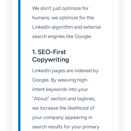
We don’t just optimize for
humans; we optimize for the
LinkedIn algorithm and external
search engines like Google.
1. SEO-First
Copywriting
LinkedIn pages are indexed by
Google. By weaving high-
intent keywords into your
“About” section and taglines,
we increase the likelihood of
your company appearing in
search results for your primary