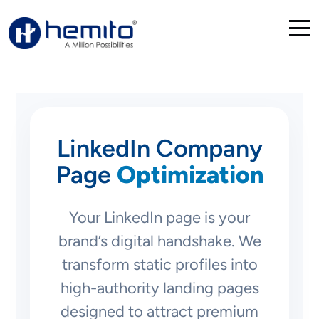
LinkedIn Company
Page
Optimization
Your LinkedIn page is your
brand’s digital handshake. We
transform static profiles into
high-authority landing pages
designed to attract premium