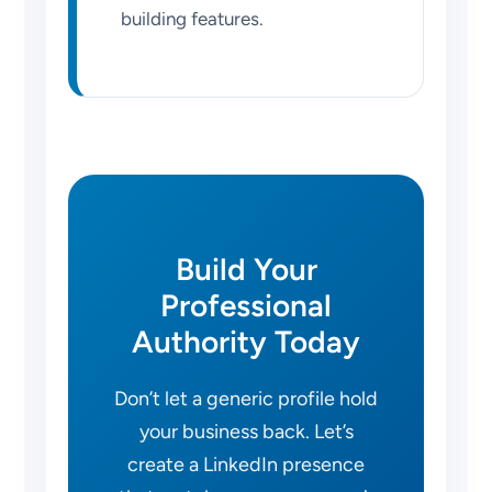
building features.
Build Your
Professional
Authority Today
Don’t let a generic profile hold
your business back. Let’s
create a LinkedIn presence