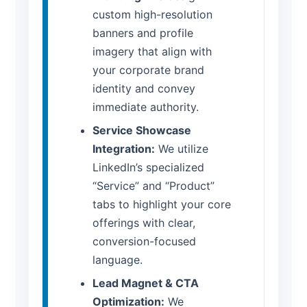
custom high-resolution
banners and profile
imagery that align with
your corporate brand
identity and convey
immediate authority.
Service Showcase
Integration:
We utilize
LinkedIn’s specialized
“Service” and “Product”
tabs to highlight your core
offerings with clear,
conversion-focused
language.
Lead Magnet & CTA
Optimization:
We