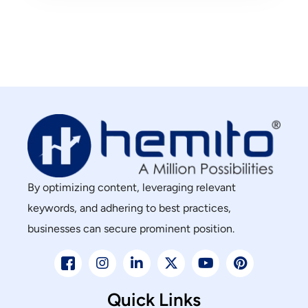
By optimizing content, leveraging relevant
keywords, and adhering to best practices,
businesses can secure prominent position.
Quick Links