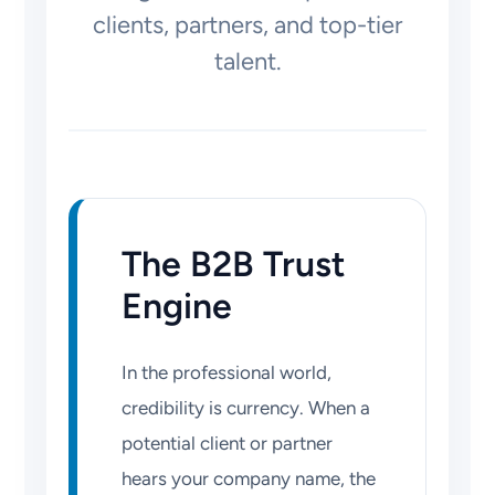
clients, partners, and top-tier
talent.
The B2B Trust
Engine
In the professional world,
credibility is currency. When a
potential client or partner
hears your company name, the