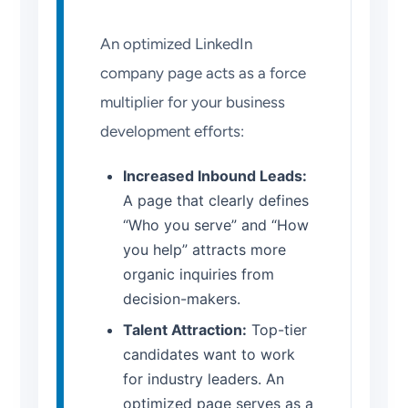
An optimized LinkedIn
company page acts as a force
multiplier for your business
development efforts:
Increased Inbound Leads:
A page that clearly defines
“Who you serve” and “How
you help” attracts more
organic inquiries from
decision-makers.
Talent Attraction:
Top-tier
candidates want to work
for industry leaders. An
optimized page serves as a