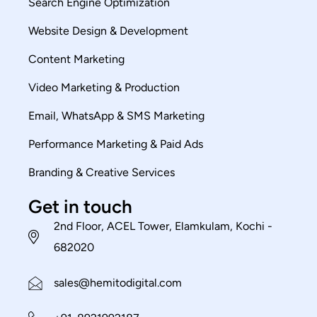
Search Engine Optimization
Website Design & Development
Content Marketing
Video Marketing & Production
Email, WhatsApp & SMS Marketing
Performance Marketing & Paid Ads
Branding & Creative Services
Get in touch
2nd Floor, ACEL Tower, Elamkulam, Kochi -
682020
sales@hemitodigital.com