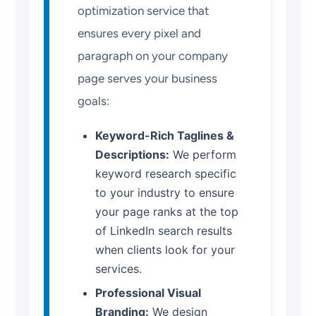
optimization service that
ensures every pixel and
paragraph on your company
page serves your business
goals:
Keyword-Rich Taglines &
Descriptions:
We perform
keyword research specific
to your industry to ensure
your page ranks at the top
of LinkedIn search results
when clients look for your
services.
Professional Visual
Branding:
We design