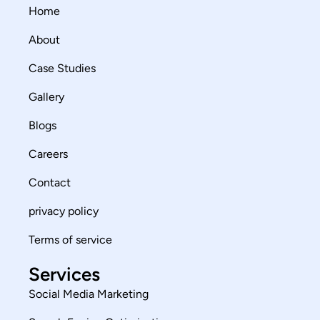
Home
About
Case Studies
Gallery
Blogs
Careers
Contact
privacy policy
Terms of service
Services
Social Media Marketing