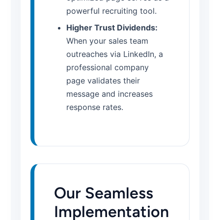
powerful recruiting tool.
Higher Trust Dividends:
When your sales team
outreaches via LinkedIn, a
professional company
page validates their
message and increases
response rates.
Our Seamless
Implementation