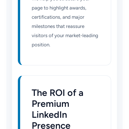
page to highlight awards,
certifications, and major
milestones that reassure
visitors of your market-leading
position.
The ROI of a
Premium
LinkedIn
Presence