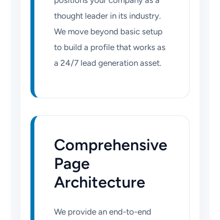
positions your company as a
thought leader in its industry.
We move beyond basic setup
to build a profile that works as
a 24/7 lead generation asset.
Comprehensive
Page
Architecture
We provide an end-to-end