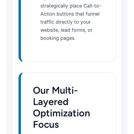
strategically place Call-to-
Action buttons that funnel
traffic directly to your
website, lead forms, or
booking pages.
Our Multi-
Layered
Optimization
Focus