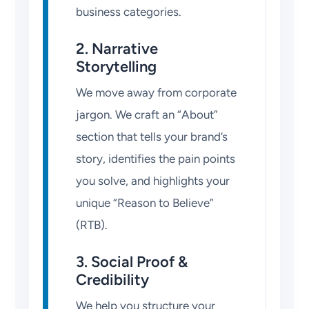
business categories.
2. Narrative
Storytelling
We move away from corporate
jargon. We craft an “About”
section that tells your brand’s
story, identifies the pain points
you solve, and highlights your
unique “Reason to Believe”
(RTB).
3. Social Proof &
Credibility
We help you structure your