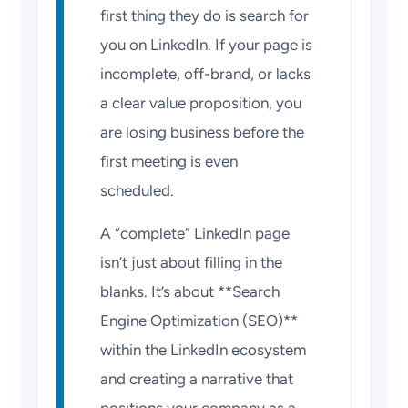
first thing they do is search for
you on LinkedIn. If your page is
incomplete, off-brand, or lacks
a clear value proposition, you
are losing business before the
first meeting is even
scheduled.
A “complete” LinkedIn page
isn’t just about filling in the
blanks. It’s about **Search
Engine Optimization (SEO)**
within the LinkedIn ecosystem
and creating a narrative that