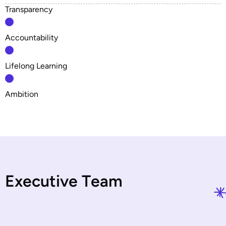
Transparency
Accountability
Lifelong Learning
Ambition
E
x
e
c
u
t
i
v
e
T
e
a
m