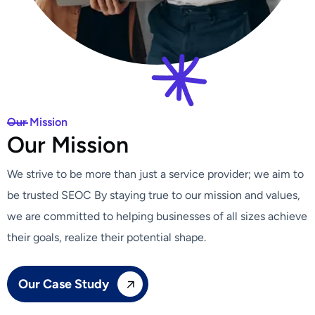
Our Mission
O
u
r
M
i
s
s
i
o
n
We strive to be more than just a service provider; we aim to
be trusted SEOC By staying true to our mission and values,
we are committed to helping businesses of all sizes achieve
their goals, realize their potential shape.
Our Case Study