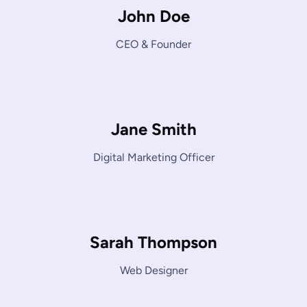
John Doe
CEO & Founder
Jane Smith
Digital Marketing Officer
Sarah Thompson
Web Designer