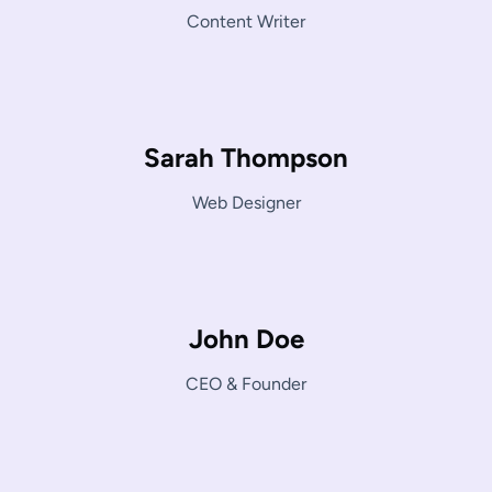
Content Writer
Sarah Thompson
Web Designer
John Doe
CEO & Founder