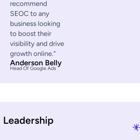
recommend
SEOC to any
business looking
to boost their
visibility and drive
growth online.”
Anderson Belly
Head Of Google Ads
L
e
a
d
e
r
s
h
i
p