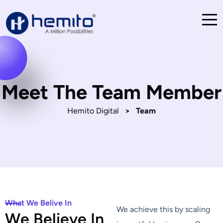
Meet The Team Member
Hemito Digital
>
Team
What We Belive In
We achieve this by scaling
W
e
B
e
l
i
e
v
e
I
n