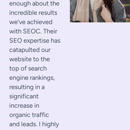
enough about the
incredible results
we’ve achieved
with SEOC. Their
SEO expertise has
catapulted our
website to the
top of search
engine rankings,
resulting in a
significant
increase in
organic traffic
and leads. I highly