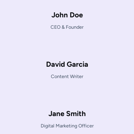
John Doe
CEO & Founder
David Garcia
Content Writer
Jane Smith
Digital Marketing Officer