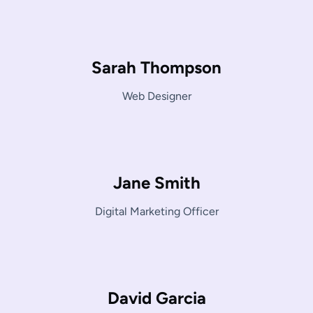
Sarah Thompson
Web Designer
Jane Smith
Digital Marketing Officer
David Garcia