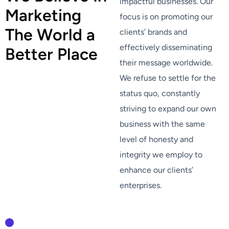
impactful businesses. Our
M
a
r
k
e
t
i
n
g
focus is on promoting our
T
h
e
W
o
r
l
d
a
clients’ brands and
effectively disseminating
B
e
t
t
e
r
P
l
a
c
e
their message worldwide.
We refuse to settle for the
status quo, constantly
striving to expand our own
business with the same
level of honesty and
integrity we employ to
enhance our clients’
enterprises.