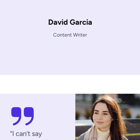
David Garcia
Content Writer
“I can’t say