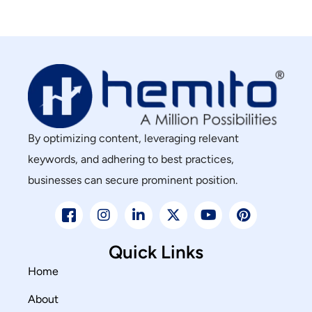
By optimizing content, leveraging relevant
keywords, and adhering to best practices,
businesses can secure prominent position.
Quick Links
Home
About