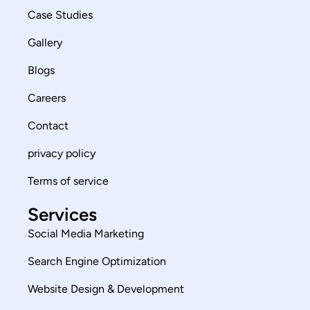
Case Studies
Gallery
Blogs
Careers
Contact
privacy policy
Terms of service
Services
Social Media Marketing
Search Engine Optimization
Website Design & Development