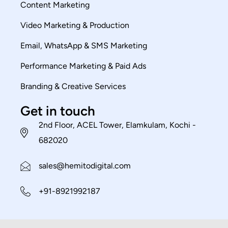
Content Marketing
Video Marketing & Production
Email, WhatsApp & SMS Marketing
Performance Marketing & Paid Ads
Branding & Creative Services
Get in touch
2nd Floor, ACEL Tower, Elamkulam, Kochi -
682020
sales@hemitodigital.com
+91-8921992187