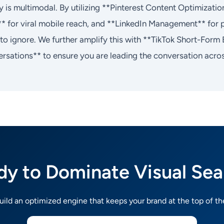
 is multimodal. By utilizing **Pinterest Content Optimizati
** for viral mobile reach, and **LinkedIn Management** for p
e to ignore. We further amplify this with **TikTok Short-Fo
rsations** to ensure you are leading the conversation across
dy to Dominate Visual Sea
build an optimized engine that keeps your brand at the top of th