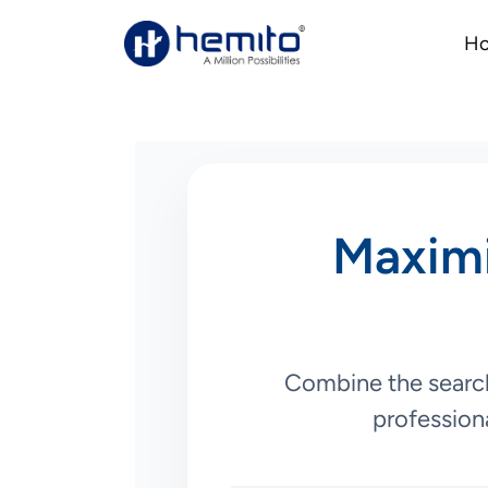
H
Maximi
Combine the search
professiona