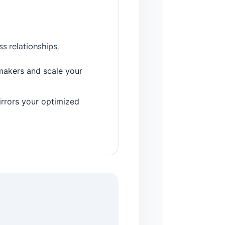
s relationships.
makers and scale your
irrors your optimized