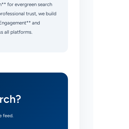
on** for evergreen search
rofessional trust, we build
rm Engagement** and
 all platforms.
rch?
e feed.