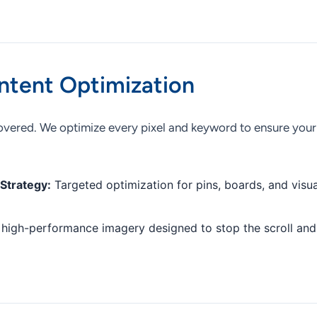
ntent Optimization
vered. We optimize every pixel and keyword to ensure your 
Strategy:
Targeted optimization for pins, boards, and visua
high-performance imagery designed to stop the scroll and 