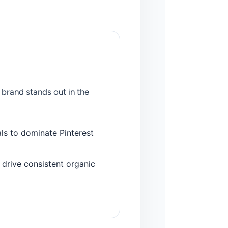
brand stands out in the
ls to dominate Pinterest
drive consistent organic