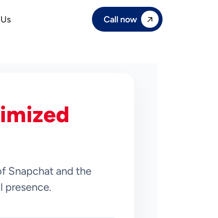
Call now
 Us
imized
of Snapchat and the
al presence.