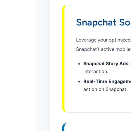
Snapchat So
Leverage your optimized v
Snapchat’s active mobile
Snapchat Story Ads:
interaction.
Real-Time Engagem
action on Snapchat.