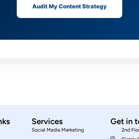
Audit My Content Strategy
nks
Services
Get in 
Social Media Marketing
2nd Flo