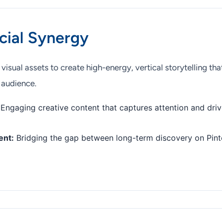
cial Synergy
isual assets to create high-energy, vertical storytelling tha
 audience.
Engaging creative content that captures attention and dri
ent:
Bridging the gap between long-term discovery on Pint