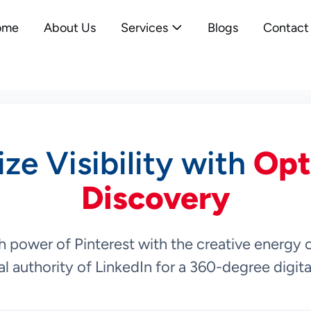
ome
About Us
Services
Blogs
Contact
ze Visibility with
Opt
Discovery
 power of Pinterest with the creative energy 
l authority of LinkedIn for a 360-degree digit