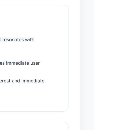
t resonates with
ves immediate user
erest and immediate