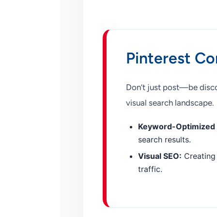
Pinterest Co
Don’t just post—be disco
visual search landscape.
Keyword-Optimized 
search results.
Visual SEO:
Creating 
traffic.