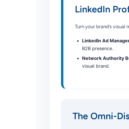
LinkedIn Pro
Turn your brand’s visual
LinkedIn Ad Manage
B2B presence.
Network Authority Bu
visual brand.
The Omni-Di