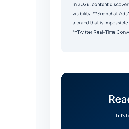
In 2026, content discovery
visibility, **Snapchat Ads
a brand that is impossibl
**Twitter Real-Time Conve
Rea
Let’s 