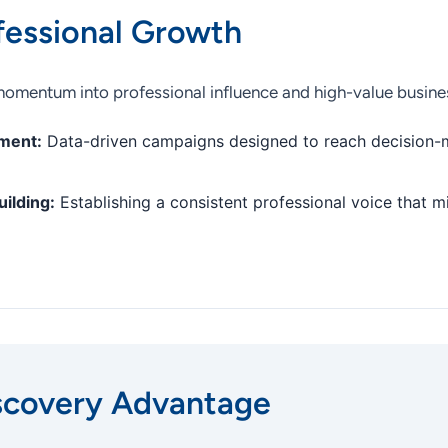
fessional Growth
 momentum into professional influence and high-value busines
ment:
Data-driven campaigns designed to reach decision-
ilding:
Establishing a consistent professional voice that m
scovery Advantage