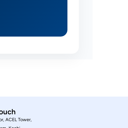
touch
or, ACEL Tower,