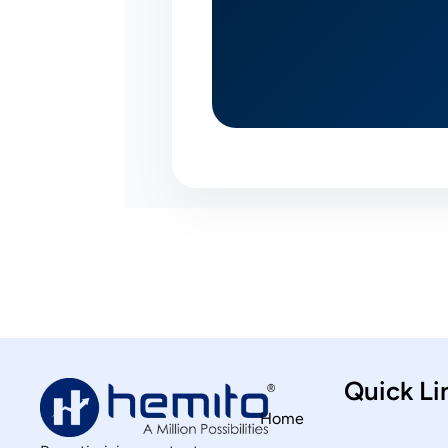
Quick Li
Home