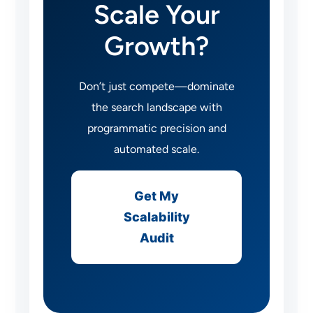
Scale Your
Growth?
Don’t just compete—dominate
the search landscape with
programmatic precision and
automated scale.
Get My
Scalability
Audit