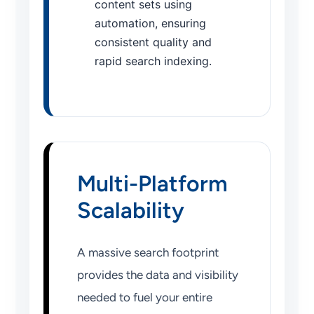
content sets using
automation, ensuring
consistent quality and
rapid search indexing.
Multi-Platform
Scalability
A massive search footprint
provides the data and visibility
needed to fuel your entire