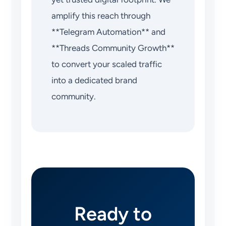
amplify this reach through
**Telegram Automation** and
**Threads Community Growth**
to convert your scaled traffic
into a dedicated brand
community.
Ready to