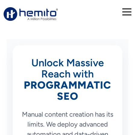
Unlock Massive
Reach with
PROGRAMMATIC
SEO
Manual content creation has its
limits. We deploy advanced
automation and data-driven