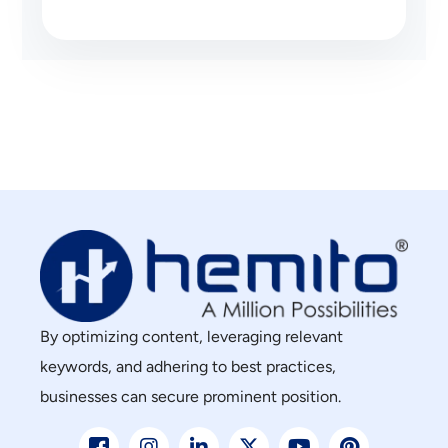
By optimizing content, leveraging relevant
keywords, and adhering to best practices,
businesses can secure prominent position.