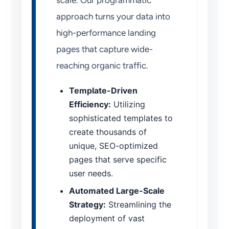
scale. Our programmatic
approach turns your data into
high-performance landing
pages that capture wide-
reaching organic traffic.
Template-Driven
Efficiency:
Utilizing
sophisticated templates to
create thousands of
unique, SEO-optimized
pages that serve specific
user needs.
Automated Large-Scale
Strategy:
Streamlining the
deployment of vast