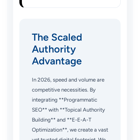
The Scaled
Authority
Advantage
In 2026, speed and volume are
competitive necessities. By
integrating **Programmatic
SEO** with **Topical Authority
Building** and **E-E-A-T
Optimization**, we create a vast
yet trusted digital footprint. We