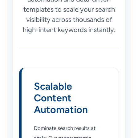
templates to scale your search
visibility across thousands of
high-intent keywords instantly.
Scalable
Content
Automation
Dominate search results at