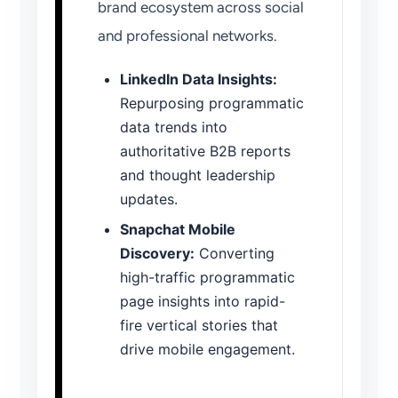
brand ecosystem across social
and professional networks.
LinkedIn Data Insights:
Repurposing programmatic
data trends into
authoritative B2B reports
and thought leadership
updates.
Snapchat Mobile
Discovery:
Converting
high-traffic programmatic
page insights into rapid-
fire vertical stories that
drive mobile engagement.