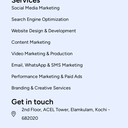
Services
Social Media Marketing
Search Engine Optimization
Website Design & Development
Content Marketing
Video Marketing & Production
Email, WhatsApp & SMS Marketing
Performance Marketing & Paid Ads
Branding & Creative Services
Get in touch
2nd Floor, ACEL Tower, Elamkulam, Kochi -
682020