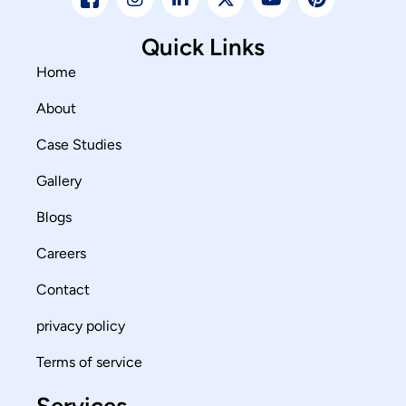
Quick Links
Home
About
Case Studies
Gallery
Blogs
Careers
Contact
privacy policy
Terms of service