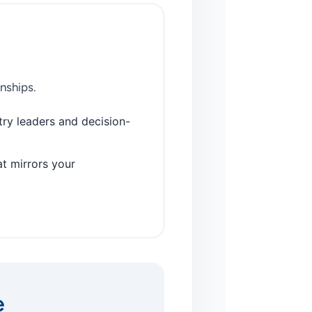
nships.
ry leaders and decision-
at mirrors your
e