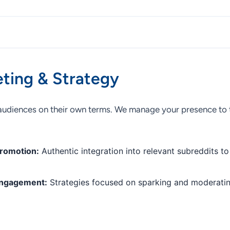
ting & Strategy
audiences on their own terms. We manage your presence to t
romotion:
Authentic integration into relevant subreddits to
Engagement:
Strategies focused on sparking and moderatin