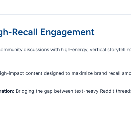
gh-Recall Engagement
munity discussions with high-energy, vertical storytelling
gh-impact content designed to maximize brand recall amo
ration:
Bridging the gap between text-heavy Reddit threads 