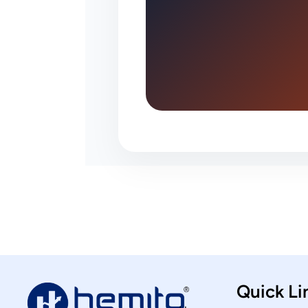
Quick Li