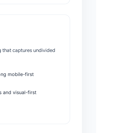
 that captures undivided
ng mobile-first
and visual-first