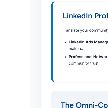
LinkedIn Pro
Translate your community
LinkedIn Ads Manag
makers.
Professional Network
community trust.
The Omni-Co