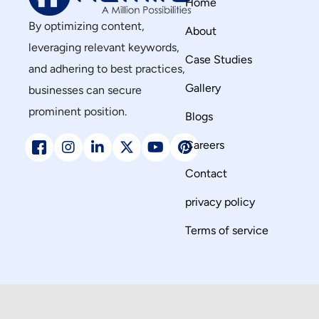
Home
By optimizing content,
About
leveraging relevant keywords,
Case Studies
and adhering to best practices,
Gallery
businesses can secure
prominent position.
Blogs
Careers
Contact
privacy policy
Terms of service