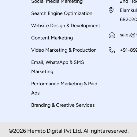
Social Media Marketing
2nd Flo
Elamkul
Search Engine Optimization
68202
Website Design & Development
sales@h
Content Marketing
Video Marketing & Production
+91-89
Email, WhatsApp & SMS
Marketing
Performance Marketing & Paid
Ads
Branding & Creative Services
©2026 Hemito Digital Pvt Ltd. All rights reserved.​