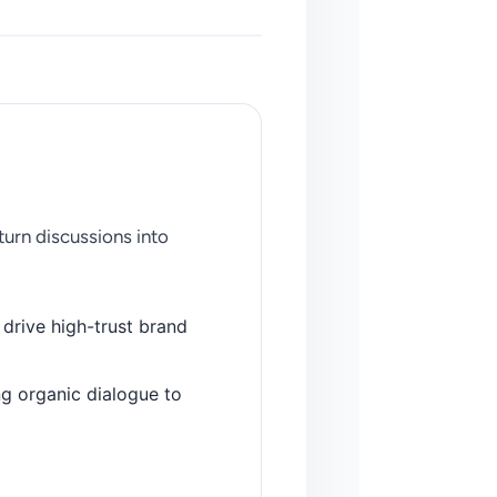
urn discussions into
 drive high-trust brand
g organic dialogue to