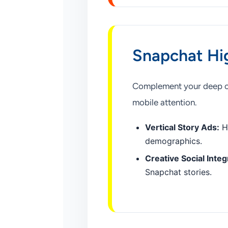
Snapchat Hi
Complement your deep com
mobile attention.
Vertical Story Ads:
Hi
demographics.
Creative Social Integ
Snapchat stories.