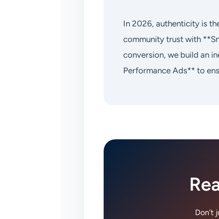
In 2026, authenticity is 
community trust with **S
conversion, we build an i
Performance Ads** to ensu
Rea
Don’t 