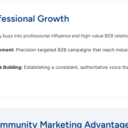
fessional Growth
 buzz into professional influence and high-value B2B relatio
ement:
Precision-targeted B2B campaigns that reach indust
 Building:
Establishing a consistent, authoritative voice th
mmunity Marketing Advantag