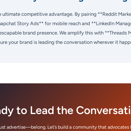
the ultimate competitive advantage. By pairing **Reddit Mark
napchat Story Ads** for mobile reach and **LinkedIn Manag
nescapable brand presence. We amplify this with **Threads 
re your brand is leading the conversation wherever it happ
dy to Lead the Conversat
just advertise—belong. Let’s build a community that advocates f