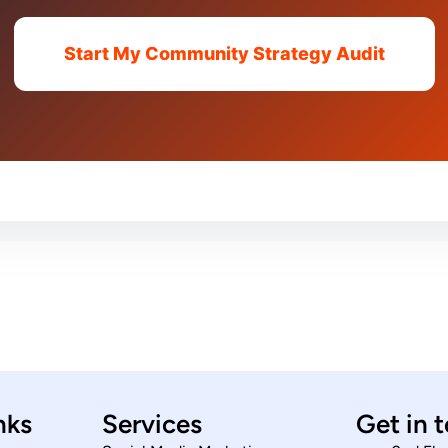
Start My Community Strategy Audit
nks
Services
Get in 