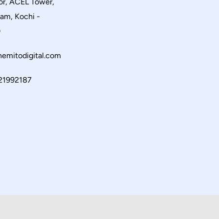
or, ACEL Tower,
am, Kochi -
0
emitodigital.com
21992187