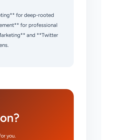
eting** for deep-rooted
ement** for professional
Marketing** and **Twitter
ens.
ion?
or you.