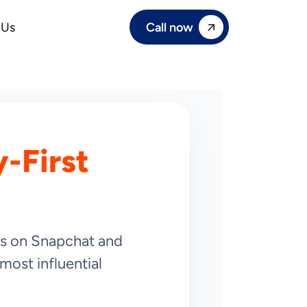
Call now
 Us
-First
ies on Snapchat and
most influential