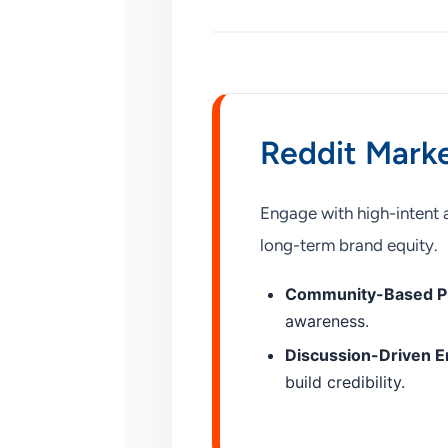
Reddit Marke
Engage with high-intent 
long-term brand equity.
Community-Based P
awareness.
Discussion-Driven 
build credibility.