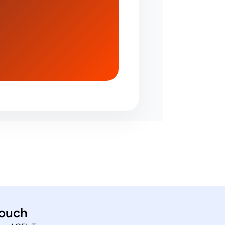
touch