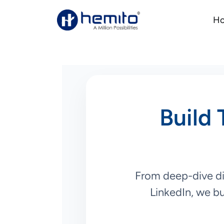
H
Build 
From deep-dive dis
LinkedIn, we bu