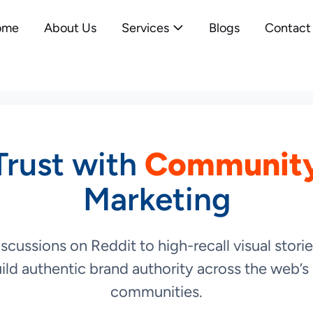
ome
About Us
Services
Blogs
Contact
Trust with
Community
Marketing
cussions on Reddit to high-recall visual stor
ild authentic brand authority across the web’s 
communities.