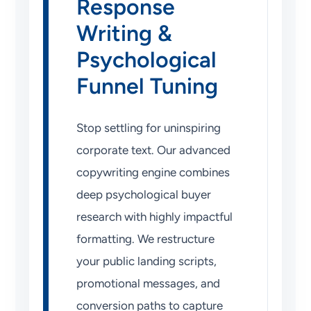
Response
Writing &
Psychological
Funnel Tuning
Stop settling for uninspiring
corporate text. Our advanced
copywriting engine combines
deep psychological buyer
research with highly impactful
formatting. We restructure
your public landing scripts,
promotional messages, and
conversion paths to capture