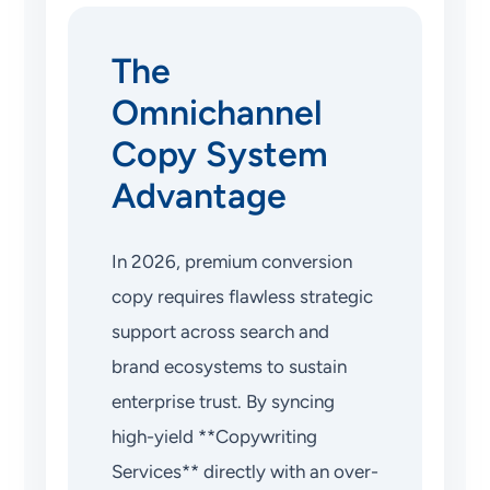
The
Omnichannel
Copy System
Advantage
In 2026, premium conversion
copy requires flawless strategic
support across search and
brand ecosystems to sustain
enterprise trust. By syncing
high-yield **Copywriting
Services** directly with an over-