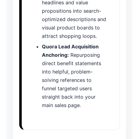
headlines and value
propositions into search-
optimized descriptions and
visual product boards to
attract shopping loops.
Quora Lead Acquisition
Anchoring:
Repurposing
direct benefit statements
into helpful, problem-
solving references to
funnel targeted users
straight back into your
main sales page.