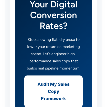
Your Digital
Conversion
Rates?
Stop allowing flat, dry prose to
lower your return on marketing
spend. Let’s engineer high-
performance sales copy that
builds real pipeline momentum.
Audit My Sales
Copy
Framework