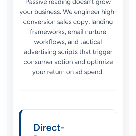
Passive reading doesn’t grow
your business. We engineer high-
conversion sales copy, landing
frameworks, email nurture
workflows, and tactical
advertising scripts that trigger
consumer action and optimize
your return on ad spend.
Direct-