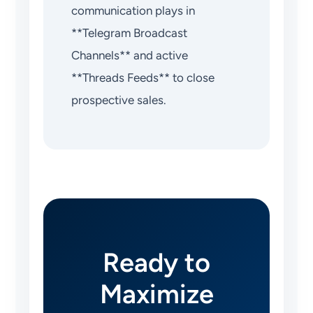
communication plays in
**Telegram Broadcast
Channels** and active
**Threads Feeds** to close
prospective sales.
Ready to
Maximize