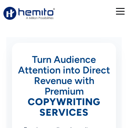
Turn Audience
Attention into Direct
Revenue with
Premium
COPYWRITING
SERVICES