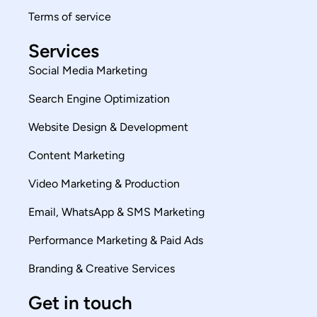
Terms of service
Services
Social Media Marketing
Search Engine Optimization
Website Design & Development
Content Marketing
Video Marketing & Production
Email, WhatsApp & SMS Marketing
Performance Marketing & Paid Ads
Branding & Creative Services
Get in touch