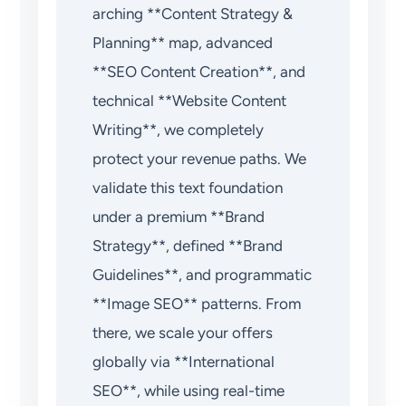
arching **Content Strategy &
Planning** map, advanced
**SEO Content Creation**, and
technical **Website Content
Writing**, we completely
protect your revenue paths. We
validate this text foundation
under a premium **Brand
Strategy**, defined **Brand
Guidelines**, and programmatic
**Image SEO** patterns. From
there, we scale your offers
globally via **International
SEO**, while using real-time