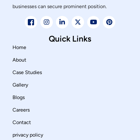
businesses can secure prominent position.
Quick Links
Home
About
Case Studies
Gallery
Blogs
Careers
Contact
privacy policy