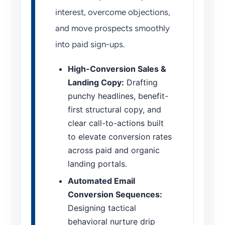
interest, overcome objections,
and move prospects smoothly
into paid sign-ups.
High-Conversion Sales &
Landing Copy:
Drafting
punchy headlines, benefit-
first structural copy, and
clear call-to-actions built
to elevate conversion rates
across paid and organic
landing portals.
Automated Email
Conversion Sequences:
Designing tactical
behavioral nurture drip