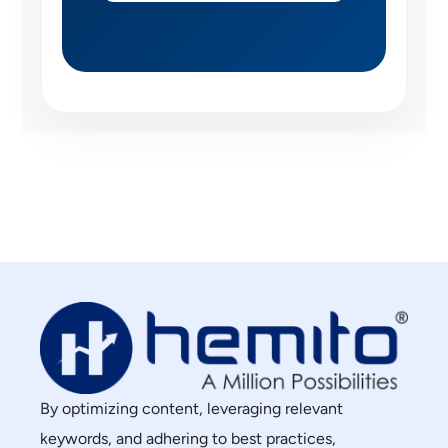
By optimizing content, leveraging relevant
keywords, and adhering to best practices,