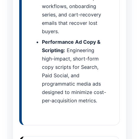
workflows, onboarding
series, and cart-recovery
emails that recover lost
buyers.
Performance Ad Copy &
Scripting:
Engineering
high-impact, short-form
copy scripts for Search,
Paid Social, and
programmatic media ads
designed to minimize cost-
per-acquisition metrics.