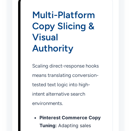
Multi-Platform
Copy Slicing &
Visual
Authority
Scaling direct-response hooks
means translating conversion-
tested text logic into high-
intent alternative search
environments.
Pinterest Commerce Copy
Tuning:
Adapting sales