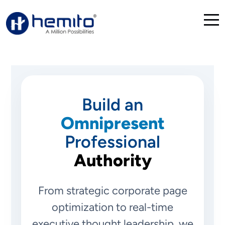
Build an
Omnipresent
Professional
Authority
From strategic corporate page
optimization to real-time
executive thought leadership, we