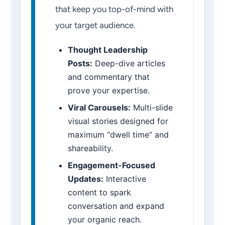
that keep you top-of-mind with
your target audience.
Thought Leadership
Posts:
Deep-dive articles
and commentary that
prove your expertise.
Viral Carousels:
Multi-slide
visual stories designed for
maximum “dwell time” and
shareability.
Engagement-Focused
Updates:
Interactive
content to spark
conversation and expand
your organic reach.