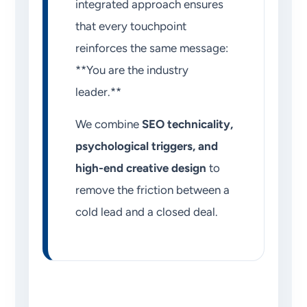
integrated approach ensures
that every touchpoint
reinforces the same message:
**You are the industry
leader.**
We combine
SEO technicality,
psychological triggers, and
high-end creative design
to
remove the friction between a
cold lead and a closed deal.