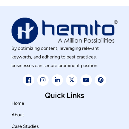
By optimizing content, leveraging relevant
keywords, and adhering to best practices,
businesses can secure prominent position.
Quick Links
Home
About
Case Studies