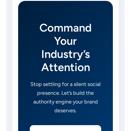
Command
Your
Industry’s
Attention
Stop settling for a silent social
presence. Let’s build the
authority engine your brand
deserves.