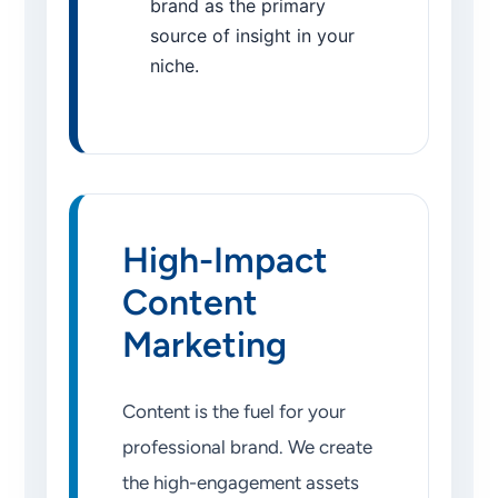
brand as the primary
source of insight in your
niche.
High-Impact
Content
Marketing
Content is the fuel for your
professional brand. We create
the high-engagement assets