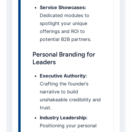
Service Showcases:
Dedicated modules to
spotlight your unique
offerings and ROI to
potential B2B partners.
Personal Branding for
Leaders
Executive Authority:
Crafting the founder’s
narrative to build
unshakeable credibility and
trust.
Industry Leadership:
Positioning your personal