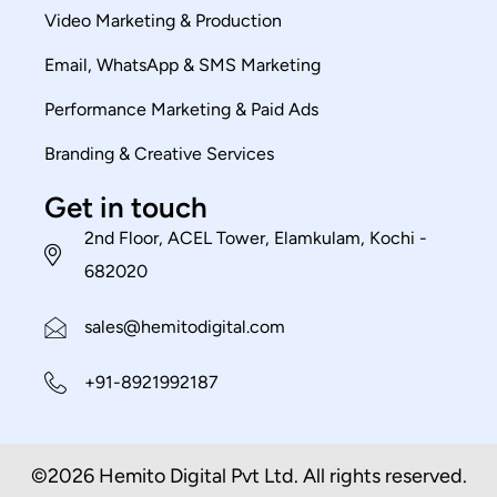
Video Marketing & Production
Email, WhatsApp & SMS Marketing
Performance Marketing & Paid Ads
Branding & Creative Services
Get in touch
2nd Floor, ACEL Tower, Elamkulam, Kochi -
682020
sales@hemitodigital.com
+91-8921992187
©2026 Hemito Digital Pvt Ltd. All rights reserved.​