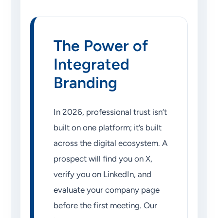
The Power of
Integrated
Branding
In 2026, professional trust isn’t
built on one platform; it’s built
across the digital ecosystem. A
prospect will find you on X,
verify you on LinkedIn, and
evaluate your company page
before the first meeting. Our