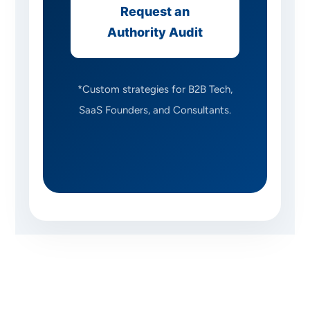
Request an
Authority Audit
*Custom strategies for B2B Tech,
SaaS Founders, and Consultants.