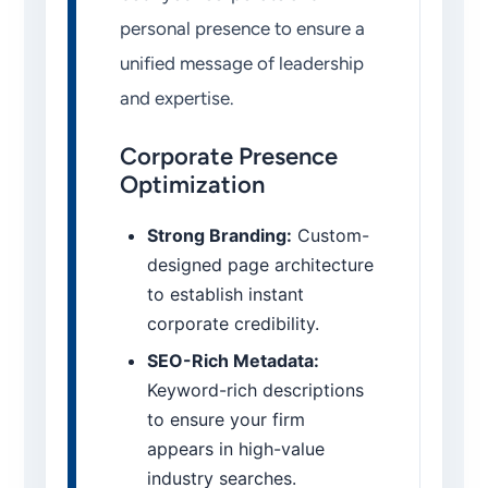
personal presence to ensure a
unified message of leadership
and expertise.
Corporate Presence
Optimization
Strong Branding:
Custom-
designed page architecture
to establish instant
corporate credibility.
SEO-Rich Metadata:
Keyword-rich descriptions
to ensure your firm
appears in high-value
industry searches.