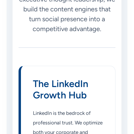
build the content engines that
turn social presence into a
competitive advantage.
The LinkedIn
Growth Hub
LinkedIn is the bedrock of
professional trust. We optimize
both your corporate and