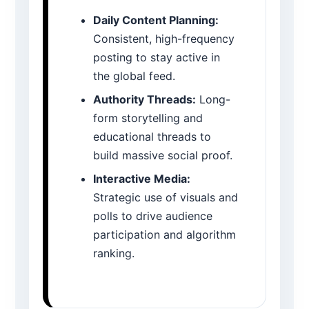
Daily Content Planning:
Consistent, high-frequency
posting to stay active in
the global feed.
Authority Threads:
Long-
form storytelling and
educational threads to
build massive social proof.
Interactive Media:
Strategic use of visuals and
polls to drive audience
participation and algorithm
ranking.