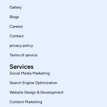
Gallery
Blogs
Careers
Contact
privacy policy
Terms of service
Services
Social Media Marketing
Search Engine Optimization
Website Design & Development
Content Marketing