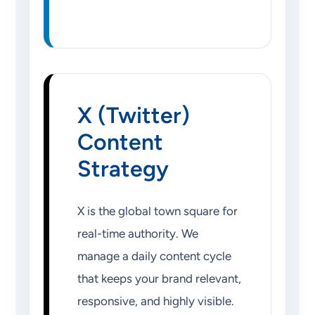
X (Twitter)
Content
Strategy
X is the global town square for
real-time authority. We
manage a daily content cycle
that keeps your brand relevant,
responsive, and highly visible.