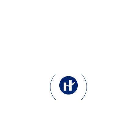
Bio & Header Synergy:
Crafting concise, punchy
bios and headers that
communicate your unique
value proposition instantly.
Pinned Tweet Strategy:
Implementing “Anchor
Tweets” that showcase your
best work, lead magnets, or
most viral insights to new
visitors.
Visual Consistency:
Aligning your X branding
with your professional
LinkedIn presence for a