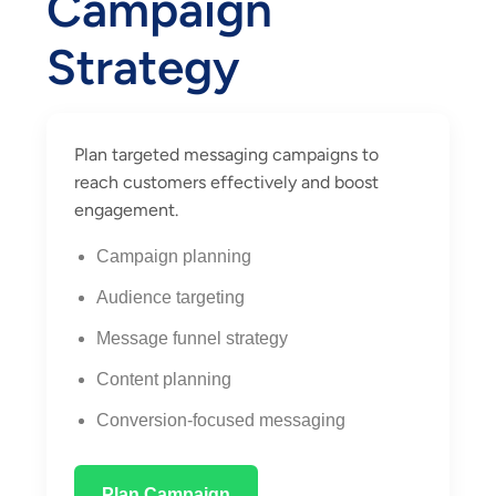
Campaign
Strategy
Plan targeted messaging campaigns to
reach customers effectively and boost
engagement.
Campaign planning
Audience targeting
Message funnel strategy
Content planning
Conversion-focused messaging
Plan Campaign