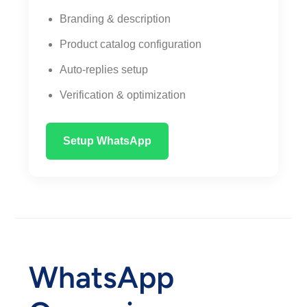
Branding & description
Product catalog configuration
Auto-replies setup
Verification & optimization
Setup WhatsApp
WhatsApp