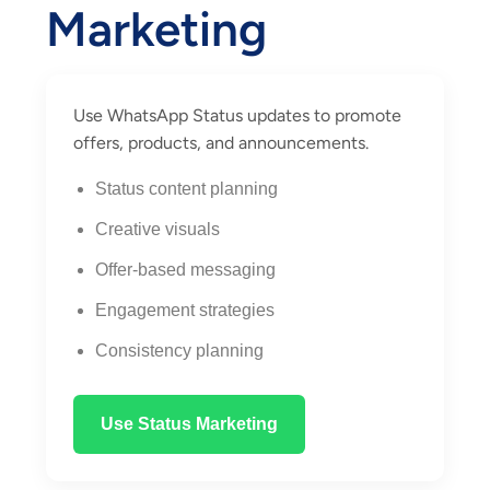
Marketing
Use WhatsApp Status updates to promote
offers, products, and announcements.
Status content planning
Creative visuals
Offer-based messaging
Engagement strategies
Consistency planning
Use Status Marketing