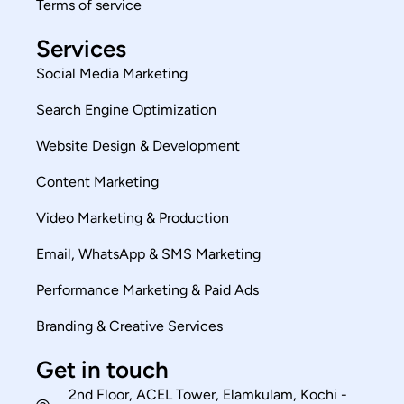
Terms of service
Services
Social Media Marketing
Search Engine Optimization
Website Design & Development
Content Marketing
Video Marketing & Production
Email, WhatsApp & SMS Marketing
Performance Marketing & Paid Ads
Branding & Creative Services
Get in touch
2nd Floor, ACEL Tower, Elamkulam, Kochi -