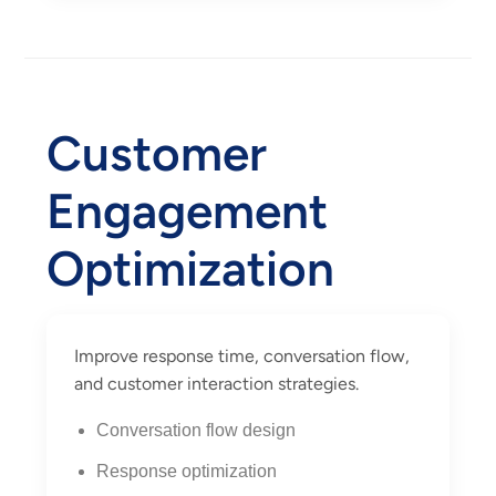
Customer
Engagement
Optimization
Improve response time, conversation flow,
and customer interaction strategies.
Conversation flow design
Response optimization