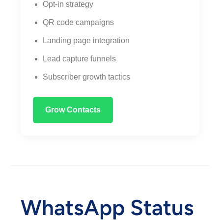
Opt-in strategy
QR code campaigns
Landing page integration
Lead capture funnels
Subscriber growth tactics
Grow Contacts
WhatsApp Status