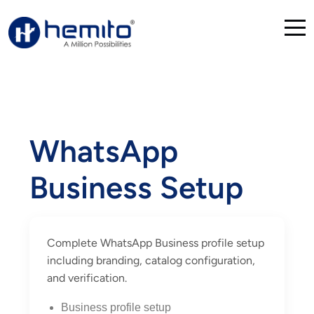
WhatsApp
Business Setup
Complete WhatsApp Business profile setup
including branding, catalog configuration,
and verification.
Business profile setup