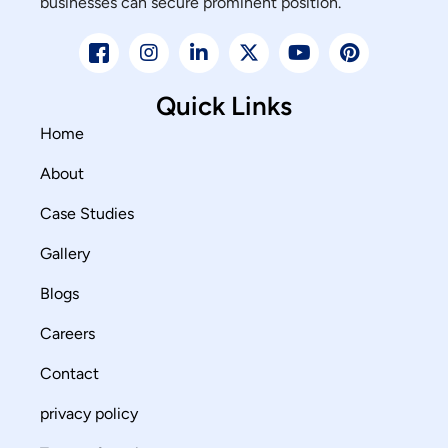
businesses can secure prominent position.
Quick Links
Home
About
Case Studies
Gallery
Blogs
Careers
Contact
privacy policy