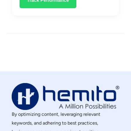
Track Performance
By optimizing content, leveraging relevant
keywords, and adhering to best practices,