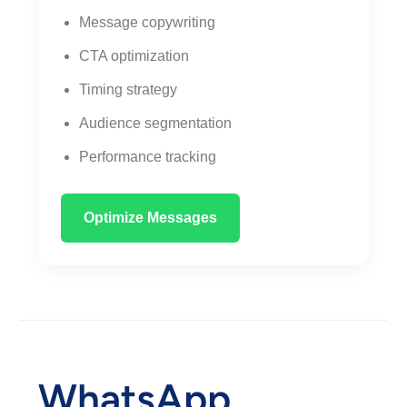
Message copywriting
CTA optimization
Timing strategy
Audience segmentation
Performance tracking
Optimize Messages
WhatsApp