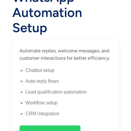
Automation
Setup
Automate replies, welcome messages, and
customer interactions for better efficiency.
Chatbot setup
Auto-reply flows
Lead qualification automation
Workflow setup
CRM integration