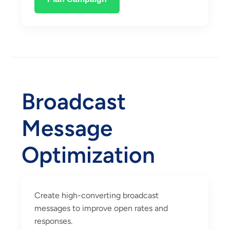
Broadcast
Message
Optimization
Create high-converting broadcast
messages to improve open rates and
responses.