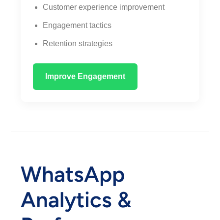
Customer experience improvement
Engagement tactics
Retention strategies
Improve Engagement
WhatsApp
Analytics &