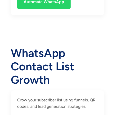
Automate WhatsApp
WhatsApp
Contact List
Growth
Grow your subscriber list using funnels, QR
codes, and lead generation strategies.