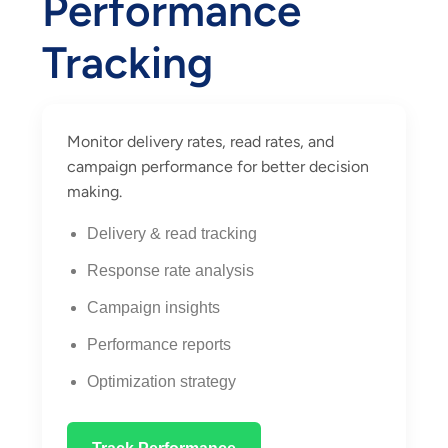
Performance
Tracking
Monitor delivery rates, read rates, and
campaign performance for better decision
making.
Delivery & read tracking
Response rate analysis
Campaign insights
Performance reports
Optimization strategy