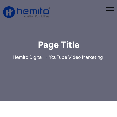
Page Title
Hemito Digital
YouTube Video Marketing
>