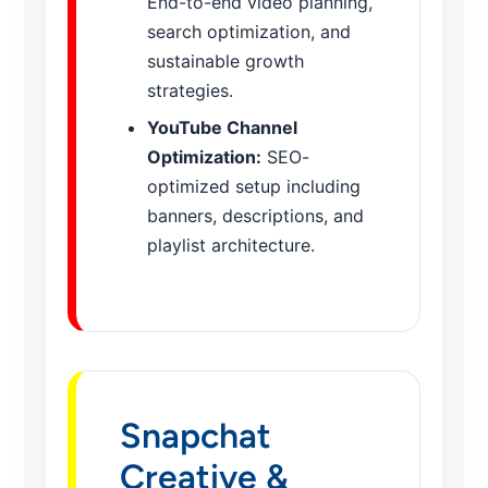
End-to-end video planning,
search optimization, and
sustainable growth
strategies.
YouTube Channel
Optimization:
SEO-
optimized setup including
banners, descriptions, and
playlist architecture.
Snapchat
Creative &