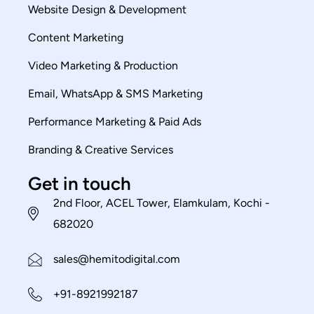
Website Design & Development
Content Marketing
Video Marketing & Production
Email, WhatsApp & SMS Marketing
Performance Marketing & Paid Ads
Branding & Creative Services
Get in touch
2nd Floor, ACEL Tower, Elamkulam, Kochi -
682020
sales@hemitodigital.com
+91-8921992187