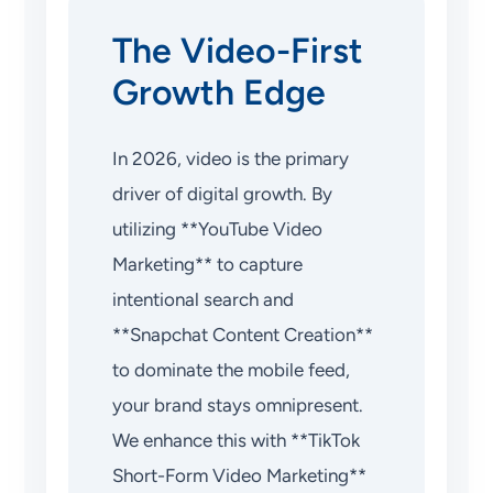
The Video-First
Growth Edge
In 2026, video is the primary
driver of digital growth. By
utilizing **YouTube Video
Marketing** to capture
intentional search and
**Snapchat Content Creation**
to dominate the mobile feed,
your brand stays omnipresent.
We enhance this with **TikTok
Short-Form Video Marketing**