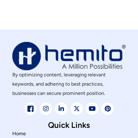
By optimizing content, leveraging relevant
keywords, and adhering to best practices,
businesses can secure prominent position.
Quick Links
Home