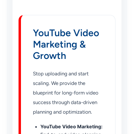
YouTube Video
Marketing &
Growth
Stop uploading and start
scaling. We provide the
blueprint for long-form video
success through data-driven
planning and optimization.
YouTube Video Marketing: