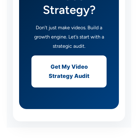
Strategy?
Don’t just make videos. Build a
growth engine. Let’s start with a
strategic audit.
Get My Video
Strategy Audit