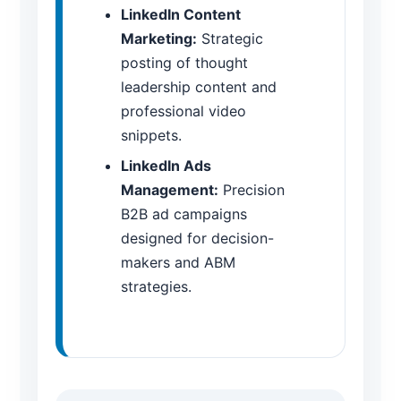
LinkedIn Content
Marketing:
Strategic
posting of thought
leadership content and
professional video
snippets.
LinkedIn Ads
Management:
Precision
B2B ad campaigns
designed for decision-
makers and ABM
strategies.