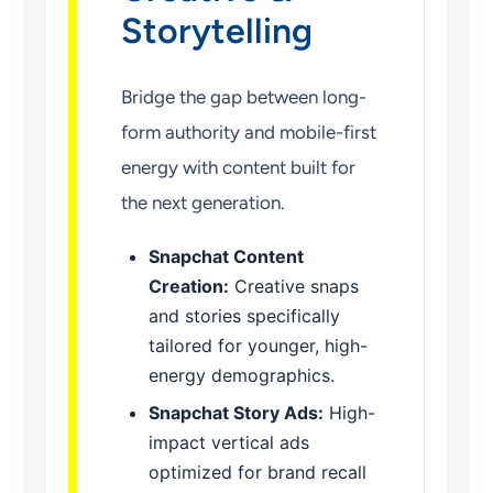
Storytelling
Bridge the gap between long-
form authority and mobile-first
energy with content built for
the next generation.
Snapchat Content
Creation:
Creative snaps
and stories specifically
tailored for younger, high-
energy demographics.
Snapchat Story Ads:
High-
impact vertical ads
optimized for brand recall