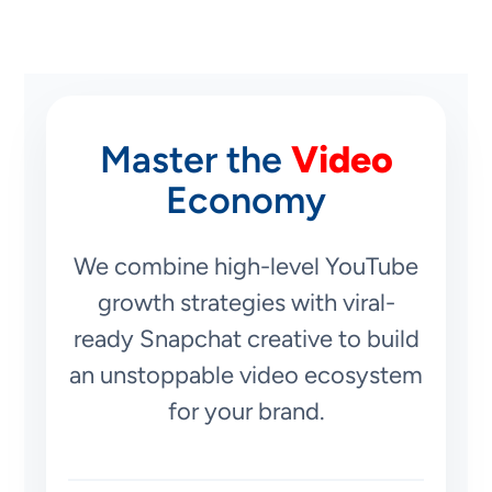
Master the
Video
Economy
We combine high-level YouTube
growth strategies with viral-
ready Snapchat creative to build
an unstoppable video ecosystem
for your brand.