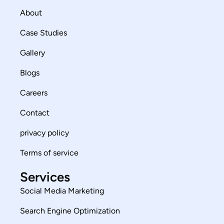
About
Case Studies
Gallery
Blogs
Careers
Contact
privacy policy
Terms of service
Services
Social Media Marketing
Search Engine Optimization