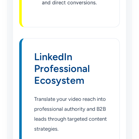
and direct conversions.
LinkedIn
Professional
Ecosystem
Translate your video reach into
professional authority and B2B
leads through targeted content
strategies.