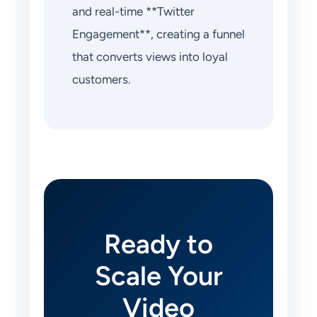
and real-time **Twitter
Engagement**, creating a funnel
that converts views into loyal
customers.
Ready to
Scale Your
Video