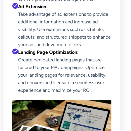
Ad Extension:
Take advantage of ad extensions to provide
additional information and increase ad
visibility. Use extensions such as sitelinks,
callouts, and structured snippets to enhance
your ads and drive more clicks.
Landing Page Optimization:
Create dedicated landing pages that are
tailored to your PPC campaigns. Optimize
your landing pages for relevance, usability,
and conversion to ensure a seamless user
experience and maximize your ROI.