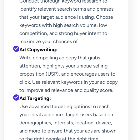
Conduct thorough keyword research to
identify relevant search terms and phrases
that your target audience is using. Choose
keywords with high search volume, low
competition, and strong buyer intent to
maximize your chances of
Ad Copywriting:
Write compelling ad copy that grabs
attention, highlights your unique selling
proposition (USP), and encourages users to
click. Use relevant keywords in your ad copy
to improve ad relevance and quality score.
Ad Targeting:
Use advanced targeting options to reach
your ideal audience. Target users based on
demographics, interests, location, device,
and more to ensure that your ads are shown
to the right people at the right time.