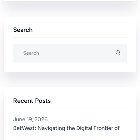
Search
Recent Posts
June 19, 2026
BetWest: Navigating the Digital Frontier of