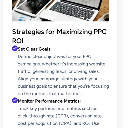
Strategies for Maximizing PPC
ROI
Set Clear Goals:
Define clear objectives for your PPC
campaigns, whether it's increasing website
traffic, generating leads, or driving sales.
Align your campaign strategy with your
business goals to ensure that you're focusing
on the metrics that matter most.
Monitor Performance Metrics:
Track key performance metrics such as
click-through rate (CTR), conversion rate,
cost per acquisition (CPA), and ROI. Use