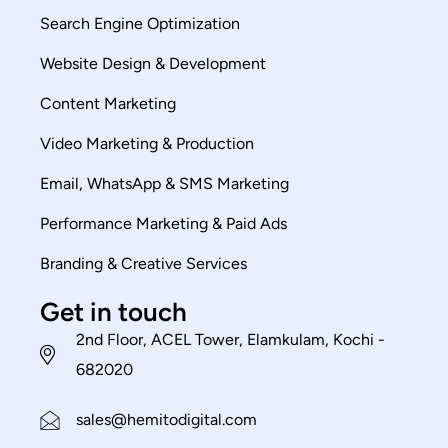
Search Engine Optimization
Website Design & Development
Content Marketing
Video Marketing & Production
Email, WhatsApp & SMS Marketing
Performance Marketing & Paid Ads
Branding & Creative Services
Get in touch
2nd Floor, ACEL Tower, Elamkulam, Kochi -
682020
sales@hemitodigital.com