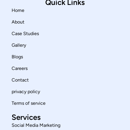
Quick Links
Home
About
Case Studies
Gallery
Blogs
Careers
Contact
privacy policy
Terms of service
Services
Social Media Marketing