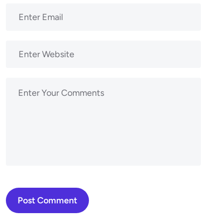
Post Comment