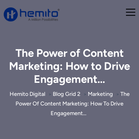
The Power of Content
Marketing: How to Drive
Engagement…
Hemito Digital
Blog Grid 2
Marketing
The
>
>
>
Power Of Content Marketing: How To Drive
Engagement…