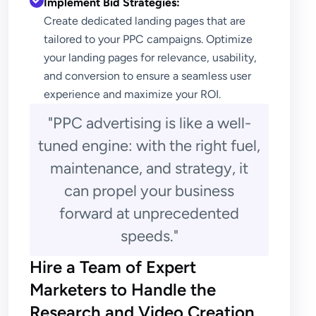
Implement Bid Strategies:
Create dedicated landing pages that are
tailored to your PPC campaigns. Optimize
your landing pages for relevance, usability,
and conversion to ensure a seamless user
experience and maximize your ROI.
"PPC advertising is like a well-
tuned engine: with the right fuel,
maintenance, and strategy, it
can propel your business
forward at unprecedented
speeds."
Hire a Team of Expert
Marketers to Handle the
Research and Video Creation