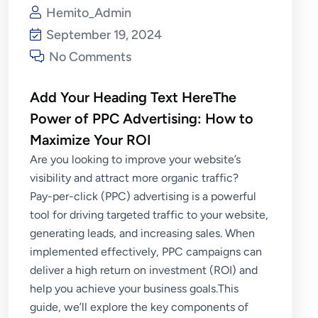
Hemito_Admin
September 19, 2024
No Comments
Add Your Heading Text HereThe
Power of PPC Advertising: How to
Maximize Your ROI
Are you looking to improve your website’s
visibility and attract more organic traffic?
Pay-per-click (PPC) advertising is a powerful
tool for driving targeted traffic to your website,
generating leads, and increasing sales. When
implemented effectively, PPC campaigns can
deliver a high return on investment (ROI) and
help you achieve your business goals.This
guide, we’ll explore the key components of