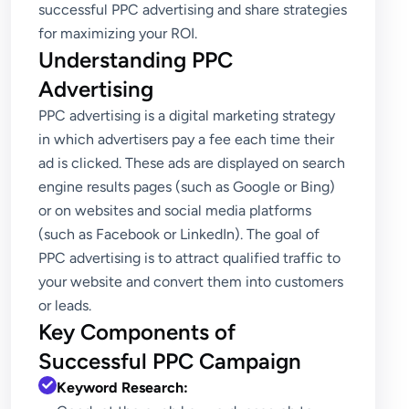
successful PPC advertising and share strategies
for maximizing your ROI.
Understanding PPC
Advertising
PPC advertising is a digital marketing strategy
in which advertisers pay a fee each time their
ad is clicked. These ads are displayed on search
engine results pages (such as Google or Bing)
or on websites and social media platforms
(such as Facebook or LinkedIn). The goal of
PPC advertising is to attract qualified traffic to
your website and convert them into customers
or leads.
Key Components of
Successful PPC Campaign
Keyword Research: