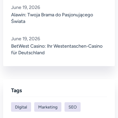
June 19, 2026
Alawin: Twoja Brama do Pasjonującego
Świata
June 19, 2026
BetWest Casino: Ihr Westentaschen-Casino
für Deutschland
Tags
DIgital
Marketing
SEO