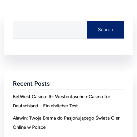
Search
Recent Posts
BetWest Casino: Ihr Westentaschen-Casino für
Deutschland – Ein ehrlicher Test
Alawin: Twoja Brama do Pasjonującego Świata Gier
Online w Polsce