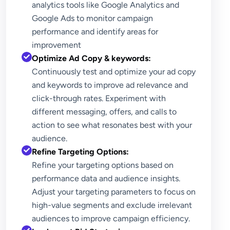
analytics tools like Google Analytics and
Google Ads to monitor campaign
performance and identify areas for
improvement
Optimize Ad Copy & keywords:
Continuously test and optimize your ad copy
and keywords to improve ad relevance and
click-through rates. Experiment with
different messaging, offers, and calls to
action to see what resonates best with your
audience.
Refine Targeting Options:
Refine your targeting options based on
performance data and audience insights.
Adjust your targeting parameters to focus on
high-value segments and exclude irrelevant
audiences to improve campaign efficiency.