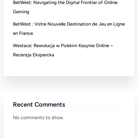
BetWest: Navigating the Digital Frontier of Online
Gaming
BetWest : Votre Nouvelle Destination de Jeu en Ligne
en France
Westace: Rewolucja w Polskim Kasynie Online –
Recenzja Ekspercka
Recent Comments
No comments to show.