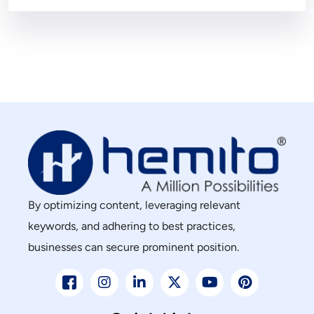
By optimizing content, leveraging relevant
keywords, and adhering to best practices,
businesses can secure prominent position.