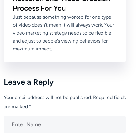
Process For You
Just because something worked for one type
of video doesn’t mean it will always work. Your
video marketing strategy needs to be flexible
and adjust to people’s viewing behaviors for
maximum impact.
Leave a Reply
Your email address will not be published.
Required fields
are marked
*