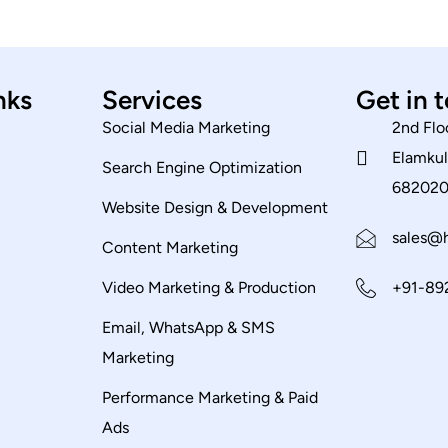
nks
Services
Get in 
Social Media Marketing
2nd Flo
Elamkul
Search Engine Optimization
68202
Website Design & Development
sales@h
Content Marketing
Video Marketing & Production
+91-89
Email, WhatsApp & SMS
Marketing
Performance Marketing & Paid
Ads