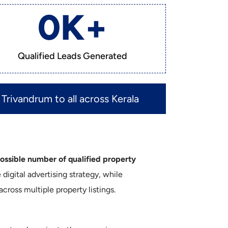
0
K+
Qualified Leads Generated
Trivandrum to all across Kerala
sible number of qualified property
igital advertising strategy, while
ross multiple property listings.