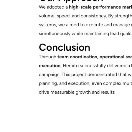
We adopted a
high-scale performance mark
volume, speed, and consistency. By strengt
systems, we aimed to execute and manage 
simultaneously while maintaining lead qualit
Conclusion
Through
team coordination, operational sca
execution
, Hemito successfully delivered a
campaign. This project demonstrated that w
planning, and execution, even complex mult
drive measurable growth and results