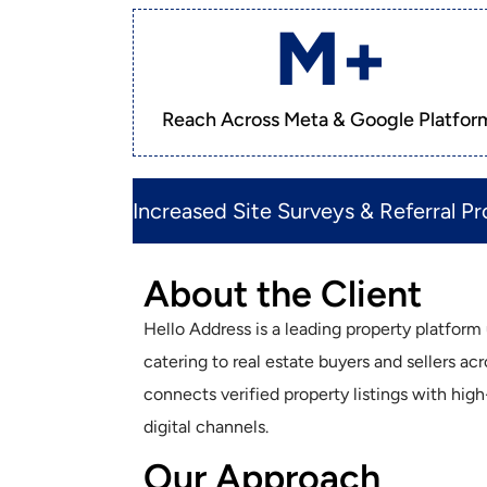
M+
Reach Across Meta & Google Platfor
Increased Site Surveys & Referral Pro
About the Client
Hello Address is a leading property platfor
catering to real estate buyers and sellers ac
connects verified property listings with hig
digital channels.
Our Approach