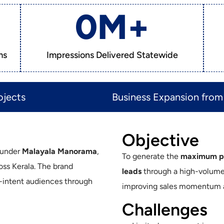
0
M+
ms
Impressions Delivered Statewide
jects​
Business Expansion from 
Objective
m under
Malayala Manorama
,
To generate the
maximum pos
ross Kerala. The brand
leads
through a high-volume d
h-intent audiences through
improving sales momentum ac
Challenges