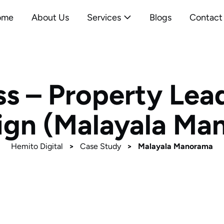
ome
About Us
Services
Blogs
Contact
ss – Property Lea
gn (Malayala Ma
Hemito Digital
>
Case Study
>
Malayala Manorama