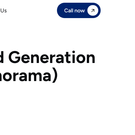
Call now
 Us
d Generation
norama)