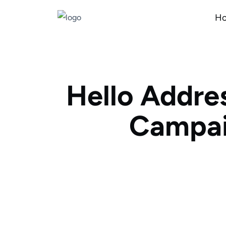
H
Hello Addre
Campai