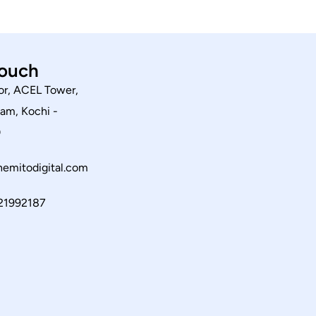
touch
or, ACEL Tower,
am, Kochi -
0
emitodigital.com
21992187