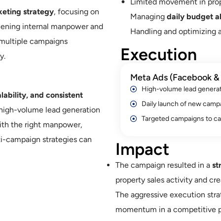
Limited movement in prop
eting strategy
, focusing on
Managing
daily budget al
hening internal manpower and
Handling and optimizing 
multiple campaigns
Execution
y.
Meta Ads (Facebook & 
High-volume lead genera
lability, and consistent
Daily launch of new camp
 high-volume lead generation
Targeted campaigns to ca
ith the right manpower,
i-campaign strategies can
Impact
The campaign resulted in a
st
property sales activity and cre
The aggressive execution stra
momentum in a competitive p