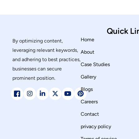
Quick Li
Home
By optimizing content,
leveraging relevant keywords,
About
and adhering to best practices,
Case Studies
businesses can secure
Gallery
prominent position.
Blogs
Careers
Contact
privacy policy
Terms of service