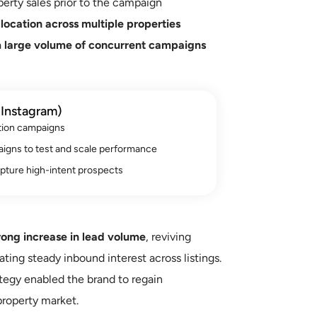
erty sales prior to the campaign
location across multiple properties
a
large volume of concurrent campaigns
Instagram)
tion campaigns
aigns to test and scale performance
pture high-intent prospects
rong increase in lead volume
, reviving
ating steady inbound interest across listings.
tegy enabled the brand to regain
roperty market.